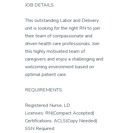
JOB DETAILS
This outstanding Labor and Delivery
unit is looking for the right RN to join
their team of compassionate and
driven health care professionals. Join
this highly motivated team of
caregivers and enjoy a challenging and
welcoming environment based on
optimal patient care.
REQUIREMENTS
Registered Nurse, LD
Licenses: RN(Compact Accepted)
Certifications: ACLS(Copy Needed)
SSN Required