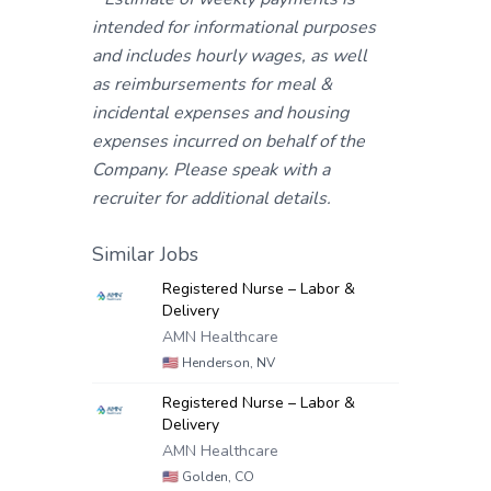
intended for informational purposes
and includes hourly wages, as well
as reimbursements for meal &
incidental expenses and housing
expenses incurred on behalf of the
Company. Please speak with a
recruiter for additional details.
Similar Jobs
Registered Nurse – Labor &
Delivery
AMN Healthcare
🇺🇸
Henderson, NV
Registered Nurse – Labor &
Delivery
AMN Healthcare
🇺🇸
Golden, CO