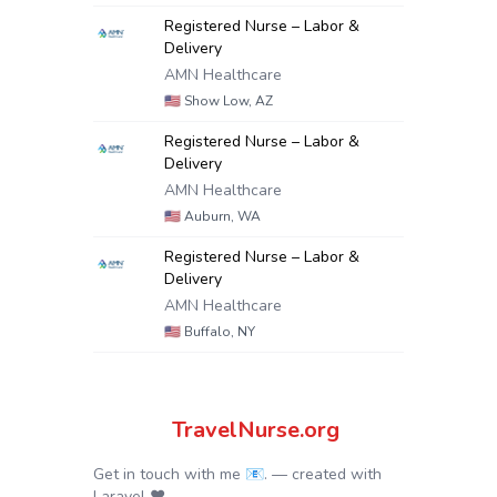
Registered Nurse – Labor &
Delivery
AMN Healthcare
🇺🇸
Show Low, AZ
Registered Nurse – Labor &
Delivery
AMN Healthcare
🇺🇸
Auburn, WA
Registered Nurse – Labor &
Delivery
AMN Healthcare
🇺🇸
Buffalo, NY
TravelNurse.org
Get in touch with me 📧.
— created with
Laravel
❤