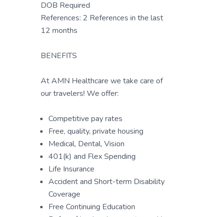
DOB Required
References: 2 References in the last
12 months
BENEFITS
At AMN Healthcare we take care of
our travelers! We offer:
Competitive pay rates
Free, quality, private housing
Medical, Dental, Vision
401(k) and Flex Spending
Life Insurance
Accident and Short-term Disability
Coverage
Free Continuing Education