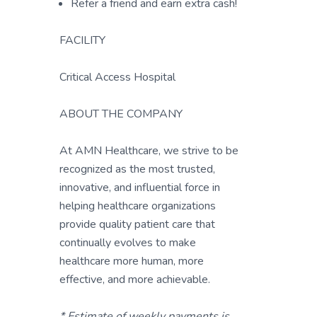
Refer a friend and earn extra cash!
FACILITY
Critical Access Hospital
ABOUT THE COMPANY
At AMN Healthcare, we strive to be
recognized as the most trusted,
innovative, and influential force in
helping healthcare organizations
provide quality patient care that
continually evolves to make
healthcare more human, more
effective, and more achievable.
* Estimate of weekly payments is