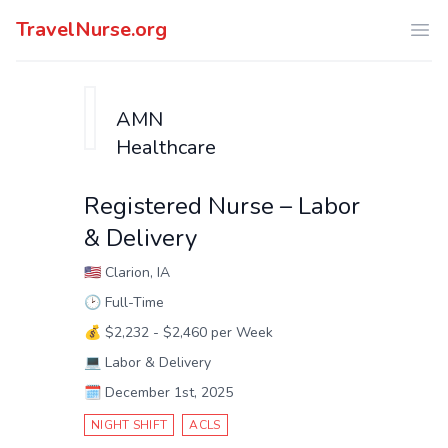
TravelNurse.org
Ope
AMN
Healthcare
Registered Nurse – Labor
& Delivery
🇺🇸
Clarion, IA
🕑
Full-Time
💰
$2,232 - $2,460 per Week
💻
Labor & Delivery
🗓️
December 1st, 2025
NIGHT SHIFT
ACLS