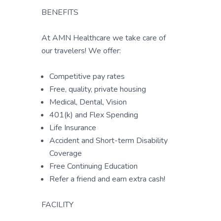
BENEFITS
At AMN Healthcare we take care of
our travelers! We offer:
Competitive pay rates
Free, quality, private housing
Medical, Dental, Vision
401(k) and Flex Spending
Life Insurance
Accident and Short-term Disability
Coverage
Free Continuing Education
Refer a friend and earn extra cash!
FACILITY