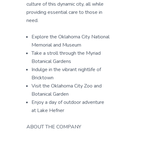
culture of this dynamic city, all while
providing essential care to those in
need.
Explore the Oklahoma City National
Memorial and Museum
Take a stroll through the Myriad
Botanical Gardens
Indulge in the vibrant nightlife of
Bricktown
Visit the Oklahoma City Zoo and
Botanical Garden
Enjoy a day of outdoor adventure
at Lake Hefner
ABOUT THE COMPANY