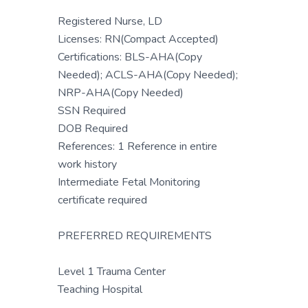
Registered Nurse, LD
Licenses: RN(Compact Accepted)
Certifications: BLS-AHA(Copy
Needed); ACLS-AHA(Copy Needed);
NRP-AHA(Copy Needed)
SSN Required
DOB Required
References: 1 Reference in entire
work history
Intermediate Fetal Monitoring
certificate required
PREFERRED REQUIREMENTS
Level 1 Trauma Center
Teaching Hospital