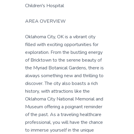
Children's Hospital
AREA OVERVIEW
Oklahoma City, OK is a vibrant city
filled with exciting opportunities for
exploration. From the bustling energy
of Bricktown to the serene beauty of
the Myriad Botanical Gardens, there is
always something new and thrilling to
discover. The city also boasts a rich
history, with attractions like the
Oklahoma City National Memorial and
Museum offering a poignant reminder
of the past. As a traveling healthcare
professional, you will have the chance
to immerse yourself in the unique