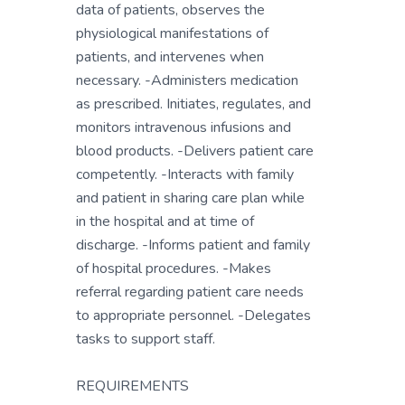
data of patients, observes the
physiological manifestations of
patients, and intervenes when
necessary. -Administers medication
as prescribed. Initiates, regulates, and
monitors intravenous infusions and
blood products. -Delivers patient care
competently. -Interacts with family
and patient in sharing care plan while
in the hospital and at time of
discharge. -Informs patient and family
of hospital procedures. -Makes
referral regarding patient care needs
to appropriate personnel. -Delegates
tasks to support staff.
REQUIREMENTS