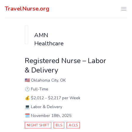
TravelNurse.org
Ope
AMN
Healthcare
Registered Nurse – Labor
& Delivery
🇺🇸
Oklahoma City, OK
🕑
Full-Time
💰
$2,012 - $2,217 per Week
💻
Labor & Delivery
🗓️
November 18th, 2025
NIGHT SHIFT
BLS
ACLS