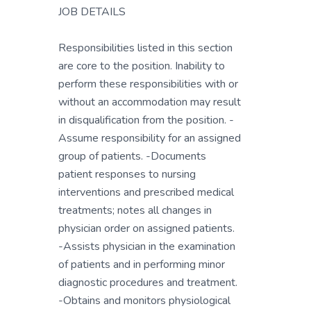
JOB DETAILS
Responsibilities listed in this section
are core to the position. Inability to
perform these responsibilities with or
without an accommodation may result
in disqualification from the position. -
Assume responsibility for an assigned
group of patients. -Documents
patient responses to nursing
interventions and prescribed medical
treatments; notes all changes in
physician order on assigned patients.
-Assists physician in the examination
of patients and in performing minor
diagnostic procedures and treatment.
-Obtains and monitors physiological