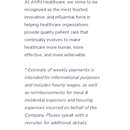
At AMN Healthcare, we strive to be
recognized as the most trusted,
innovative, and influential force in
helping healthcare organizations
provide quality patient care that
continually evolves to make
healthcare more human, more
effective, and more achievable.
* Estimate of weekly payments is
intended for informational purposes
and includes hourly wages, as well
as reimbursements for meal &
incidental expenses and housing
expenses incurred on behalf of the
Company. Please speak with a
recruiter for additional details.