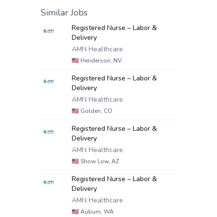
Similar Jobs
Registered Nurse – Labor &
Delivery
AMN Healthcare
🇺🇸
Henderson, NV
Registered Nurse – Labor &
Delivery
AMN Healthcare
🇺🇸
Golden, CO
Registered Nurse – Labor &
Delivery
AMN Healthcare
🇺🇸
Show Low, AZ
Registered Nurse – Labor &
Delivery
AMN Healthcare
🇺🇸
Auburn, WA