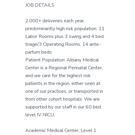
JOB DETAILS
2,000+ deliveries each year,
predominantly high risk population. 11
Labor Rooms plus 3 swing and 4 bed
triage/3 Operating Rooms. 14 ante-
partum beds
Patient Population: Albany Medical
Center is a Regional Perinatal Center,
and we care for the highest risk
patients in the region, either seen at
one of our practices, or transported in
from other cohort hospitals. We are
supported by our staff in our 60 bed
level IV NICU.
Academic Medical Center, Level 1