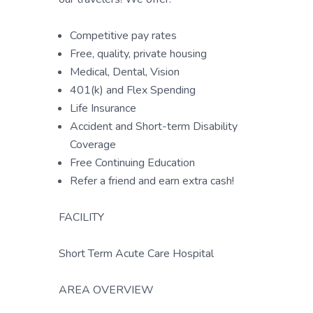
Competitive pay rates
Free, quality, private housing
Medical, Dental, Vision
401(k) and Flex Spending
Life Insurance
Accident and Short-term Disability
Coverage
Free Continuing Education
Refer a friend and earn extra cash!
FACILITY
Short Term Acute Care Hospital
AREA OVERVIEW