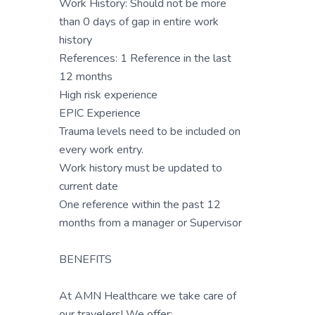
Work History: Should not be more
than 0 days of gap in entire work
history
References: 1 Reference in the last
12 months
High risk experience
EPIC Experience
Trauma levels need to be included on
every work entry.
Work history must be updated to
current date
One reference within the past 12
months from a manager or Supervisor
BENEFITS
At AMN Healthcare we take care of
our travelers! We offer: