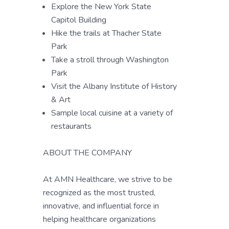
Explore the New York State
Capitol Building
Hike the trails at Thacher State
Park
Take a stroll through Washington
Park
Visit the Albany Institute of History
& Art
Sample local cuisine at a variety of
restaurants
ABOUT THE COMPANY
At AMN Healthcare, we strive to be
recognized as the most trusted,
innovative, and influential force in
helping healthcare organizations