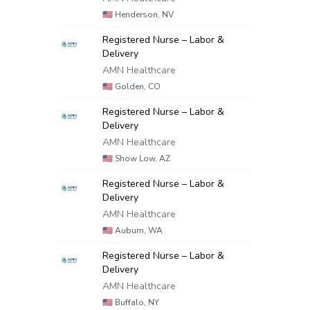
🇺🇸
Henderson, NV
Registered Nurse – Labor &
Delivery
AMN Healthcare
🇺🇸
Golden, CO
Registered Nurse – Labor &
Delivery
AMN Healthcare
🇺🇸
Show Low, AZ
Registered Nurse – Labor &
Delivery
AMN Healthcare
🇺🇸
Auburn, WA
Registered Nurse – Labor &
Delivery
AMN Healthcare
🇺🇸
Buffalo, NY