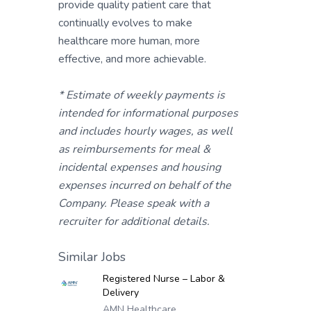
provide quality patient care that
continually evolves to make
healthcare more human, more
effective, and more achievable.
* Estimate of weekly payments is
intended for informational purposes
and includes hourly wages, as well
as reimbursements for meal &
incidental expenses and housing
expenses incurred on behalf of the
Company. Please speak with a
recruiter for additional details.
Similar Jobs
Registered Nurse – Labor &
Delivery
AMN Healthcare