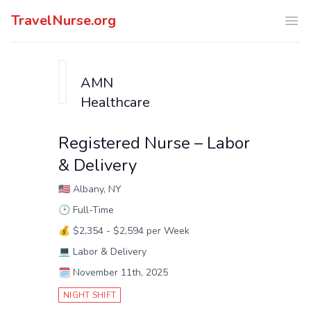
TravelNurse.org
Ope
AMN
Healthcare
Registered Nurse – Labor
& Delivery
🇺🇸
Albany, NY
🕑
Full-Time
💰
$2,354 - $2,594 per Week
💻
Labor & Delivery
🗓️
November 11th, 2025
NIGHT SHIFT