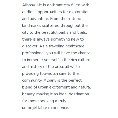
Albany, NY is a vibrant city filled with
endless opportunities for exploration
and adventure. From the historic
landmarks scattered throughout the
city to the beautiful parks and trails,
there is always something new to
discover. As a traveling healthcare
professional, you will have the chance
to immerse yourself in the rich culture
and history of the area, all while
providing top-notch care to the
community. Albany is the perfect
blend of urban excitement and natural
beauty, making it an ideal destination
for those seeking a truly
unforgettable experience.