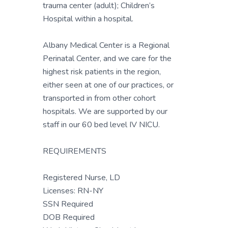
trauma center (adult); Children’s
Hospital within a hospital.
Albany Medical Center is a Regional
Perinatal Center, and we care for the
highest risk patients in the region,
either seen at one of our practices, or
transported in from other cohort
hospitals. We are supported by our
staff in our 60 bed level IV NICU.
REQUIREMENTS
Registered Nurse, LD
Licenses: RN-NY
SSN Required
DOB Required