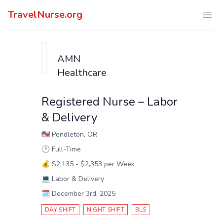
TravelNurse.org
Ope
AMN
Healthcare
Registered Nurse – Labor
& Delivery
🇺🇸
Pendleton, OR
🕑
Full-Time
💰
$2,135 - $2,353 per Week
💻
Labor & Delivery
🗓️
December 3rd, 2025
DAY SHIFT
NIGHT SHIFT
BLS