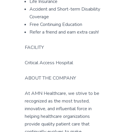
Life Insurance
Accident and Short-term Disability
Coverage
Free Continuing Education
Refer a friend and earn extra cash!
FACILITY
Critical Access Hospital
ABOUT THE COMPANY
At AMN Healthcare, we strive to be
recognized as the most trusted,
innovative, and influential force in
helping healthcare organizations
provide quality patient care that
continually evolves to make