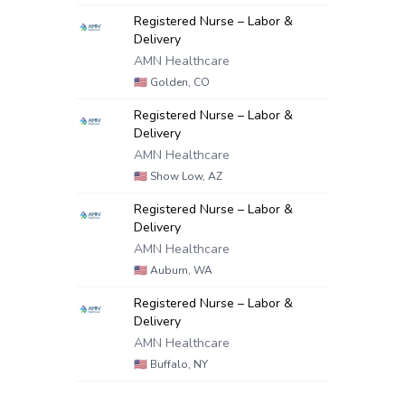
Registered Nurse – Labor &
Delivery
AMN Healthcare
🇺🇸
Golden, CO
Registered Nurse – Labor &
Delivery
AMN Healthcare
🇺🇸
Show Low, AZ
Registered Nurse – Labor &
Delivery
AMN Healthcare
🇺🇸
Auburn, WA
Registered Nurse – Labor &
Delivery
AMN Healthcare
🇺🇸
Buffalo, NY