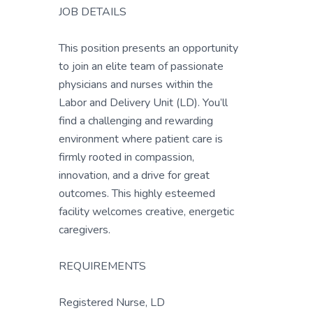
JOB DETAILS
This position presents an opportunity
to join an elite team of passionate
physicians and nurses within the
Labor and Delivery Unit (LD). You’ll
find a challenging and rewarding
environment where patient care is
firmly rooted in compassion,
innovation, and a drive for great
outcomes. This highly esteemed
facility welcomes creative, energetic
caregivers.
REQUIREMENTS
Registered Nurse, LD