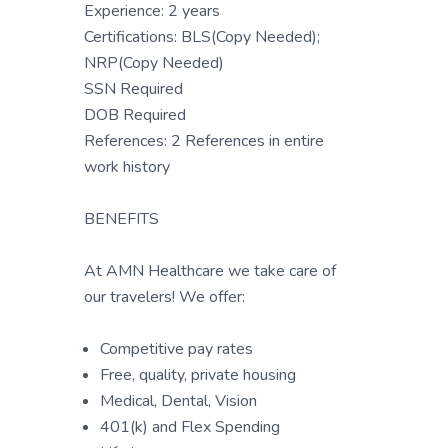
Experience: 2 years
Certifications: BLS(Copy Needed);
NRP(Copy Needed)
SSN Required
DOB Required
References: 2 References in entire
work history
BENEFITS
At AMN Healthcare we take care of
our travelers! We offer:
Competitive pay rates
Free, quality, private housing
Medical, Dental, Vision
401(k) and Flex Spending