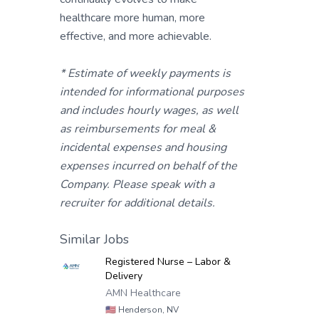
healthcare more human, more
effective, and more achievable.
* Estimate of weekly payments is
intended for informational purposes
and includes hourly wages, as well
as reimbursements for meal &
incidental expenses and housing
expenses incurred on behalf of the
Company. Please speak with a
recruiter for additional details.
Similar Jobs
Registered Nurse – Labor &
Delivery
AMN Healthcare
🇺🇸
Henderson, NV