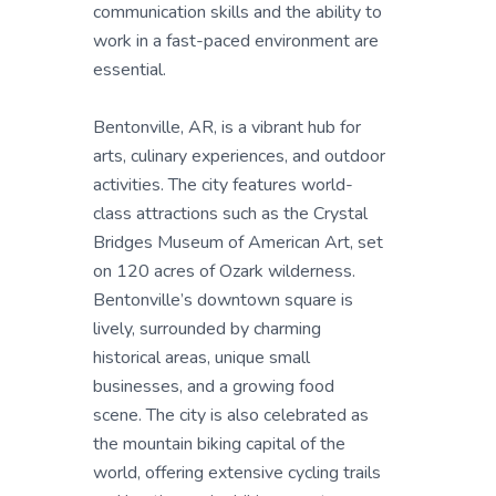
communication skills and the ability to
work in a fast-paced environment are
essential.
Bentonville, AR, is a vibrant hub for
arts, culinary experiences, and outdoor
activities. The city features world-
class attractions such as the Crystal
Bridges Museum of American Art, set
on 120 acres of Ozark wilderness.
Bentonville’s downtown square is
lively, surrounded by charming
historical areas, unique small
businesses, and a growing food
scene. The city is also celebrated as
the mountain biking capital of the
world, offering extensive cycling trails