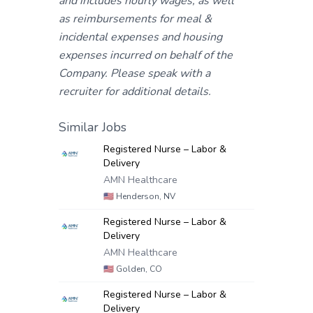
and includes hourly wages, as well
as reimbursements for meal &
incidental expenses and housing
expenses incurred on behalf of the
Company. Please speak with a
recruiter for additional details.
Similar Jobs
Registered Nurse – Labor &
Delivery
AMN Healthcare
🇺🇸
Henderson, NV
Registered Nurse – Labor &
Delivery
AMN Healthcare
🇺🇸
Golden, CO
Registered Nurse – Labor &
Delivery