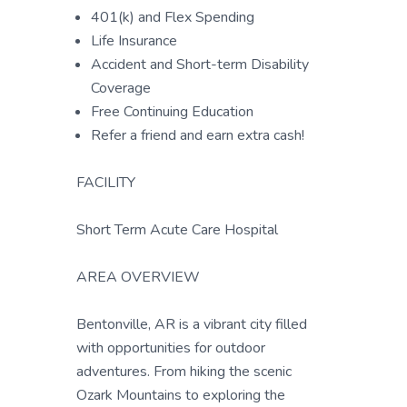
401(k) and Flex Spending
Life Insurance
Accident and Short-term Disability
Coverage
Free Continuing Education
Refer a friend and earn extra cash!
FACILITY
Short Term Acute Care Hospital
AREA OVERVIEW
Bentonville, AR is a vibrant city filled
with opportunities for outdoor
adventures. From hiking the scenic
Ozark Mountains to exploring the