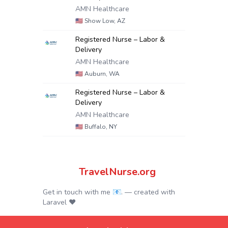
AMN Healthcare
🇺🇸
Show Low, AZ
Registered Nurse – Labor &
Delivery
AMN Healthcare
🇺🇸
Auburn, WA
Registered Nurse – Labor &
Delivery
AMN Healthcare
🇺🇸
Buffalo, NY
TravelNurse.org
Get in touch with me 📧.
— created with
Laravel
❤