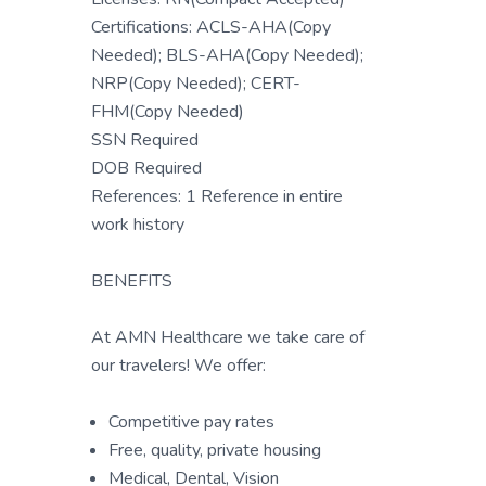
Certifications: ACLS-AHA(Copy
Needed); BLS-AHA(Copy Needed);
NRP(Copy Needed); CERT-
FHM(Copy Needed)
SSN Required
DOB Required
References: 1 Reference in entire
work history
BENEFITS
At AMN Healthcare we take care of
our travelers! We offer:
Competitive pay rates
Free, quality, private housing
Medical, Dental, Vision