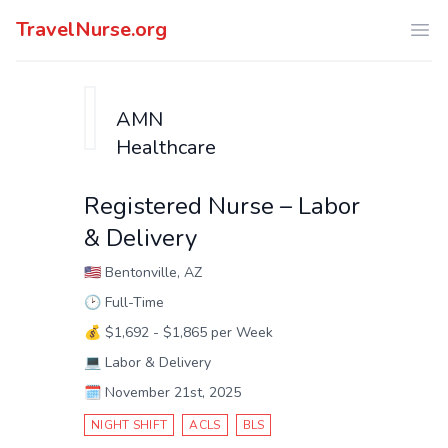
TravelNurse.org
Ope
AMN
Healthcare
Registered Nurse – Labor
& Delivery
🇺🇸
Bentonville, AZ
🕑
Full-Time
💰
$1,692 - $1,865 per Week
💻
Labor & Delivery
🗓️
November 21st, 2025
NIGHT SHIFT
ACLS
BLS