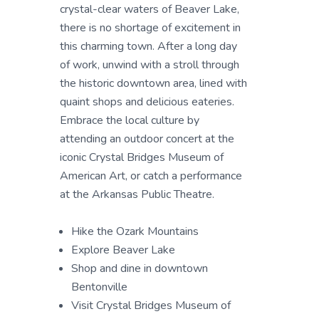
crystal-clear waters of Beaver Lake,
there is no shortage of excitement in
this charming town. After a long day
of work, unwind with a stroll through
the historic downtown area, lined with
quaint shops and delicious eateries.
Embrace the local culture by
attending an outdoor concert at the
iconic Crystal Bridges Museum of
American Art, or catch a performance
at the Arkansas Public Theatre.
Hike the Ozark Mountains
Explore Beaver Lake
Shop and dine in downtown
Bentonville
Visit Crystal Bridges Museum of