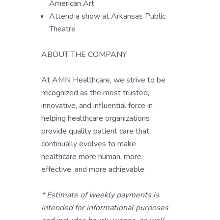
American Art
Attend a show at Arkansas Public
Theatre
ABOUT THE COMPANY
At AMN Healthcare, we strive to be
recognized as the most trusted,
innovative, and influential force in
helping healthcare organizations
provide quality patient care that
continually evolves to make
healthcare more human, more
effective, and more achievable.
* Estimate of weekly payments is
intended for informational purposes