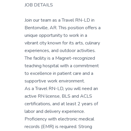
JOB DETAILS
Join our team as a Travel RN-LD in
Bentonville, AR. This position offers a
unique opportunity to work in a
vibrant city known for its arts, culinary
experiences, and outdoor activities.
The facility is a Magnet-recognized
teaching hospital with a commitment
to excellence in patient care and a
supportive work environment.
As a Travel RN-LD, you will need an
active RN license, BLS and ACLS
certifications, and at least 2 years of
labor and delivery experience.
Proficiency with electronic medical
records (EMR) is required. Strong