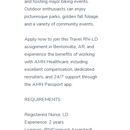
and hosting major biking events.
Outdoor enthusiasts can enjoy
picturesque parks, golden fall foliage,
and a variety of community events.
Apply now to join this Travel RN-LD
assignment in Bentonville, AR, and
experience the benefits of working
with AMN Healthcare, including
excellent compensation, dedicated
recruiters, and 24/7 support through
the AMN Passport app.
REQUIREMENTS
Registered Nurse, LD
Experience: 2 years
Licenses: RN(Compact Accepted)