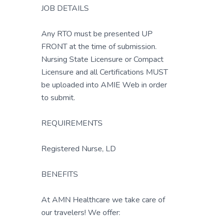
JOB DETAILS
Any RTO must be presented UP
FRONT at the time of submission.
Nursing State Licensure or Compact
Licensure and all Certifications MUST
be uploaded into AMIE Web in order
to submit.
REQUIREMENTS
Registered Nurse, LD
BENEFITS
At AMN Healthcare we take care of
our travelers! We offer: