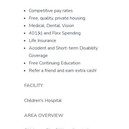
Competitive pay rates
Free, quality, private housing
Medical, Dental, Vision
401(k) and Flex Spending
Life Insurance
Accident and Short-term Disability
Coverage
Free Continuing Education
Refer a friend and earn extra cash!
FACILITY
Children's Hospital
AREA OVERVIEW