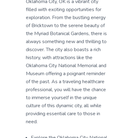
Oklahoma City, OK is a vibrant city
filled with exciting opportunities for
exploration. From the bustling energy
of Bricktown to the serene beauty of
the Myriad Botanical Gardens, there is
always something new and thrilling to
discover. The city also boasts a rich
history, with attractions like the
Oklahoma City National Memorial and
Museum offering a poignant reminder
of the past. As a traveling healthcare
professional, you will have the chance
to immerse yourself in the unique
culture of this dynamic city, all while
providing essential care to those in
need.
Explore the Oklahoma City National