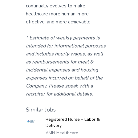
continually evolves to make
healthcare more human, more
effective, and more achievable.
* Estimate of weekly payments is
intended for informational purposes
and includes hourly wages, as well
as reimbursements for meal &
incidental expenses and housing
expenses incurred on behalf of the
Company. Please speak with a
recruiter for additional details.
Similar Jobs
Registered Nurse – Labor &
Delivery
AMN Healthcare