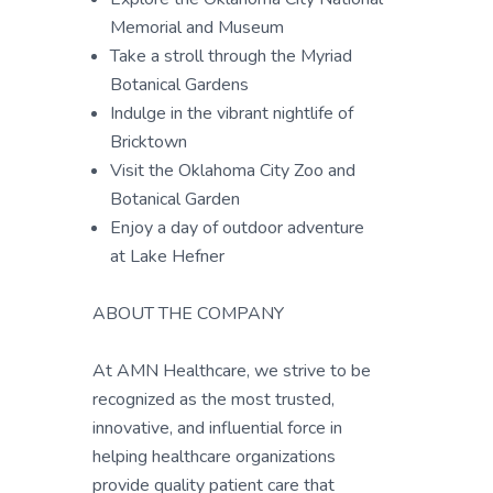
Memorial and Museum
Take a stroll through the Myriad
Botanical Gardens
Indulge in the vibrant nightlife of
Bricktown
Visit the Oklahoma City Zoo and
Botanical Garden
Enjoy a day of outdoor adventure
at Lake Hefner
ABOUT THE COMPANY
At AMN Healthcare, we strive to be
recognized as the most trusted,
innovative, and influential force in
helping healthcare organizations
provide quality patient care that