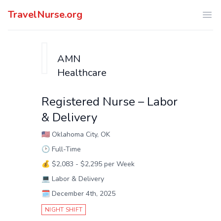
TravelNurse.org
Ope
AMN
Healthcare
Registered Nurse – Labor
& Delivery
🇺🇸
Oklahoma City, OK
🕑
Full-Time
💰
$2,083 - $2,295 per Week
💻
Labor & Delivery
🗓️
December 4th, 2025
NIGHT SHIFT