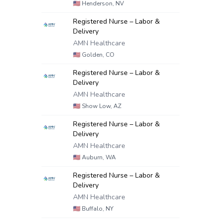
🇺🇸
Henderson, NV
Registered Nurse – Labor &
Delivery
AMN Healthcare
🇺🇸
Golden, CO
Registered Nurse – Labor &
Delivery
AMN Healthcare
🇺🇸
Show Low, AZ
Registered Nurse – Labor &
Delivery
AMN Healthcare
🇺🇸
Auburn, WA
Registered Nurse – Labor &
Delivery
AMN Healthcare
🇺🇸
Buffalo, NY