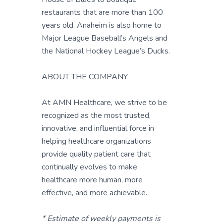
restaurants that are more than 100
years old. Anaheim is also home to
Major League Baseball’s Angels and
the National Hockey League’s Ducks.
ABOUT THE COMPANY
At AMN Healthcare, we strive to be
recognized as the most trusted,
innovative, and influential force in
helping healthcare organizations
provide quality patient care that
continually evolves to make
healthcare more human, more
effective, and more achievable.
* Estimate of weekly payments is