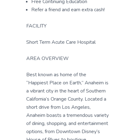
Free Continuing Education
Refer a friend and earn extra cash!
FACILITY
Short Term Acute Care Hospital
AREA OVERVIEW
Best known as home of the
“Happiest Place on Earth,” Anaheim is
a vibrant city in the heart of Southern
California’s Orange County. Located a
short drive from Los Angeles,
Anaheim boasts a tremendous variety
of dining, shopping, and entertainment
options, from Downtown Disney’s
House of Blues to boutique