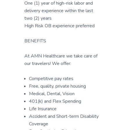
One (1) year of high-risk labor and
delivery experience within the last
two (2) years
High Risk OB experience preferred
BENEFITS
At AMN Healthcare we take care of
our travelers! We offer:
Competitive pay rates
Free, quality, private housing
Medical, Dental, Vision
401(k) and Flex Spending
Life Insurance
Accident and Short-term Disability
Coverage