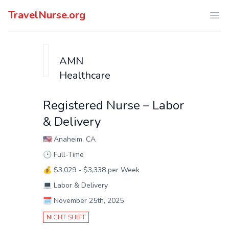
TravelNurse.org
Ope
AMN
Healthcare
Registered Nurse – Labor
& Delivery
🇺🇸
Anaheim, CA
🕑
Full-Time
💰
$3,029 - $3,338 per Week
💻
Labor & Delivery
🗓️
November 25th, 2025
NIGHT SHIFT