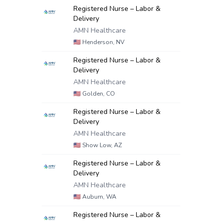
Registered Nurse – Labor &
Delivery
AMN Healthcare
🇺🇸
Henderson, NV
Registered Nurse – Labor &
Delivery
AMN Healthcare
🇺🇸
Golden, CO
Registered Nurse – Labor &
Delivery
AMN Healthcare
🇺🇸
Show Low, AZ
Registered Nurse – Labor &
Delivery
AMN Healthcare
🇺🇸
Auburn, WA
Registered Nurse – Labor &