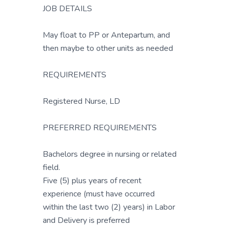
JOB DETAILS
May float to PP or Antepartum, and
then maybe to other units as needed
REQUIREMENTS
Registered Nurse, LD
PREFERRED REQUIREMENTS
Bachelors degree in nursing or related
field.
Five (5) plus years of recent
experience (must have occurred
within the last two (2) years) in Labor
and Delivery is preferred