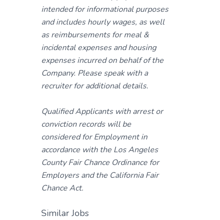
intended for informational purposes
and includes hourly wages, as well
as reimbursements for meal &
incidental expenses and housing
expenses incurred on behalf of the
Company. Please speak with a
recruiter for additional details.
Qualified Applicants with arrest or
conviction records will be
considered for Employment in
accordance with the Los Angeles
County Fair Chance Ordinance for
Employers and the California Fair
Chance Act.
Similar Jobs