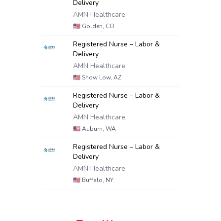
Delivery
AMN Healthcare
🇺🇸
Golden, CO
Registered Nurse – Labor &
Delivery
AMN Healthcare
🇺🇸
Show Low, AZ
Registered Nurse – Labor &
Delivery
AMN Healthcare
🇺🇸
Auburn, WA
Registered Nurse – Labor &
Delivery
AMN Healthcare
🇺🇸
Buffalo, NY