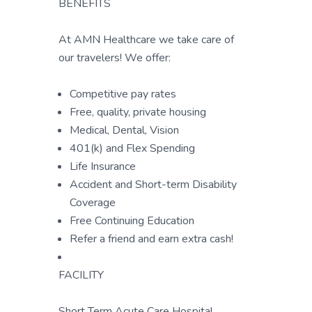
BENEFITS
At AMN Healthcare we take care of
our travelers! We offer:
Competitive pay rates
Free, quality, private housing
Medical, Dental, Vision
401(k) and Flex Spending
Life Insurance
Accident and Short-term Disability
Coverage
Free Continuing Education
Refer a friend and earn extra cash!
FACILITY
Short Term Acute Care Hospital