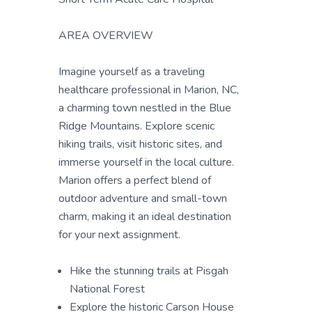
AREA OVERVIEW
Imagine yourself as a traveling
healthcare professional in Marion, NC,
a charming town nestled in the Blue
Ridge Mountains. Explore scenic
hiking trails, visit historic sites, and
immerse yourself in the local culture.
Marion offers a perfect blend of
outdoor adventure and small-town
charm, making it an ideal destination
for your next assignment.
Hike the stunning trails at Pisgah
National Forest
Explore the historic Carson House