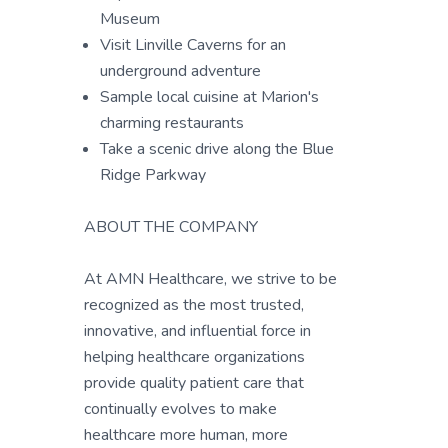
Museum
Visit Linville Caverns for an
underground adventure
Sample local cuisine at Marion's
charming restaurants
Take a scenic drive along the Blue
Ridge Parkway
ABOUT THE COMPANY
At AMN Healthcare, we strive to be
recognized as the most trusted,
innovative, and influential force in
helping healthcare organizations
provide quality patient care that
continually evolves to make
healthcare more human, more