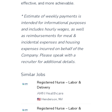
effective, and more achievable.
* Estimate of weekly payments is
intended for informational purposes
and includes hourly wages, as well
as reimbursements for meal &
incidental expenses and housing
expenses incurred on behalf of the
Company. Please speak with a
recruiter for additional details.
Similar Jobs
Registered Nurse – Labor &
Delivery
AMN Healthcare
🇺🇸
Henderson, NV
Registered Nurse – Labor &