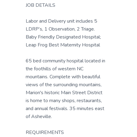
JOB DETAILS
Labor and Delivery unit includes 5
LDRP’s, 1 Observation, 2 Triage.
Baby Friendly Designated Hospital;
Leap Frog Best Maternity Hospital
65 bed community hospital located in
the foothills of western NC
mountains. Complete with beautiful
views of the surrounding mountains,
Marion's historic Main Street District
is home to many shops, restaurants,
and annual festivals. 35 minutes east
of Asheville.
REQUIREMENTS