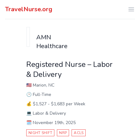
TravelNurse.org
Ope
AMN
Healthcare
Registered Nurse – Labor
& Delivery
🇺🇸
Marion, NC
🕑
Full-Time
💰
$1,527 - $1,683 per Week
💻
Labor & Delivery
🗓️
November 19th, 2025
NIGHT SHIFT
NRP
ACLS