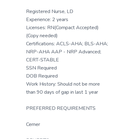
Registered Nurse, LD
Experience: 2 years
Licenses: RN(Compact Accepted)
(Copy needed)
Certifications: ACLS-AHA; BLS-AHA;
NRP-AHA AAP - NRP Advanced;
CERT-STABLE
SSN Required
DOB Required
Work History: Should not be more
than 90 days of gap in last 1 year
PREFERRED REQUIREMENTS
Cerner