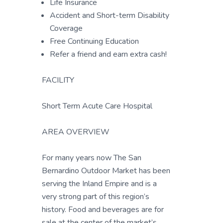
Life Insurance
Accident and Short-term Disability
Coverage
Free Continuing Education
Refer a friend and earn extra cash!
FACILITY
Short Term Acute Care Hospital
AREA OVERVIEW
For many years now The San
Bernardino Outdoor Market has been
serving the Inland Empire and is a
very strong part of this region’s
history. Food and beverages are for
sale at the center of the market’s