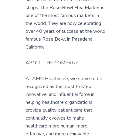
shops. The Rose Bowl Flea Market is
one of the most famous markets in
the world. They are now celebrating
over 40 years of success at the world
famous Rose Bowl in Pasadena
California.
ABOUT THE COMPANY
At AMN Healthcare, we strive to be
recognized as the most trusted,
innovative, and influential force in
helping healthcare organizations
provide quality patient care that
continually evolves to make
healthcare more human, more
effective, and more achievable.