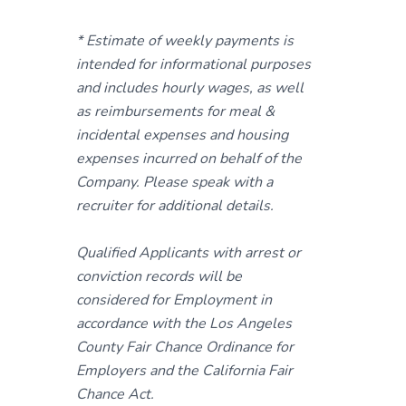
* Estimate of weekly payments is
intended for informational purposes
and includes hourly wages, as well
as reimbursements for meal &
incidental expenses and housing
expenses incurred on behalf of the
Company. Please speak with a
recruiter for additional details.
Qualified Applicants with arrest or
conviction records will be
considered for Employment in
accordance with the Los Angeles
County Fair Chance Ordinance for
Employers and the California Fair
Chance Act.