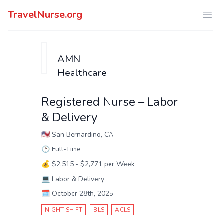
TravelNurse.org
Ope
AMN
Healthcare
Registered Nurse – Labor
& Delivery
🇺🇸
San Bernardino, CA
🕑
Full-Time
💰
$2,515 - $2,771 per Week
💻
Labor & Delivery
🗓️
October 28th, 2025
NIGHT SHIFT
BLS
ACLS