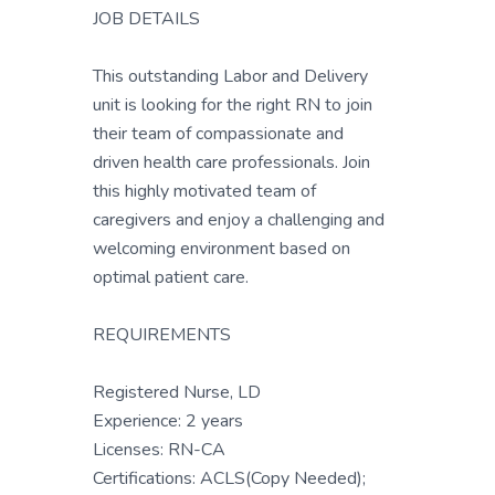
JOB DETAILS
This outstanding Labor and Delivery
unit is looking for the right RN to join
their team of compassionate and
driven health care professionals. Join
this highly motivated team of
caregivers and enjoy a challenging and
welcoming environment based on
optimal patient care.
REQUIREMENTS
Registered Nurse, LD
Experience: 2 years
Licenses: RN-CA
Certifications: ACLS(Copy Needed);