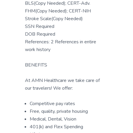
BLS(Copy Needed); CERT-Adv.
FHM(Copy Needed); CERT-NIH
Stroke Scale(Copy Needed)
SSN Required
DOB Required
References: 2 References in entire
work history
BENEFITS
At AMN Healthcare we take care of
our travelers! We offer:
Competitive pay rates
Free, quality, private housing
Medical, Dental, Vision
401(k) and Flex Spending