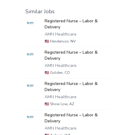
Similar Jobs
Registered Nurse – Labor &
Delivery
AMN Healthcare
🇺🇸
Henderson, NV
Registered Nurse – Labor &
Delivery
AMN Healthcare
🇺🇸
Golden, CO
Registered Nurse – Labor &
Delivery
AMN Healthcare
🇺🇸
Show Low, AZ
Registered Nurse – Labor &
Delivery
AMN Healthcare