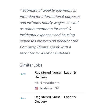
* Estimate of weekly payments is
intended for informational purposes
and includes hourly wages, as well
as reimbursements for meal &
incidental expenses and housing
expenses incurred on behalf of the
Company. Please speak with a
recruiter for additional details.
Similar Jobs
Registered Nurse – Labor &
Delivery
AMN Healthcare
🇺🇸
Henderson, NV
Registered Nurse – Labor &
Delivery