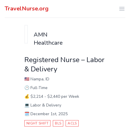
TravelNurse.org
Ope
AMN
Healthcare
Registered Nurse – Labor
& Delivery
🇺🇸
Nampa, ID
🕑
Full-Time
💰
$2,214 - $2,440 per Week
💻
Labor & Delivery
🗓️
December 1st, 2025
NIGHT SHIFT
BLS
ACLS