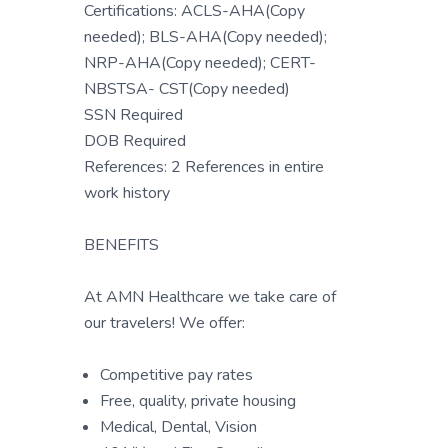
Certifications: ACLS-AHA(Copy
needed); BLS-AHA(Copy needed);
NRP-AHA(Copy needed); CERT-
NBSTSA- CST(Copy needed)
SSN Required
DOB Required
References: 2 References in entire
work history
BENEFITS
At AMN Healthcare we take care of
our travelers! We offer:
Competitive pay rates
Free, quality, private housing
Medical, Dental, Vision