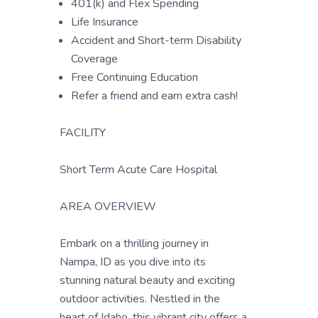
401(k) and Flex Spending
Life Insurance
Accident and Short-term Disability
Coverage
Free Continuing Education
Refer a friend and earn extra cash!
FACILITY
Short Term Acute Care Hospital
AREA OVERVIEW
Embark on a thrilling journey in
Nampa, ID as you dive into its
stunning natural beauty and exciting
outdoor activities. Nestled in the
heart of Idaho, this vibrant city offers a