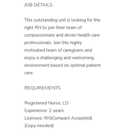
JOB DETAILS
This outstanding unit is looking for the
right RN to join their team of
compassionate and driven health care
professionals. Join this highly
motivated team of caregivers and
enjoy a challenging and welcoming
environment based on optimal patient
care.
REQUIREMENTS
Registered Nurse, LD
Experience: 2 years
Licenses: RN(Compact Accepted)
(Copy needed)