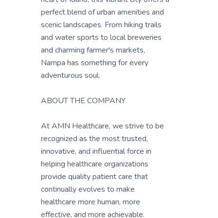
perfect blend of urban amenities and
scenic landscapes. From hiking trails
and water sports to local breweries
and charming farmer's markets,
Nampa has something for every
adventurous soul.
ABOUT THE COMPANY
At AMN Healthcare, we strive to be
recognized as the most trusted,
innovative, and influential force in
helping healthcare organizations
provide quality patient care that
continually evolves to make
healthcare more human, more
effective, and more achievable.