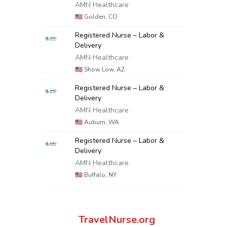
AMN Healthcare
🇺🇸
Golden, CO
Registered Nurse – Labor &
Delivery
AMN Healthcare
🇺🇸
Show Low, AZ
Registered Nurse – Labor &
Delivery
AMN Healthcare
🇺🇸
Auburn, WA
Registered Nurse – Labor &
Delivery
AMN Healthcare
🇺🇸
Buffalo, NY
TravelNurse.org