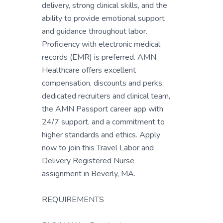
delivery, strong clinical skills, and the
ability to provide emotional support
and guidance throughout labor.
Proficiency with electronic medical
records (EMR) is preferred. AMN
Healthcare offers excellent
compensation, discounts and perks,
dedicated recruiters and clinical team,
the AMN Passport career app with
24/7 support, and a commitment to
higher standards and ethics. Apply
now to join this Travel Labor and
Delivery Registered Nurse
assignment in Beverly, MA.
REQUIREMENTS