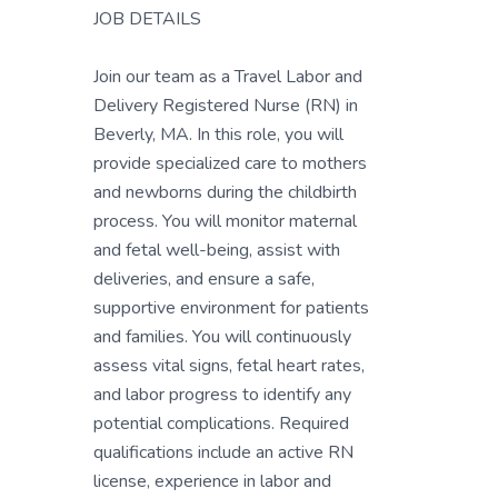
JOB DETAILS
Join our team as a Travel Labor and
Delivery Registered Nurse (RN) in
Beverly, MA. In this role, you will
provide specialized care to mothers
and newborns during the childbirth
process. You will monitor maternal
and fetal well-being, assist with
deliveries, and ensure a safe,
supportive environment for patients
and families. You will continuously
assess vital signs, fetal heart rates,
and labor progress to identify any
potential complications. Required
qualifications include an active RN
license, experience in labor and