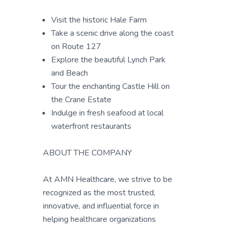
Visit the historic Hale Farm
Take a scenic drive along the coast
on Route 127
Explore the beautiful Lynch Park
and Beach
Tour the enchanting Castle Hill on
the Crane Estate
Indulge in fresh seafood at local
waterfront restaurants
ABOUT THE COMPANY
At AMN Healthcare, we strive to be
recognized as the most trusted,
innovative, and influential force in
helping healthcare organizations