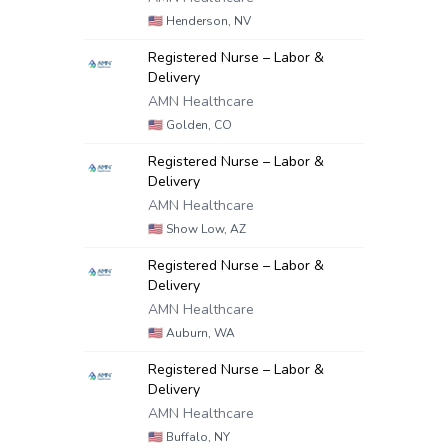
🇺🇸
Henderson, NV
Registered Nurse – Labor &
Delivery
AMN Healthcare
🇺🇸
Golden, CO
Registered Nurse – Labor &
Delivery
AMN Healthcare
🇺🇸
Show Low, AZ
Registered Nurse – Labor &
Delivery
AMN Healthcare
🇺🇸
Auburn, WA
Registered Nurse – Labor &
Delivery
AMN Healthcare
🇺🇸
Buffalo, NY