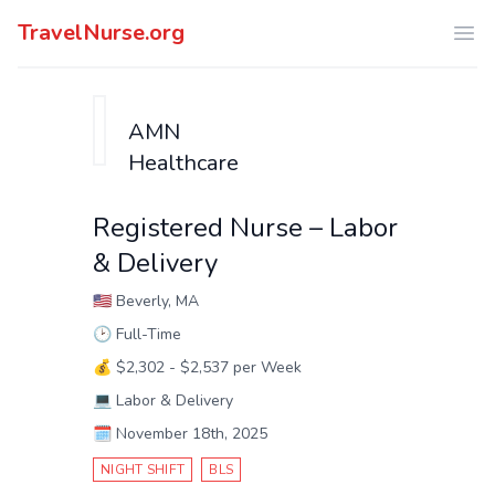
TravelNurse.org
Ope
AMN
Healthcare
Registered Nurse – Labor
& Delivery
🇺🇸
Beverly, MA
🕑
Full-Time
💰
$2,302 - $2,537 per Week
💻
Labor & Delivery
🗓️
November 18th, 2025
NIGHT SHIFT
BLS