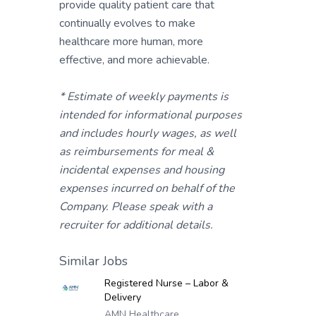
provide quality patient care that
continually evolves to make
healthcare more human, more
effective, and more achievable.
* Estimate of weekly payments is
intended for informational purposes
and includes hourly wages, as well
as reimbursements for meal &
incidental expenses and housing
expenses incurred on behalf of the
Company. Please speak with a
recruiter for additional details.
Similar Jobs
Registered Nurse – Labor &
Delivery
AMN Healthcare