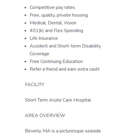
Competitive pay rates
Free, quality, private housing
Medical, Dental, Vision
401(k) and Flex Spending
Life Insurance
Accident and Short-term Disability
Coverage
Free Continuing Education
Refer a friend and earn extra cash!
FACILITY
Short Term Acute Care Hospital
AREA OVERVIEW
Beverly, MA is a picturesque seaside