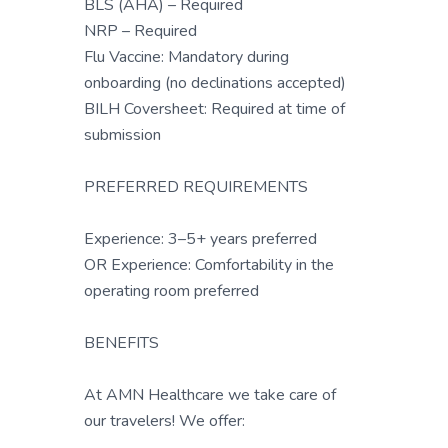
BLS (AHA) – Required
NRP – Required
Flu Vaccine: Mandatory during
onboarding (no declinations accepted)
BILH Coversheet: Required at time of
submission
PREFERRED REQUIREMENTS
Experience: 3–5+ years preferred
OR Experience: Comfortability in the
operating room preferred
BENEFITS
At AMN Healthcare we take care of
our travelers! We offer: