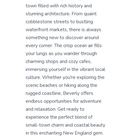
town filled with rich history and
stunning architecture. From quaint
cobblestone streets to bustling
waterfront markets, there is always
something new to discover around
every corner. The crisp ocean air fills
your lungs as you wander through
charming shops and cozy cafes,
immersing yourself in the vibrant local
culture. Whether you're exploring the
scenic beaches or hiking along the
rugged coastline, Beverly offers
endless opportunities for adventure
and relaxation. Get ready to
experience the perfect blend of
small-town charm and coastal beauty
in this enchanting New England gem.