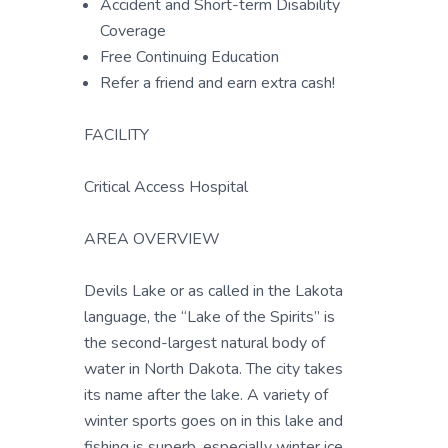
Accident and Short-term Disability
Coverage
Free Continuing Education
Refer a friend and earn extra cash!
FACILITY
Critical Access Hospital
AREA OVERVIEW
Devils Lake or as called in the Lakota
language, the “Lake of the Spirits” is
the second-largest natural body of
water in North Dakota. The city takes
its name after the lake. A variety of
winter sports goes on in this lake and
fishing is superb, especially winter ice