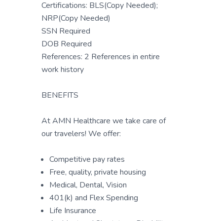
Certifications: BLS(Copy Needed);
NRP(Copy Needed)
SSN Required
DOB Required
References: 2 References in entire
work history
BENEFITS
At AMN Healthcare we take care of
our travelers! We offer:
Competitive pay rates
Free, quality, private housing
Medical, Dental, Vision
401(k) and Flex Spending
Life Insurance