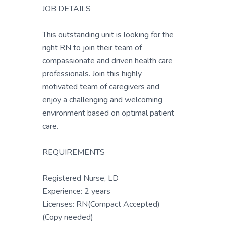
JOB DETAILS
This outstanding unit is looking for the
right RN to join their team of
compassionate and driven health care
professionals. Join this highly
motivated team of caregivers and
enjoy a challenging and welcoming
environment based on optimal patient
care.
REQUIREMENTS
Registered Nurse, LD
Experience: 2 years
Licenses: RN(Compact Accepted)
(Copy needed)