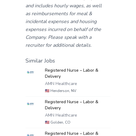
and includes hourly wages, as well
as reimbursements for meal &
incidental expenses and housing
expenses incurred on behalf of the
Company. Please speak with a
recruiter for additional details.
Similar Jobs
Registered Nurse – Labor &
Delivery
AMN Healthcare
🇺🇸
Henderson, NV
Registered Nurse – Labor &
Delivery
AMN Healthcare
🇺🇸
Golden, CO
Registered Nurse – Labor &