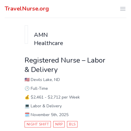
TravelNurse.org
Ope
AMN
Healthcare
Registered Nurse – Labor
& Delivery
🇺🇸
Devils Lake, ND
🕑
Full-Time
💰
$2,461 - $2,712 per Week
💻
Labor & Delivery
🗓️
November 5th, 2025
NIGHT SHIFT
NRP
BLS