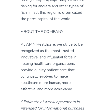
fishing for anglers and other types of
fish. In fact this region is often called
the perch capital of the world.
ABOUT THE COMPANY
At AMN Healthcare, we strive to be
recognized as the most trusted,
innovative, and influential force in
helping healthcare organizations
provide quality patient care that
continually evolves to make
healthcare more human, more
effective, and more achievable.
* Estimate of weekly payments is
intended for informational purposes