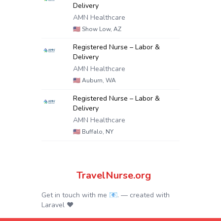
Delivery
AMN Healthcare
🇺🇸
Show Low, AZ
Registered Nurse – Labor &
Delivery
AMN Healthcare
🇺🇸
Auburn, WA
Registered Nurse – Labor &
Delivery
AMN Healthcare
🇺🇸
Buffalo, NY
TravelNurse.org
Get in touch with me 📧.
— created with
Laravel
❤