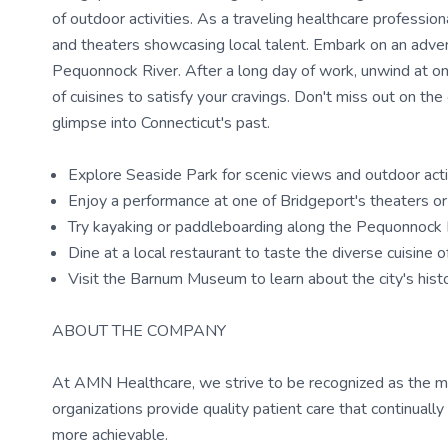
of outdoor activities. As a traveling healthcare professiona
and theaters showcasing local talent. Embark on an adven
Pequonnock River. After a long day of work, unwind at one
of cuisines to satisfy your cravings. Don't miss out on th
glimpse into Connecticut's past.
Explore Seaside Park for scenic views and outdoor acti
Enjoy a performance at one of Bridgeport's theaters or 
Try kayaking or paddleboarding along the Pequonnock 
Dine at a local restaurant to taste the diverse cuisine 
Visit the Barnum Museum to learn about the city's hist
ABOUT THE COMPANY
At AMN Healthcare, we strive to be recognized as the most
organizations provide quality patient care that continual
more achievable.