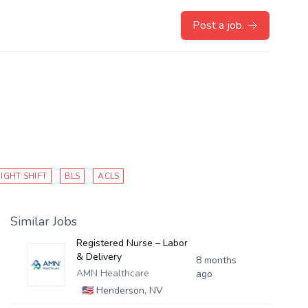
Post a job.
IGHT SHIFT
BLS
ACLS
Similar Jobs
Registered Nurse – Labor
& Delivery
8 months
AMN Healthcare
ago
🇺🇸
Henderson, NV