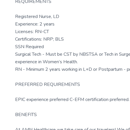
REQUIREMENTS
Registered Nurse, LD
Experience: 2 years
Licenses: RN-CT
Certifications: NRP; BLS
SSN Required
Surgical Tech - Must be CST by NBSTSA or Tech in Surge
experience in Women’s Health.
RN - Minimum 2 years working in L+D or Postpartum - pr
PREFERRED REQUIREMENTS
EPIC experience preferred C-EFM certification preferred
BENEFITS
At AMN Healthcare we take care of our travelers! We off