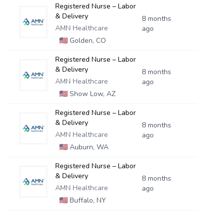
Registered Nurse – Labor
& Delivery
8 months
AMN Healthcare
ago
🇺🇸
Golden, CO
Registered Nurse – Labor
& Delivery
8 months
AMN Healthcare
ago
🇺🇸
Show Low, AZ
Registered Nurse – Labor
& Delivery
8 months
AMN Healthcare
ago
🇺🇸
Auburn, WA
Registered Nurse – Labor
& Delivery
8 months
AMN Healthcare
ago
🇺🇸
Buffalo, NY