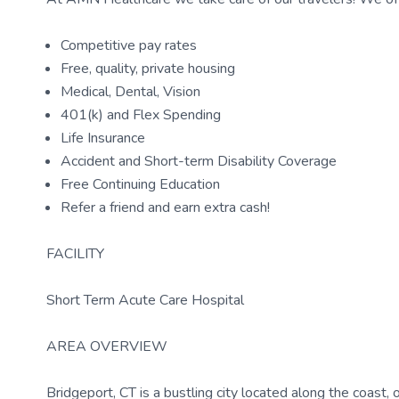
Competitive pay rates
Free, quality, private housing
Medical, Dental, Vision
401(k) and Flex Spending
Life Insurance
Accident and Short-term Disability Coverage
Free Continuing Education
Refer a friend and earn extra cash!
FACILITY
Short Term Acute Care Hospital
AREA OVERVIEW
Bridgeport, CT is a bustling city located along the coast,