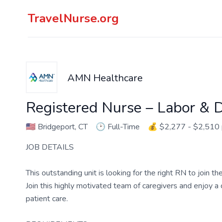
TravelNurse.org
AMN Healthcare
Registered Nurse – Labor & D
🇺🇸
Bridgeport, CT
🕑
Full-Time
💰
$2,277 - $2,510
JOB DETAILS
This outstanding unit is looking for the right RN to join 
Join this highly motivated team of caregivers and enjoy 
patient care.