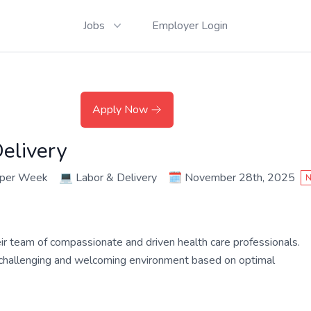
Jobs
Employer Login
Apply Now
elivery
 per Week
💻
Labor & Delivery
🗓️
November 28th, 2025
N
their team of compassionate and driven health care professionals.
a challenging and welcoming environment based on optimal