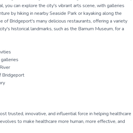
l, you can explore the city's vibrant arts scene, with galleries
ture by hiking in nearby Seaside Park or kayaking along the
 of Bridgeport's many delicious restaurants, offering a variety
e city's historical landmarks, such as the Barnum Museum, for a
vities
galleries
River
of Bridgeport
ory
 trusted, innovative, and influential force in helping healthcare
ly evolves to make healthcare more human, more effective, and