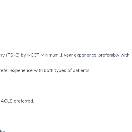
ry (TS-C) by NCCT Minimum 1 year experience, preferably with
efer experience with both types of patients
. ACLS preferred.
er: