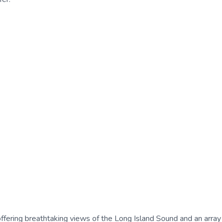
 offering breathtaking views of the Long Island Sound and an array