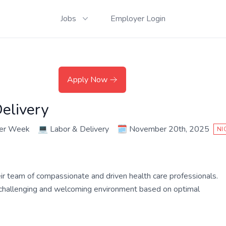
Jobs
Employer Login
Apply Now
elivery
per Week
💻
Labor & Delivery
🗓️
November 20th, 2025
NI
their team of compassionate and driven health care professionals.
a challenging and welcoming environment based on optimal