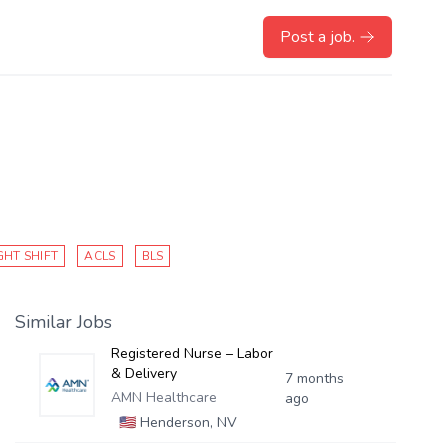
Post a job.
GHT SHIFT
ACLS
BLS
Similar Jobs
Registered Nurse – Labor
& Delivery
7 months
AMN Healthcare
ago
🇺🇸
Henderson, NV