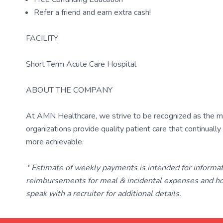
Refer a friend and earn extra cash!
FACILITY
Short Term Acute Care Hospital
ABOUT THE COMPANY
At AMN Healthcare, we strive to be recognized as the most
organizations provide quality patient care that continual
more achievable.
* Estimate of weekly payments is intended for informa
reimbursements for meal & incidental expenses and ho
speak with a recruiter for additional details.