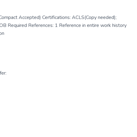
Compact Accepted) Certifications: ACLS(Copy needed);
Required References: 1 Reference in entire work history
on
er: