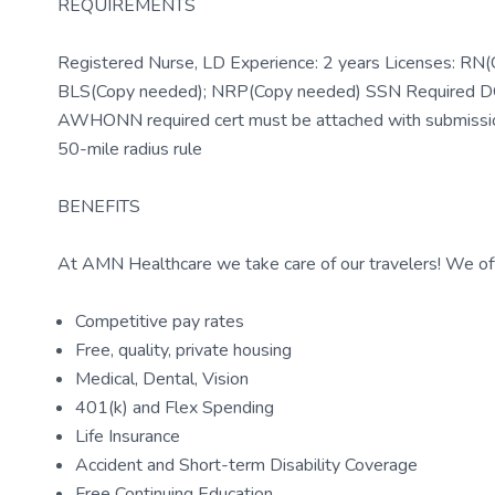
REQUIREMENTS
Registered Nurse, LD Experience: 2 years Licenses: RN(
BLS(Copy needed); NRP(Copy needed) SSN Required DOB 
AWHONN required cert must be attached with submissi
50-mile radius rule
BENEFITS
At AMN Healthcare we take care of our travelers! We off
Competitive pay rates
Free, quality, private housing
Medical, Dental, Vision
401(k) and Flex Spending
Life Insurance
Accident and Short-term Disability Coverage
Free Continuing Education