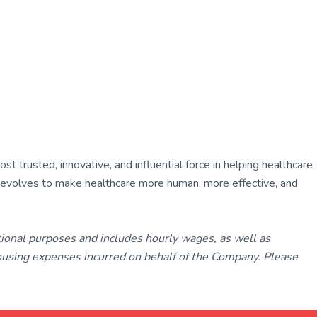
 trusted, innovative, and influential force in helping healthcare
ly evolves to make healthcare more human, more effective, and
tional purposes and includes hourly wages, as well as
using expenses incurred on behalf of the Company. Please