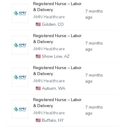
Registered Nurse – Labor
& Delivery
7 months
AMN Healthcare
ago
🇺🇸
Golden, CO
Registered Nurse – Labor
& Delivery
7 months
AMN Healthcare
ago
🇺🇸
Show Low, AZ
Registered Nurse – Labor
& Delivery
7 months
AMN Healthcare
ago
🇺🇸
Auburn, WA
Registered Nurse – Labor
& Delivery
7 months
AMN Healthcare
ago
🇺🇸
Buffalo, NY