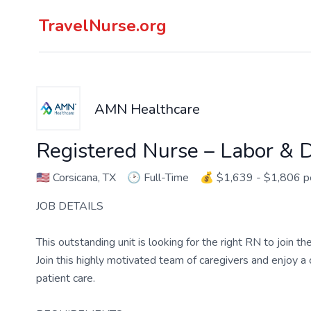
TravelNurse.org
AMN Healthcare
Registered Nurse – Labor & D
🇺🇸
Corsicana, TX
🕑
Full-Time
💰
$1,639 - $1,806 
JOB DETAILS
This outstanding unit is looking for the right RN to join 
Join this highly motivated team of caregivers and enjoy 
patient care.