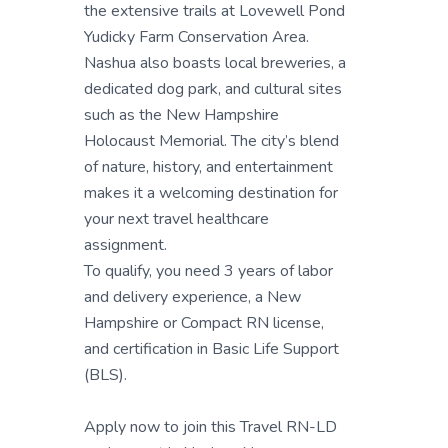
the extensive trails at Lovewell Pond
Yudicky Farm Conservation Area.
Nashua also boasts local breweries, a
dedicated dog park, and cultural sites
such as the New Hampshire
Holocaust Memorial. The city’s blend
of nature, history, and entertainment
makes it a welcoming destination for
your next travel healthcare
assignment.
To qualify, you need 3 years of labor
and delivery experience, a New
Hampshire or Compact RN license,
and certification in Basic Life Support
(BLS).
Apply now to join this Travel RN-LD