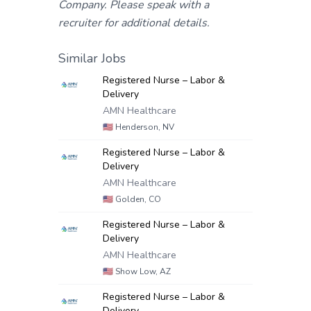
Company. Please speak with a
recruiter for additional details.
Similar Jobs
Registered Nurse – Labor &
Delivery
AMN Healthcare
🇺🇸
Henderson, NV
Registered Nurse – Labor &
Delivery
AMN Healthcare
🇺🇸
Golden, CO
Registered Nurse – Labor &
Delivery
AMN Healthcare
🇺🇸
Show Low, AZ
Registered Nurse – Labor &
Delivery