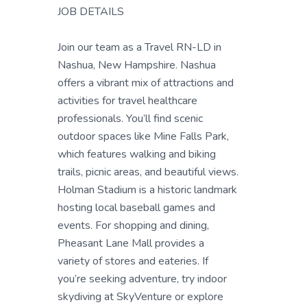
JOB DETAILS
Join our team as a Travel RN-LD in
Nashua, New Hampshire. Nashua
offers a vibrant mix of attractions and
activities for travel healthcare
professionals. You’ll find scenic
outdoor spaces like Mine Falls Park,
which features walking and biking
trails, picnic areas, and beautiful views.
Holman Stadium is a historic landmark
hosting local baseball games and
events. For shopping and dining,
Pheasant Lane Mall provides a
variety of stores and eateries. If
you’re seeking adventure, try indoor
skydiving at SkyVenture or explore