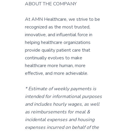
ABOUT THE COMPANY
At AMN Healthcare, we strive to be
recognized as the most trusted,
innovative, and influential force in
helping healthcare organizations
provide quality patient care that
continually evolves to make
healthcare more human, more
effective, and more achievable.
* Estimate of weekly payments is
intended for informational purposes
and includes hourly wages, as well
as reimbursements for meal &
incidental expenses and housing
expenses incurred on behalf of the