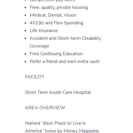
Free, quality, private housing
Medical, Dental, Vision
401(k) and Flex Spending
Life Insurance
Accident and Short-term Disability
Coverage
Free Continuing Education
Refer a friend and earn extra cash!
FACILITY
Short Term Acute Care Hospital
AREA OVERVIEW
Named “Best Place to Live in
America” twice by Money Magazine,