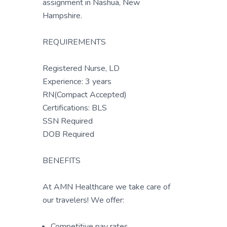
assignment in Nashua, New
Hampshire.
REQUIREMENTS
Registered Nurse, LD
Experience: 3 years
RN(Compact Accepted)
Certifications: BLS
SSN Required
DOB Required
BENEFITS
At AMN Healthcare we take care of
our travelers! We offer:
Competitive pay rates