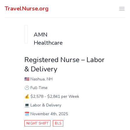
TravelNurse.org
Ope
AMN
Healthcare
Registered Nurse – Labor
& Delivery
🇺🇸
Nashua, NH
🕑
Full-Time
💰
$2,578 - $2,841 per Week
💻
Labor & Delivery
🗓️
November 4th, 2025
NIGHT SHIFT
BLS