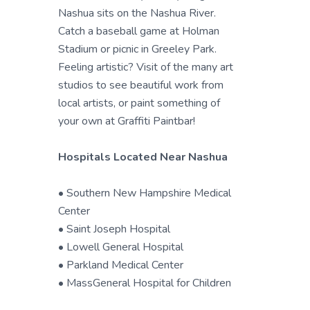
Nashua sits on the Nashua River.
Catch a baseball game at Holman
Stadium or picnic in Greeley Park.
Feeling artistic? Visit of the many art
studios to see beautiful work from
local artists, or paint something of
your own at Graffiti Paintbar!
Hospitals Located Near Nashua
• Southern New Hampshire Medical
Center
• Saint Joseph Hospital
• Lowell General Hospital
• Parkland Medical Center
• MassGeneral Hospital for Children