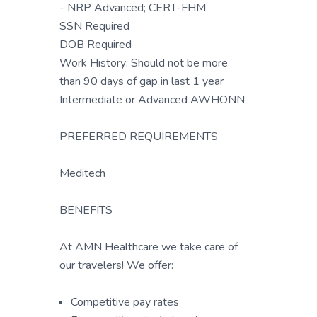
- NRP Advanced; CERT-FHM
SSN Required
DOB Required
Work History: Should not be more
than 90 days of gap in last 1 year
Intermediate or Advanced AWHONN
PREFERRED REQUIREMENTS
Meditech
BENEFITS
At AMN Healthcare we take care of
our travelers! We offer:
Competitive pay rates