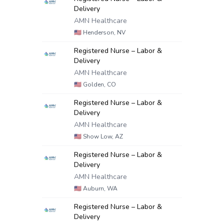
Delivery
AMN Healthcare
🇺🇸
Henderson, NV
Registered Nurse – Labor &
Delivery
AMN Healthcare
🇺🇸
Golden, CO
Registered Nurse – Labor &
Delivery
AMN Healthcare
🇺🇸
Show Low, AZ
Registered Nurse – Labor &
Delivery
AMN Healthcare
🇺🇸
Auburn, WA
Registered Nurse – Labor &
Delivery