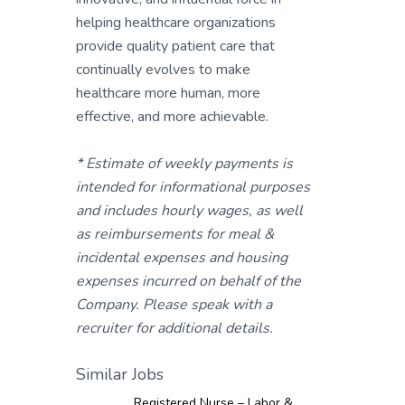
helping healthcare organizations
provide quality patient care that
continually evolves to make
healthcare more human, more
effective, and more achievable.
* Estimate of weekly payments is
intended for informational purposes
and includes hourly wages, as well
as reimbursements for meal &
incidental expenses and housing
expenses incurred on behalf of the
Company. Please speak with a
recruiter for additional details.
Similar Jobs
Registered Nurse – Labor &