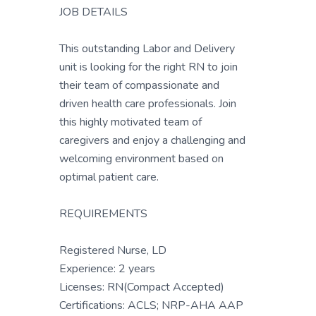
JOB DETAILS
This outstanding Labor and Delivery
unit is looking for the right RN to join
their team of compassionate and
driven health care professionals. Join
this highly motivated team of
caregivers and enjoy a challenging and
welcoming environment based on
optimal patient care.
REQUIREMENTS
Registered Nurse, LD
Experience: 2 years
Licenses: RN(Compact Accepted)
Certifications: ACLS; NRP-AHA AAP