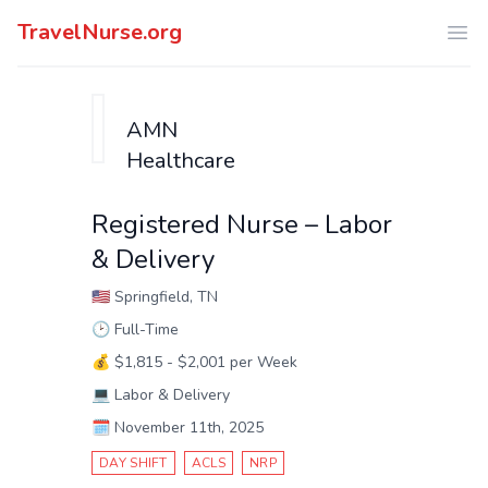
TravelNurse.org
Ope
AMN
Healthcare
Registered Nurse – Labor
& Delivery
🇺🇸
Springfield, TN
🕑
Full-Time
💰
$1,815 - $2,001 per Week
💻
Labor & Delivery
🗓️
November 11th, 2025
DAY SHIFT
ACLS
NRP