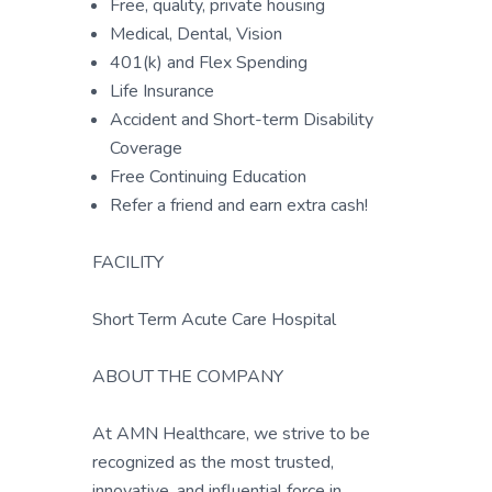
Free, quality, private housing
Medical, Dental, Vision
401(k) and Flex Spending
Life Insurance
Accident and Short-term Disability
Coverage
Free Continuing Education
Refer a friend and earn extra cash!
FACILITY
Short Term Acute Care Hospital
ABOUT THE COMPANY
At AMN Healthcare, we strive to be
recognized as the most trusted,
innovative, and influential force in