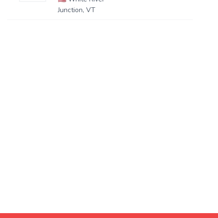
Junction, VT