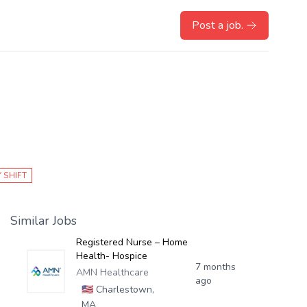
Post a job.
 SHIFT
Similar Jobs
Registered Nurse – Home
Health- Hospice
7 months
AMN Healthcare
ago
🇺🇸
Charlestown,
MA