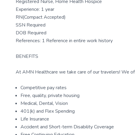
Registered Nurse, Home Health Hospice
Experience: 1 year
RN(Compact Accepted)
SSN Required
DOB Required
References: 1 Reference in entire work history
BENEFITS
At AMN Healthcare we take care of our travelers! We off
Competitive pay rates
Free, quality, private housing
Medical, Dental, Vision
401(k) and Flex Spending
Life Insurance
Accident and Short-term Disability Coverage
Free Continuing Education