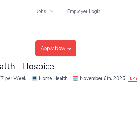
Jobs
Employer Login
Apply Now
alth- Hospice
77 per Week
💻
Home Health
🗓️
November 6th, 2025
DAY