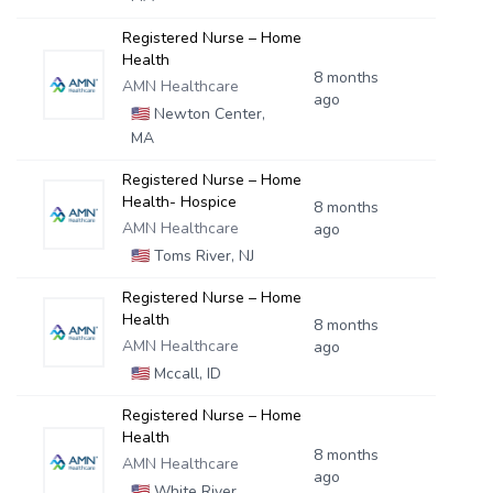
Registered Nurse – Home
Health
8 months
AMN Healthcare
ago
🇺🇸
Newton Center,
MA
Registered Nurse – Home
Health- Hospice
8 months
AMN Healthcare
ago
🇺🇸
Toms River, NJ
Registered Nurse – Home
Health
8 months
AMN Healthcare
ago
🇺🇸
Mccall, ID
Registered Nurse – Home
Health
8 months
AMN Healthcare
ago
🇺🇸
White River