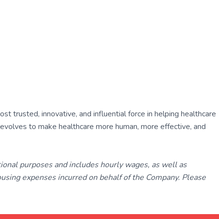
 trusted, innovative, and influential force in helping healthcare
ly evolves to make healthcare more human, more effective, and
tional purposes and includes hourly wages, as well as
using expenses incurred on behalf of the Company. Please