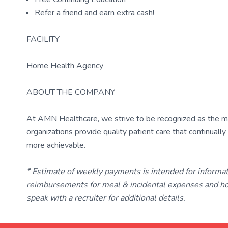
Refer a friend and earn extra cash!
FACILITY
Home Health Agency
ABOUT THE COMPANY
At AMN Healthcare, we strive to be recognized as the most
organizations provide quality patient care that continual
more achievable.
* Estimate of weekly payments is intended for informa
reimbursements for meal & incidental expenses and ho
speak with a recruiter for additional details.