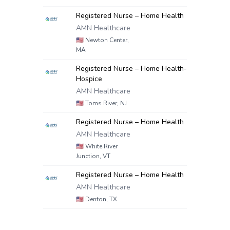
Registered Nurse – Home Health
AMN Healthcare
🇺🇸
Newton Center,
MA
Registered Nurse – Home Health-
Hospice
AMN Healthcare
🇺🇸
Toms River, NJ
Registered Nurse – Home Health
AMN Healthcare
🇺🇸
White River
Junction, VT
Registered Nurse – Home Health
AMN Healthcare
🇺🇸
Denton, TX