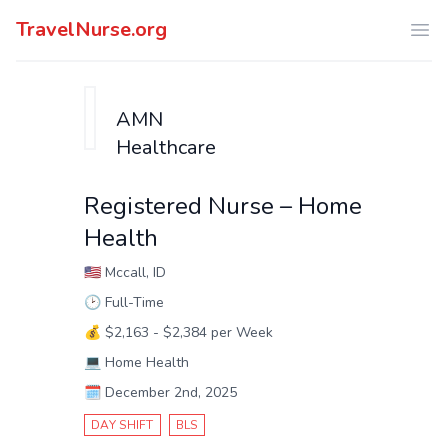
TravelNurse.org
Ope
AMN
Healthcare
Registered Nurse – Home
Health
🇺🇸
Mccall, ID
🕑
Full-Time
💰
$2,163 - $2,384 per Week
💻
Home Health
🗓️
December 2nd, 2025
DAY SHIFT
BLS