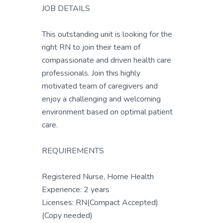
JOB DETAILS
This outstanding unit is looking for the
right RN to join their team of
compassionate and driven health care
professionals. Join this highly
motivated team of caregivers and
enjoy a challenging and welcoming
environment based on optimal patient
care.
REQUIREMENTS
Registered Nurse, Home Health
Experience: 2 years
Licenses: RN(Compact Accepted)
(Copy needed)