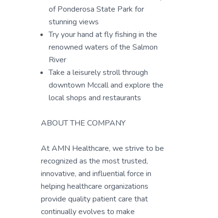
of Ponderosa State Park for
stunning views
Try your hand at fly fishing in the
renowned waters of the Salmon
River
Take a leisurely stroll through
downtown Mccall and explore the
local shops and restaurants
ABOUT THE COMPANY
At AMN Healthcare, we strive to be
recognized as the most trusted,
innovative, and influential force in
helping healthcare organizations
provide quality patient care that
continually evolves to make