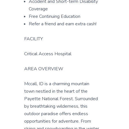
Accident and Short-term Disability
Coverage
Free Continuing Education
Refer a friend and earn extra cash!
FACILITY
Critical Access Hospital
AREA OVERVIEW
Mccall, ID is a charming mountain
town nestled in the heart of the
Payette National Forest. Surrounded
by breathtaking wilderness, this
outdoor paradise offers endless
opportunities for adventure. From
skiing and snowboarding in the winter