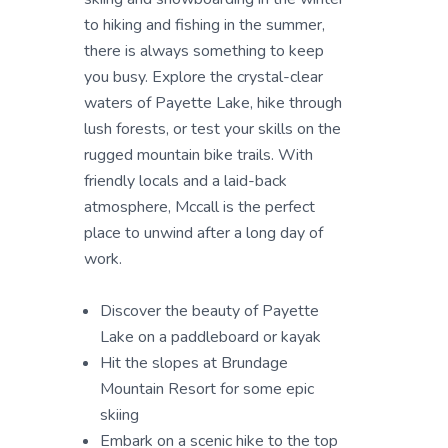
to hiking and fishing in the summer,
there is always something to keep
you busy. Explore the crystal-clear
waters of Payette Lake, hike through
lush forests, or test your skills on the
rugged mountain bike trails. With
friendly locals and a laid-back
atmosphere, Mccall is the perfect
place to unwind after a long day of
work.
Discover the beauty of Payette
Lake on a paddleboard or kayak
Hit the slopes at Brundage
Mountain Resort for some epic
skiing
Embark on a scenic hike to the top