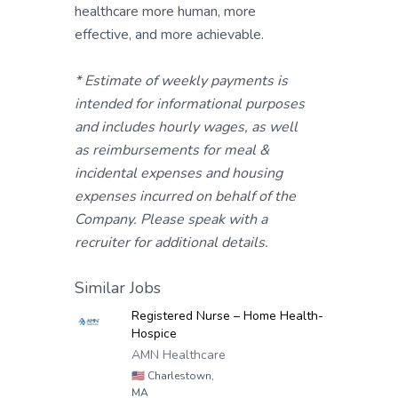
healthcare more human, more
effective, and more achievable.
* Estimate of weekly payments is
intended for informational purposes
and includes hourly wages, as well
as reimbursements for meal &
incidental expenses and housing
expenses incurred on behalf of the
Company. Please speak with a
recruiter for additional details.
Similar Jobs
Registered Nurse – Home Health-
Hospice
AMN Healthcare
🇺🇸
Charlestown,
MA