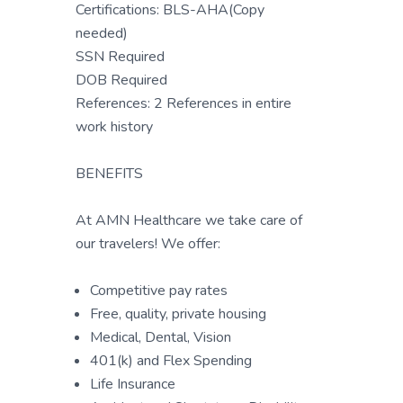
Certifications: BLS-AHA(Copy
needed)
SSN Required
DOB Required
References: 2 References in entire
work history
BENEFITS
At AMN Healthcare we take care of
our travelers! We offer:
Competitive pay rates
Free, quality, private housing
Medical, Dental, Vision
401(k) and Flex Spending
Life Insurance