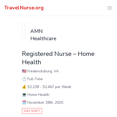
TravelNurse.org
Ope
AMN
Healthcare
Registered Nurse – Home
Health
🇺🇸
Fredericksburg, VA
🕑
Full-Time
💰
$2,238 - $2,467 per Week
💻
Home Health
🗓️
November 28th, 2025
DAY SHIFT