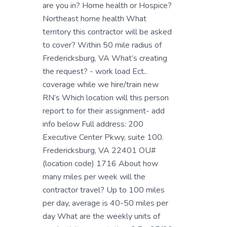
are you in? Home health or Hospice?
Northeast home health What
territory this contractor will be asked
to cover? Within 50 mile radius of
Fredericksburg, VA What’s creating
the request? - work load Ect..
coverage while we hire/train new
RN’s Which location will this person
report to for their assignment- add
info below Full address: 200
Executive Center Pkwy, suite 100.
Fredericksburg, VA 22401 OU#
(location code) 1716 About how
many miles per week will the
contractor travel? Up to 100 miles
per day, average is 40-50 miles per
day What are the weekly units of