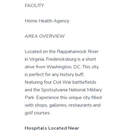
FACILITY
Home Health Agency
AREA OVERVIEW
Located on the Rappahannock River
in Virginia, Fredericksburg is a short
drive from Washington, D.C. This city
is perfect for any history buff,
featuring four Civil War battlefields
and the Spotsylvania National Military
Park. Experience this unique city filled
with shops, galleries, restaurants and
golf courses.
Hospitals Located Near