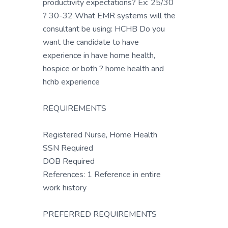
productivity expectations? Ex: 25/30
? 30-32 What EMR systems will the
consultant be using: HCHB Do you
want the candidate to have
experience in have home health,
hospice or both ? home health and
hchb experience
REQUIREMENTS
Registered Nurse, Home Health
SSN Required
DOB Required
References: 1 Reference in entire
work history
PREFERRED REQUIREMENTS