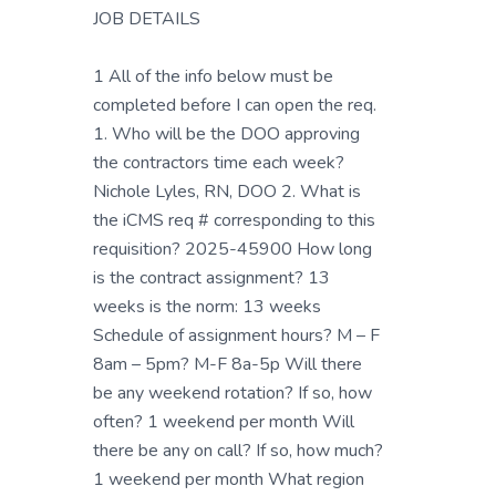
JOB DETAILS
1 All of the info below must be
completed before I can open the req.
1. Who will be the DOO approving
the contractors time each week?
Nichole Lyles, RN, DOO 2. What is
the iCMS req # corresponding to this
requisition? 2025-45900 How long
is the contract assignment? 13
weeks is the norm: 13 weeks
Schedule of assignment hours? M – F
8am – 5pm? M-F 8a-5p Will there
be any weekend rotation? If so, how
often? 1 weekend per month Will
there be any on call? If so, how much?
1 weekend per month What region