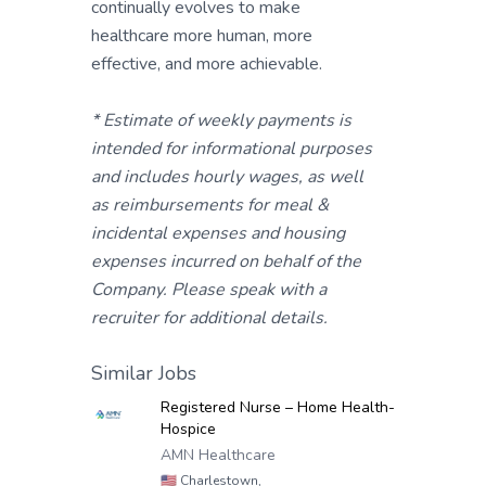
continually evolves to make
healthcare more human, more
effective, and more achievable.
* Estimate of weekly payments is
intended for informational purposes
and includes hourly wages, as well
as reimbursements for meal &
incidental expenses and housing
expenses incurred on behalf of the
Company. Please speak with a
recruiter for additional details.
Similar Jobs
Registered Nurse – Home Health-
Hospice
AMN Healthcare
🇺🇸
Charlestown,