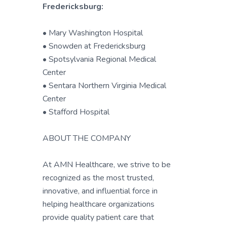
Fredericksburg:
• Mary Washington Hospital
• Snowden at Fredericksburg
• Spotsylvania Regional Medical
Center
• Sentara Northern Virginia Medical
Center
• Stafford Hospital
ABOUT THE COMPANY
At AMN Healthcare, we strive to be
recognized as the most trusted,
innovative, and influential force in
helping healthcare organizations
provide quality patient care that