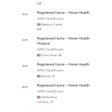
MA
Registered Nurse – Home Health
AMN Healthcare
🇺🇸
Newton Center,
MA
Registered Nurse – Home Health-
Hospice
AMN Healthcare
🇺🇸
Toms River, NJ
Registered Nurse – Home Health
AMN Healthcare
🇺🇸
Mccall, ID
Registered Nurse – Home Health
AMN Healthcare
🇺🇸
White River
Junction, VT