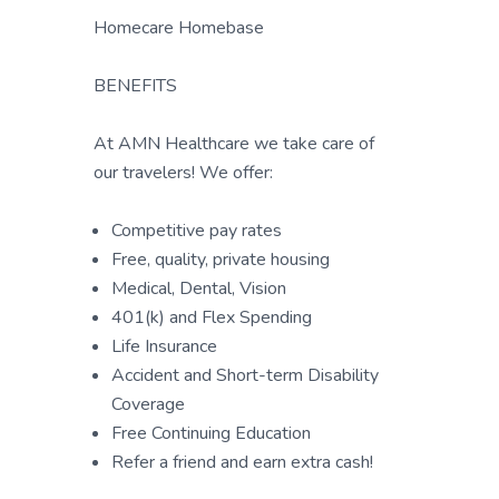
Homecare Homebase
BENEFITS
At AMN Healthcare we take care of
our travelers! We offer:
Competitive pay rates
Free, quality, private housing
Medical, Dental, Vision
401(k) and Flex Spending
Life Insurance
Accident and Short-term Disability
Coverage
Free Continuing Education
Refer a friend and earn extra cash!