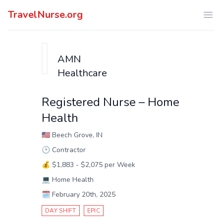
TravelNurse.org
Ope
AMN
Healthcare
Registered Nurse – Home
Health
🇺🇸
Beech Grove, IN
🕑
Contractor
💰
$1,883 - $2,075 per Week
💻
Home Health
🗓️
February 20th, 2025
DAY SHIFT
EPIC