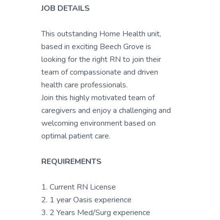
JOB DETAILS
This outstanding Home Health unit,
based in exciting Beech Grove is
looking for the right RN to join their
team of compassionate and driven
health care professionals.
Join this highly motivated team of
caregivers and enjoy a challenging and
welcoming environment based on
optimal patient care.
REQUIREMENTS
1. Current RN License
2. 1 year Oasis experience
3. 2 Years Med/Surg experience