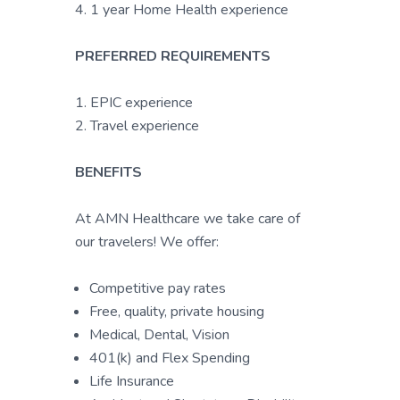
4. 1 year Home Health experience
PREFERRED REQUIREMENTS
1. EPIC experience
2. Travel experience
BENEFITS
At AMN Healthcare we take care of
our travelers! We offer:
Competitive pay rates
Free, quality, private housing
Medical, Dental, Vision
401(k) and Flex Spending
Life Insurance