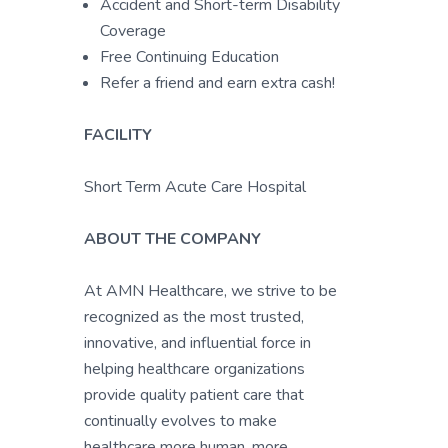
Accident and Short-term Disability
Coverage
Free Continuing Education
Refer a friend and earn extra cash!
FACILITY
Short Term Acute Care Hospital
ABOUT THE COMPANY
At AMN Healthcare, we strive to be
recognized as the most trusted,
innovative, and influential force in
helping healthcare organizations
provide quality patient care that
continually evolves to make
healthcare more human, more