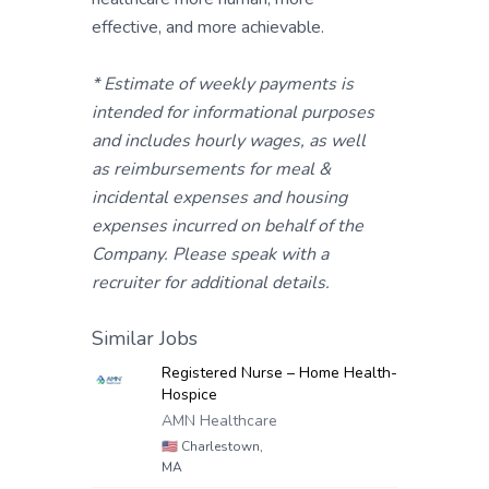
effective, and more achievable.
* Estimate of weekly payments is
intended for informational purposes
and includes hourly wages, as well
as reimbursements for meal &
incidental expenses and housing
expenses incurred on behalf of the
Company. Please speak with a
recruiter for additional details.
Similar Jobs
Registered Nurse – Home Health-
Hospice
AMN Healthcare
🇺🇸
Charlestown,
MA