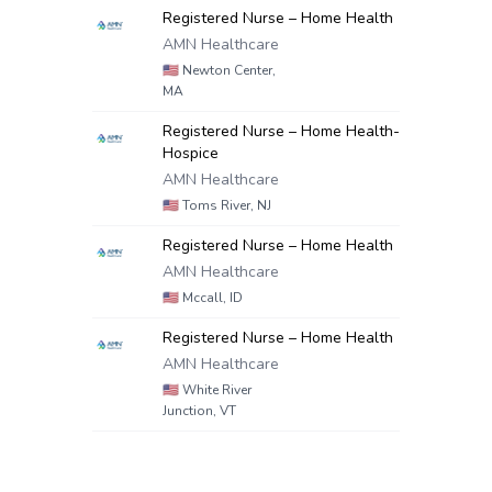
Registered Nurse – Home Health
AMN Healthcare
🇺🇸
Newton Center,
MA
Registered Nurse – Home Health-
Hospice
AMN Healthcare
🇺🇸
Toms River, NJ
Registered Nurse – Home Health
AMN Healthcare
🇺🇸
Mccall, ID
Registered Nurse – Home Health
AMN Healthcare
🇺🇸
White River
Junction, VT