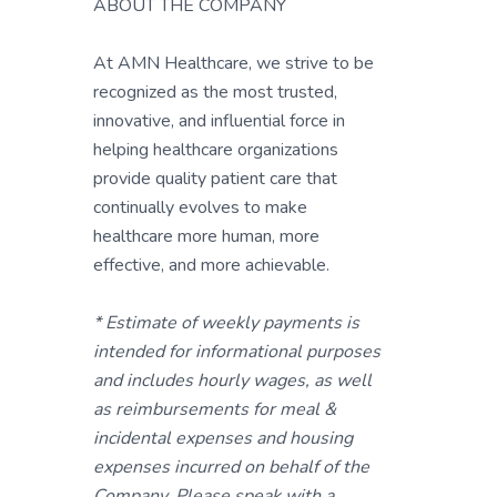
ABOUT THE COMPANY
At AMN Healthcare, we strive to be
recognized as the most trusted,
innovative, and influential force in
helping healthcare organizations
provide quality patient care that
continually evolves to make
healthcare more human, more
effective, and more achievable.
* Estimate of weekly payments is
intended for informational purposes
and includes hourly wages, as well
as reimbursements for meal &
incidental expenses and housing
expenses incurred on behalf of the
Company. Please speak with a