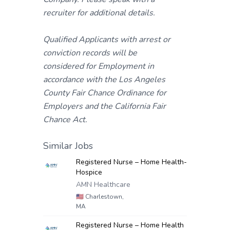
recruiter for additional details.
Qualified Applicants with arrest or
conviction records will be
considered for Employment in
accordance with the Los Angeles
County Fair Chance Ordinance for
Employers and the California Fair
Chance Act.
Similar Jobs
Registered Nurse – Home Health-
Hospice
AMN Healthcare
🇺🇸
Charlestown,
MA
Registered Nurse – Home Health