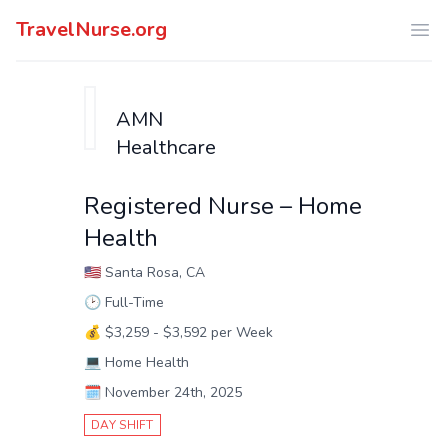
TravelNurse.org
Ope
AMN
Healthcare
Registered Nurse – Home
Health
🇺🇸
Santa Rosa, CA
🕑
Full-Time
💰
$3,259 - $3,592 per Week
💻
Home Health
🗓️
November 24th, 2025
DAY SHIFT