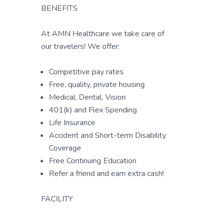
BENEFITS
At AMN Healthcare we take care of
our travelers! We offer:
Competitive pay rates
Free, quality, private housing
Medical, Dental, Vision
401(k) and Flex Spending
Life Insurance
Accident and Short-term Disability
Coverage
Free Continuing Education
Refer a friend and earn extra cash!
FACILITY