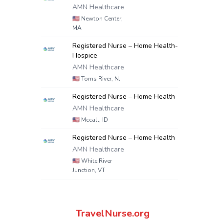
AMN Healthcare
🇺🇸
Newton Center,
MA
Registered Nurse – Home Health-
Hospice
AMN Healthcare
🇺🇸
Toms River, NJ
Registered Nurse – Home Health
AMN Healthcare
🇺🇸
Mccall, ID
Registered Nurse – Home Health
AMN Healthcare
🇺🇸
White River
Junction, VT
TravelNurse.org