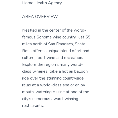
Home Health Agency
AREA OVERVIEW
Nestled in the center of the world-
famous Sonoma wine country, just 55
miles north of San Francisco, Santa
Rosa offers a unique blend of art and
culture, food, wine and recreation.
Explore the region’s many world-
class wineries, take a hot air balloon
ride over the stunning countryside,
relax at a world-class spa or enjoy
mouth-watering cuisine at one of the
city’s numerous award-winning
restaurants.