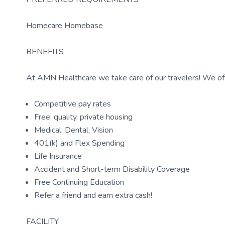
Homecare Homebase
BENEFITS
At AMN Healthcare we take care of our travelers! We off
Competitive pay rates
Free, quality, private housing
Medical, Dental, Vision
401(k) and Flex Spending
Life Insurance
Accident and Short-term Disability Coverage
Free Continuing Education
Refer a friend and earn extra cash!
FACILITY