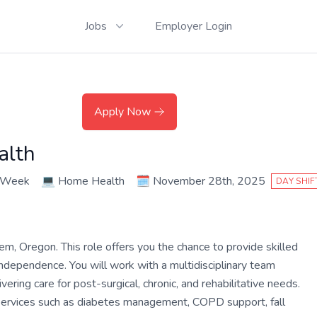
Jobs
Employer Login
Apply Now
alth
r Week
💻
Home Health
🗓️
November 28th, 2025
DAY SHIF
, Oregon. This role offers you the chance to provide skilled
independence. You will work with a multidisciplinary team
ivering care for post-surgical, chronic, and rehabilitative needs.
 services such as diabetes management, COPD support, fall