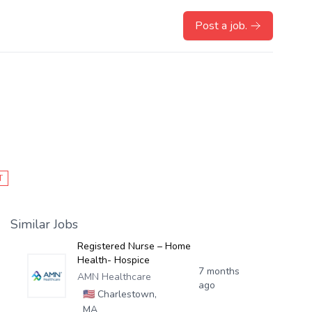
Post a job.
T
Similar Jobs
Registered Nurse – Home
Health- Hospice
7 months
AMN Healthcare
ago
🇺🇸
Charlestown,
MA