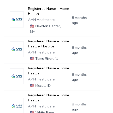
Registered Nurse – Home
Health
8 months
AMN Healthcare
ago
🇺🇸
Newton Center,
MA
Registered Nurse – Home
Health- Hospice
8 months
AMN Healthcare
ago
🇺🇸
Toms River, NJ
Registered Nurse – Home
Health
8 months
AMN Healthcare
ago
🇺🇸
Mccall, ID
Registered Nurse – Home
Health
8 months
AMN Healthcare
ago
🇺🇸
White River