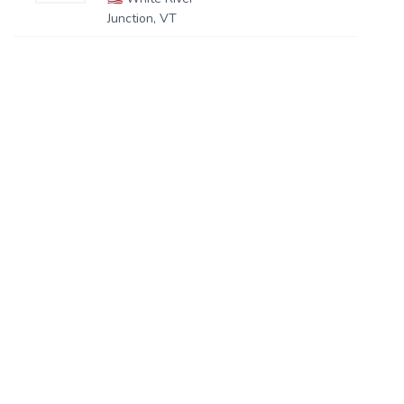
Junction, VT