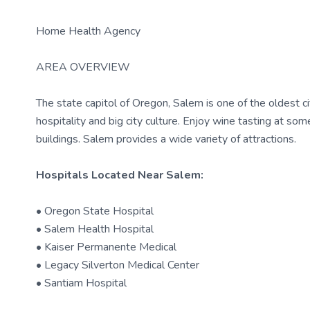
Home Health Agency
AREA OVERVIEW
The state capitol of Oregon, Salem is one of the oldest ci
hospitality and big city culture. Enjoy wine tasting at som
buildings. Salem provides a wide variety of attractions.
Hospitals Located Near Salem:
• Oregon State Hospital
• Salem Health Hospital
• Kaiser Permanente Medical
• Legacy Silverton Medical Center
• Santiam Hospital