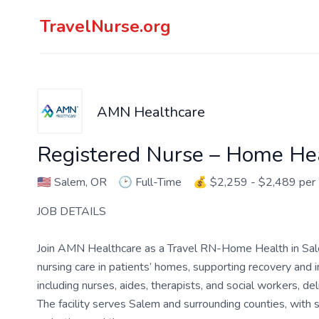
TravelNurse.org
AMN Healthcare
Registered Nurse – Home He
🇺🇸
Salem, OR
🕑
Full-Time
💰
$2,259 - $2,489 pe
JOB DETAILS
Join AMN Healthcare as a Travel RN-Home Health in Salem
nursing care in patients’ homes, supporting recovery and 
including nurses, aides, therapists, and social workers, del
The facility serves Salem and surrounding counties, with