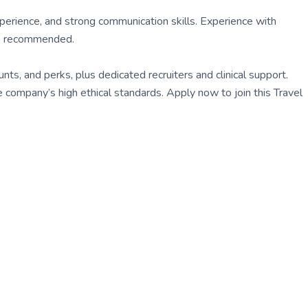
perience, and strong communication skills. Experience with
is recommended.
s, and perks, plus dedicated recruiters and clinical support.
company’s high ethical standards. Apply now to join this Travel