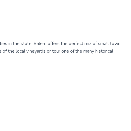
ties in the state. Salem offers the perfect mix of small town
e of the local vineyards or tour one of the many historical