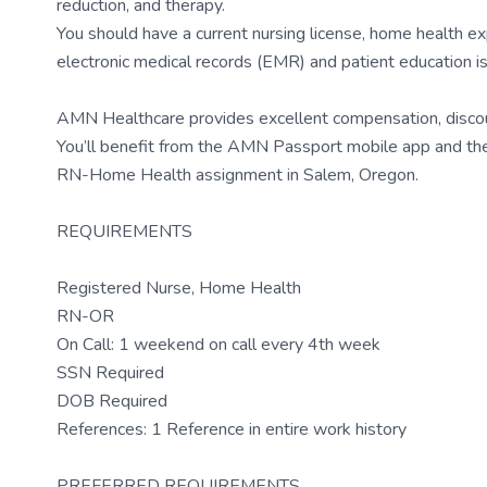
reduction, and therapy.
You should have a current nursing license, home health ex
electronic medical records (EMR) and patient education 
AMN Healthcare provides excellent compensation, discount
You’ll benefit from the AMN Passport mobile app and the 
RN-Home Health assignment in Salem, Oregon.
REQUIREMENTS
Registered Nurse, Home Health
RN-OR
On Call: 1 weekend on call every 4th week
SSN Required
DOB Required
References: 1 Reference in entire work history
PREFERRED REQUIREMENTS