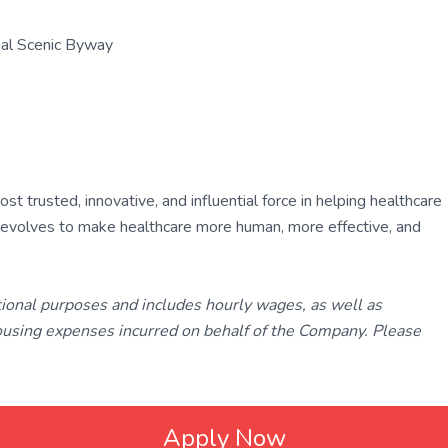
nal Scenic Byway
 trusted, innovative, and influential force in helping healthcare
ly evolves to make healthcare more human, more effective, and
tional purposes and includes hourly wages, as well as
using expenses incurred on behalf of the Company. Please
Apply Now
ated with
Laravel
❤