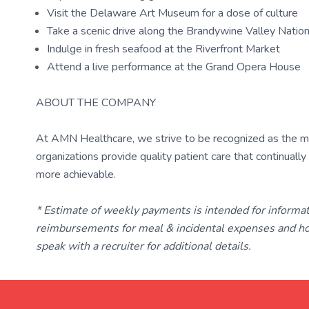
Visit the Delaware Art Museum for a dose of culture
Take a scenic drive along the Brandywine Valley Natio
Indulge in fresh seafood at the Riverfront Market
Attend a live performance at the Grand Opera House
ABOUT THE COMPANY
At AMN Healthcare, we strive to be recognized as the most
organizations provide quality patient care that continual
more achievable.
* Estimate of weekly payments is intended for informa
reimbursements for meal & incidental expenses and ho
speak with a recruiter for additional details.
TravelNurse.org
Get in touch with me 📧.
— cre