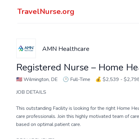
TravelNurse.org
AMN Healthcare
Registered Nurse – Home He
🇺🇸
Wilmington, DE
🕑
Full-Time
💰
$2,539 - $2,79
JOB DETAILS
This outstanding Facility is looking for the right Home H
care professionals. Join this highly motivated team of c
based on optimal patient care.