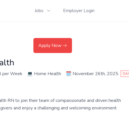
Jobs
Employer Login
Apply Now
alth
8 per Week
💻
Home Health
🗓️
November 26th, 2025
DAY
ealth RN to join their team of compassionate and driven health
aregivers and enjoy a challenging and welcoming environment