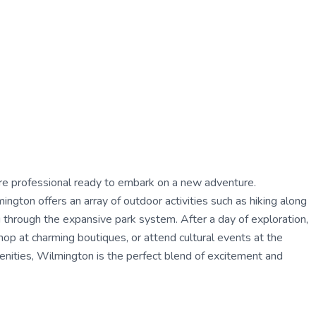
care professional ready to embark on a new adventure.
gton offers an array of outdoor activities such as hiking along
ng through the expansive park system. After a day of exploration,
shop at charming boutiques, or attend cultural events at the
enities, Wilmington is the perfect blend of excitement and