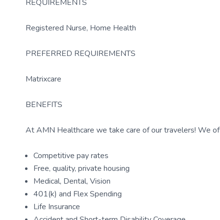
REQUIREMENTS
Registered Nurse, Home Health
PREFERRED REQUIREMENTS
Matrixcare
BENEFITS
At AMN Healthcare we take care of our travelers! We off
Competitive pay rates
Free, quality, private housing
Medical, Dental, Vision
401(k) and Flex Spending
Life Insurance
Accident and Short-term Disability Coverage