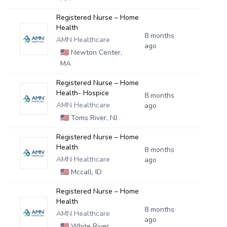
Registered Nurse – Home
Health
8 months
AMN Healthcare
ago
🇺🇸
Newton Center,
MA
Registered Nurse – Home
Health- Hospice
8 months
AMN Healthcare
ago
🇺🇸
Toms River, NJ
Registered Nurse – Home
Health
8 months
AMN Healthcare
ago
🇺🇸
Mccall, ID
Registered Nurse – Home
Health
8 months
AMN Healthcare
ago
🇺🇸
White River