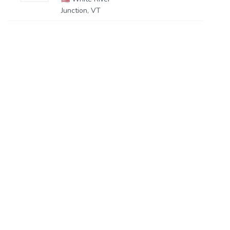
Junction, VT