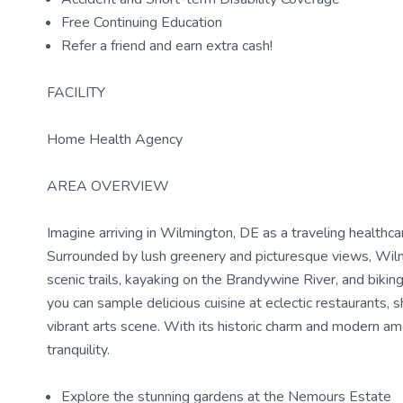
Free Continuing Education
Refer a friend and earn extra cash!
FACILITY
Home Health Agency
AREA OVERVIEW
Imagine arriving in Wilmington, DE as a traveling health
Surrounded by lush greenery and picturesque views, Wilmin
scenic trails, kayaking on the Brandywine River, and biki
you can sample delicious cuisine at eclectic restaurants, 
vibrant arts scene. With its historic charm and modern am
tranquility.
Explore the stunning gardens at the Nemours Estate