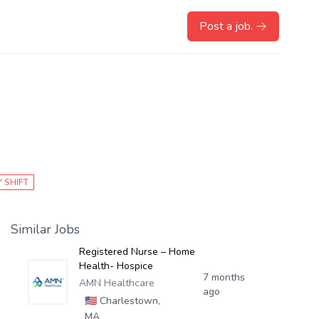
Post a job.
 SHIFT
Similar Jobs
Registered Nurse – Home
Health- Hospice
7 months
AMN Healthcare
ago
🇺🇸
Charlestown,
MA