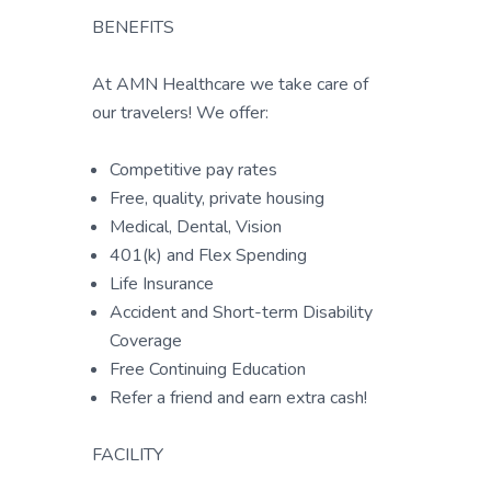
BENEFITS
At AMN Healthcare we take care of
our travelers! We offer:
Competitive pay rates
Free, quality, private housing
Medical, Dental, Vision
401(k) and Flex Spending
Life Insurance
Accident and Short-term Disability
Coverage
Free Continuing Education
Refer a friend and earn extra cash!
FACILITY