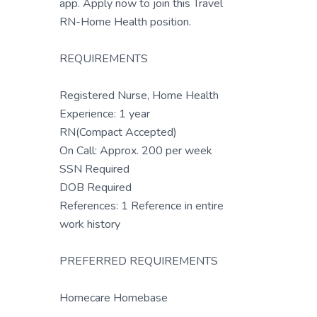
app. Apply now to join this Travel
RN-Home Health position.
REQUIREMENTS
Registered Nurse, Home Health
Experience: 1 year
RN(Compact Accepted)
On Call: Approx. 200 per week
SSN Required
DOB Required
References: 1 Reference in entire
work history
PREFERRED REQUIREMENTS
Homecare Homebase