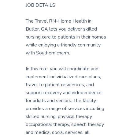
JOB DETAILS
The Travel RN-Home Health in
Butler, GA lets you deliver skilled
nursing care to patients in their homes
while enjoying a friendly community
with Southern charm.
In this role, you will coordinate and
implement individualized care plans,
travel to patient residences, and
support recovery and independence
for adults and seniors. The facility
provides a range of services including
skilled nursing, physical therapy,
occupational therapy, speech therapy,
and medical social services, all