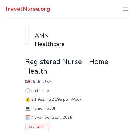
TravelNurse.org
Ope
AMN
Healthcare
Registered Nurse – Home
Health
🇺🇸
Butler, GA
🕑
Full-Time
💰
$1,992 - $2,195 per Week
💻
Home Health
🗓️
November 21st, 2025
DAY SHIFT