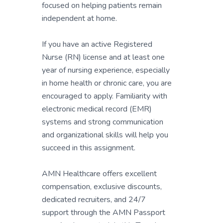
focused on helping patients remain
independent at home.
If you have an active Registered
Nurse (RN) license and at least one
year of nursing experience, especially
in home health or chronic care, you are
encouraged to apply. Familiarity with
electronic medical record (EMR)
systems and strong communication
and organizational skills will help you
succeed in this assignment.
AMN Healthcare offers excellent
compensation, exclusive discounts,
dedicated recruiters, and 24/7
support through the AMN Passport