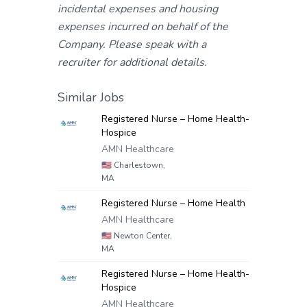
incidental expenses and housing
expenses incurred on behalf of the
Company. Please speak with a
recruiter for additional details.
Similar Jobs
Registered Nurse – Home Health-
Hospice
AMN Healthcare
🇺🇸
Charlestown,
MA
Registered Nurse – Home Health
AMN Healthcare
🇺🇸
Newton Center,
MA
Registered Nurse – Home Health-
Hospice
AMN Healthcare