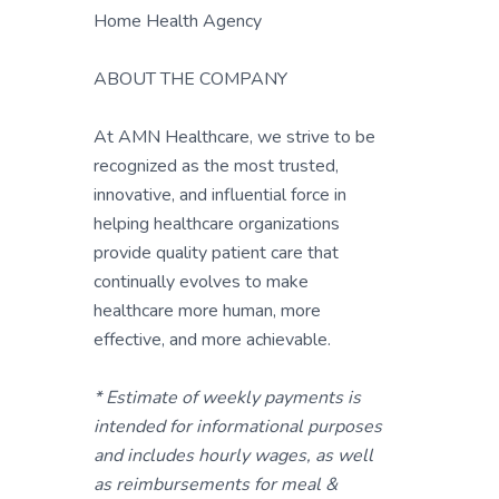
Home Health Agency
ABOUT THE COMPANY
At AMN Healthcare, we strive to be
recognized as the most trusted,
innovative, and influential force in
helping healthcare organizations
provide quality patient care that
continually evolves to make
healthcare more human, more
effective, and more achievable.
* Estimate of weekly payments is
intended for informational purposes
and includes hourly wages, as well
as reimbursements for meal &