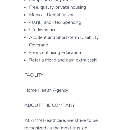
Free, quality, private housing
Medical, Dental, Vision
401(k) and Flex Spending
Life Insurance
Accident and Short-term Disability
Coverage
Free Continuing Education
Refer a friend and earn extra cash!
FACILITY
Home Health Agency
ABOUT THE COMPANY
At AMN Healthcare, we strive to be
recognized as the most trusted,