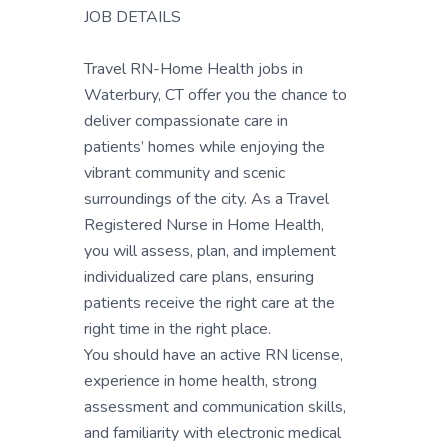
JOB DETAILS
Travel RN-Home Health jobs in
Waterbury, CT offer you the chance to
deliver compassionate care in
patients’ homes while enjoying the
vibrant community and scenic
surroundings of the city. As a Travel
Registered Nurse in Home Health,
you will assess, plan, and implement
individualized care plans, ensuring
patients receive the right care at the
right time in the right place.
You should have an active RN license,
experience in home health, strong
assessment and communication skills,
and familiarity with electronic medical