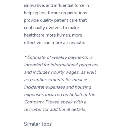
innovative, and influential force in
helping healthcare organizations
provide quality patient care that
continually evolves to make
healthcare more human, more
effective, and more achievable.
* Estimate of weekly payments is
intended for informational purposes
and includes hourly wages, as well
as reimbursements for meal &
incidental expenses and housing
expenses incurred on behalf of the
Company. Please speak with a
recruiter for additional details.
Similar Jobs