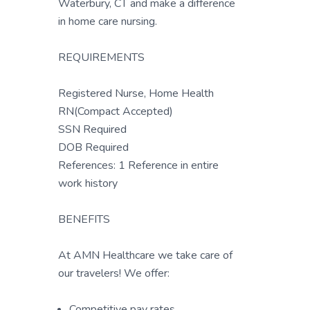
Waterbury, CT and make a difference
in home care nursing.
REQUIREMENTS
Registered Nurse, Home Health
RN(Compact Accepted)
SSN Required
DOB Required
References: 1 Reference in entire
work history
BENEFITS
At AMN Healthcare we take care of
our travelers! We offer:
Competitive pay rates