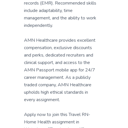
records (EMR). Recommended skills
include adaptability, time
management, and the ability to work
independently.
AMN Healthcare provides excellent
compensation, exclusive discounts
and perks, dedicated recruiters and
clinical support, and access to the
AMN Passport mobile app for 24/7
career management. As a publicly
traded company, AMN Healthcare
upholds high ethical standards in
every assignment.
Apply now to join this Travel RN-
Home Health assignment in