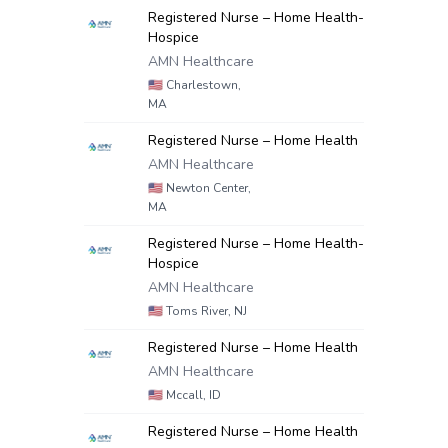
Registered Nurse – Home Health-
Hospice
AMN Healthcare
🇺🇸
Charlestown,
MA
Registered Nurse – Home Health
AMN Healthcare
🇺🇸
Newton Center,
MA
Registered Nurse – Home Health-
Hospice
AMN Healthcare
🇺🇸
Toms River, NJ
Registered Nurse – Home Health
AMN Healthcare
🇺🇸
Mccall, ID
Registered Nurse – Home Health