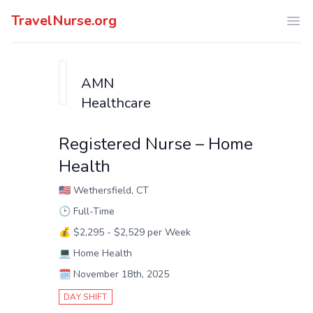
TravelNurse.org
Ope
AMN
Healthcare
Registered Nurse – Home
Health
🇺🇸
Wethersfield, CT
🕑
Full-Time
💰
$2,295 - $2,529 per Week
💻
Home Health
🗓️
November 18th, 2025
DAY SHIFT