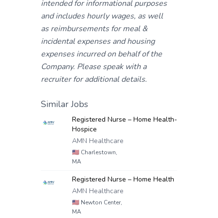
intended for informational purposes
and includes hourly wages, as well
as reimbursements for meal &
incidental expenses and housing
expenses incurred on behalf of the
Company. Please speak with a
recruiter for additional details.
Similar Jobs
Registered Nurse – Home Health-
Hospice
AMN Healthcare
🇺🇸
Charlestown,
MA
Registered Nurse – Home Health
AMN Healthcare
🇺🇸
Newton Center,
MA