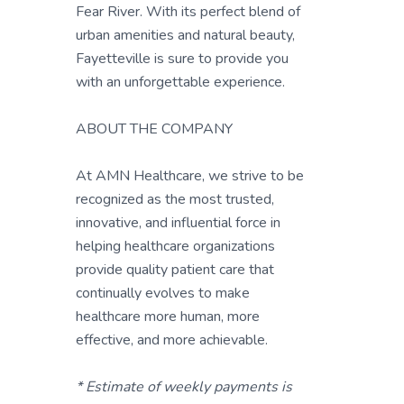
Fear River. With its perfect blend of
urban amenities and natural beauty,
Fayetteville is sure to provide you
with an unforgettable experience.
ABOUT THE COMPANY
At AMN Healthcare, we strive to be
recognized as the most trusted,
innovative, and influential force in
helping healthcare organizations
provide quality patient care that
continually evolves to make
healthcare more human, more
effective, and more achievable.
* Estimate of weekly payments is