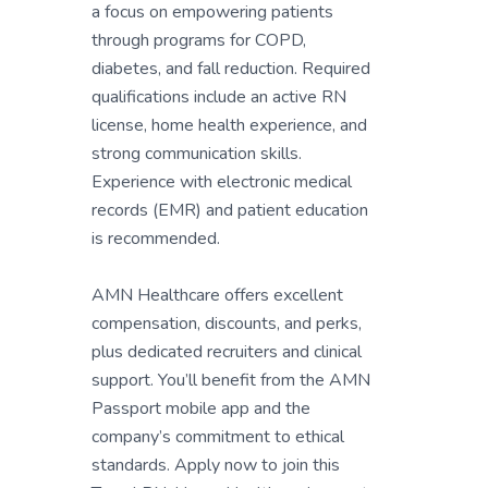
a focus on empowering patients
through programs for COPD,
diabetes, and fall reduction. Required
qualifications include an active RN
license, home health experience, and
strong communication skills.
Experience with electronic medical
records (EMR) and patient education
is recommended.
AMN Healthcare offers excellent
compensation, discounts, and perks,
plus dedicated recruiters and clinical
support. You’ll benefit from the AMN
Passport mobile app and the
company’s commitment to ethical
standards. Apply now to join this