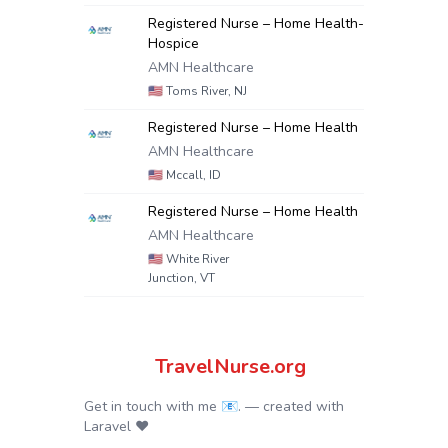
Registered Nurse – Home Health-
Hospice
AMN Healthcare
🇺🇸
Toms River, NJ
Registered Nurse – Home Health
AMN Healthcare
🇺🇸
Mccall, ID
Registered Nurse – Home Health
AMN Healthcare
🇺🇸
White River
Junction, VT
TravelNurse.org
Get in touch with me 📧.
— created with
Laravel
❤