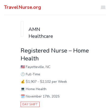
TravelNurse.org
Ope
AMN
Healthcare
Registered Nurse – Home
Health
🇺🇸
Fayetteville, NC
🕑
Full-Time
💰
$1,907 - $2,102 per Week
💻
Home Health
🗓️
November 17th, 2025
DAY SHIFT