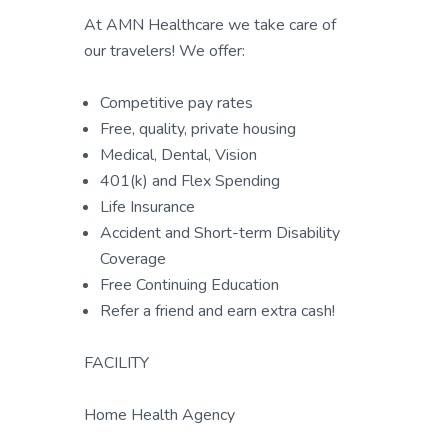
At AMN Healthcare we take care of
our travelers! We offer:
Competitive pay rates
Free, quality, private housing
Medical, Dental, Vision
401(k) and Flex Spending
Life Insurance
Accident and Short-term Disability
Coverage
Free Continuing Education
Refer a friend and earn extra cash!
FACILITY
Home Health Agency