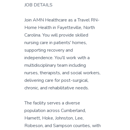
JOB DETAILS
Join AMN Healthcare as a Travel RN-
Home Health in Fayetteville, North
Carolina. You will provide skilled
nursing care in patients' homes,
supporting recovery and
independence. You’ll work with a
multidisciplinary team including
nurses, therapists, and social workers,
delivering care for post-surgical,
chronic, and rehabilitative needs.
The facility serves a diverse
population across Cumberland,
Harnett, Hoke, Johnston, Lee,
Robeson, and Sampson counties, with