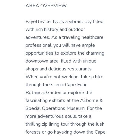
AREA OVERVIEW
Fayetteville, NC is a vibrant city filled
with rich history and outdoor
adventures. As a traveling healthcare
professional, you will have ample
opportunities to explore the charming
downtown area, filled with unique
shops and delicious restaurants.
When you're not working, take a hike
through the scenic Cape Fear
Botanical Garden or explore the
fascinating exhibits at the Airborne &
Special Operations Museum. For the
more adventurous souls, take a
thrilling zip lining tour through the lush
forests or go kayaking down the Cape