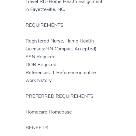
Travel RN-Home Health assignment
in Fayetteville, NC.
REQUIREMENTS
Registered Nurse, Home Health
Licenses: RN(Compact Accepted)
SSN Required
DOB Required
References: 1 Reference in entire
work history
PREFERRED REQUIREMENTS
Homecare Homebase
BENEFITS