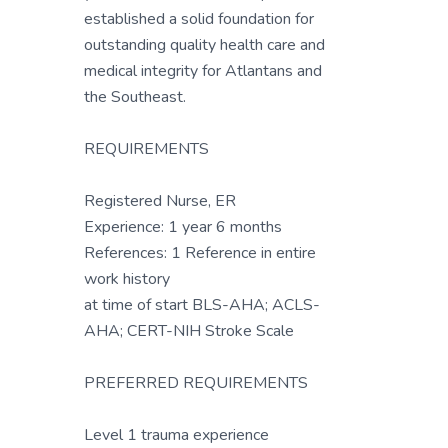
established a solid foundation for
outstanding quality health care and
medical integrity for Atlantans and
the Southeast.
REQUIREMENTS
Registered Nurse, ER
Experience: 1 year 6 months
References: 1 Reference in entire
work history
at time of start BLS-AHA; ACLS-
AHA; CERT-NIH Stroke Scale
PREFERRED REQUIREMENTS
Level 1 trauma experience