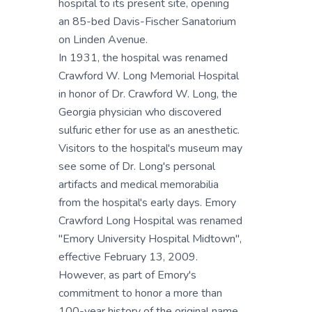
hospital to its present site, opening
an 85-bed Davis-Fischer Sanatorium
on Linden Avenue.
In 1931, the hospital was renamed
Crawford W. Long Memorial Hospital
in honor of Dr. Crawford W. Long, the
Georgia physician who discovered
sulfuric ether for use as an anesthetic.
Visitors to the hospital's museum may
see some of Dr. Long's personal
artifacts and medical memorabilia
from the hospital's early days. Emory
Crawford Long Hospital was renamed
"Emory University Hospital Midtown",
effective February 13, 2009.
However, as part of Emory's
commitment to honor a more than
100-year history of the original name,