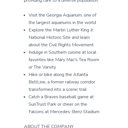
providing care to a diverse population.
Visit the Georgia Aquarium, one of
the largest aquariums in the world
Explore the Martin Luther King Jr.
National Historic Site and learn
about the Civil Rights Movement
Indulge in Southern cuisine at local
favorites like Mary Mac's Tea Room
or The Varsity
Hike or bike along the Atlanta
BeltLine, a former railway corridor
transformed into a scenic trail
Catch a Braves baseball game at
SunTrust Park or cheer on the
Falcons at Mercedes-Benz Stadium
ABOUT THE COMPANY