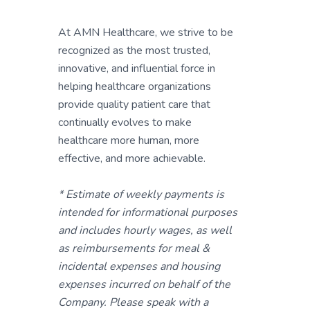
At AMN Healthcare, we strive to be
recognized as the most trusted,
innovative, and influential force in
helping healthcare organizations
provide quality patient care that
continually evolves to make
healthcare more human, more
effective, and more achievable.
* Estimate of weekly payments is
intended for informational purposes
and includes hourly wages, as well
as reimbursements for meal &
incidental expenses and housing
expenses incurred on behalf of the
Company. Please speak with a