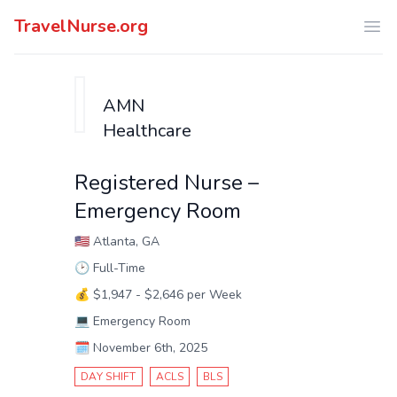
TravelNurse.org
Ope
AMN
Healthcare
Registered Nurse –
Emergency Room
🇺🇸
Atlanta, GA
🕑
Full-Time
💰
$1,947 - $2,646 per Week
💻
Emergency Room
🗓️
November 6th, 2025
DAY SHIFT
ACLS
BLS