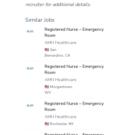
recruiter for additional details.
Similar Jobs
Registered Nurse – Emergency
Room
AMN Healthcare
🇺🇸
San
Bernardino, CA
Registered Nurse – Emergency
Room
AMN Healthcare
🇺🇸
Morgantown,
WV
Registered Nurse – Emergency
Room
AMN Healthcare
🇺🇸
Rochester, NY
Registered Nurse – Emergency