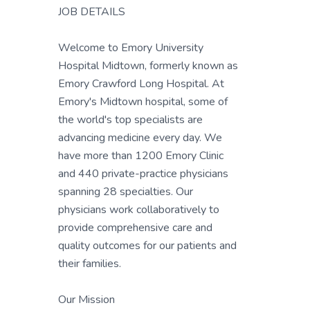
JOB DETAILS
Welcome to Emory University
Hospital Midtown, formerly known as
Emory Crawford Long Hospital. At
Emory's Midtown hospital, some of
the world's top specialists are
advancing medicine every day. We
have more than 1200 Emory Clinic
and 440 private-practice physicians
spanning 28 specialties. Our
physicians work collaboratively to
provide comprehensive care and
quality outcomes for our patients and
their families.
Our Mission