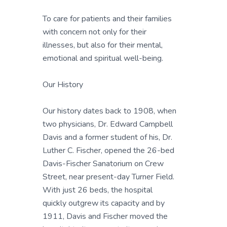
To care for patients and their families
with concern not only for their
illnesses, but also for their mental,
emotional and spiritual well-being.
Our History
Our history dates back to 1908, when
two physicians, Dr. Edward Campbell
Davis and a former student of his, Dr.
Luther C. Fischer, opened the 26-bed
Davis-Fischer Sanatorium on Crew
Street, near present-day Turner Field.
With just 26 beds, the hospital
quickly outgrew its capacity and by
1911, Davis and Fischer moved the