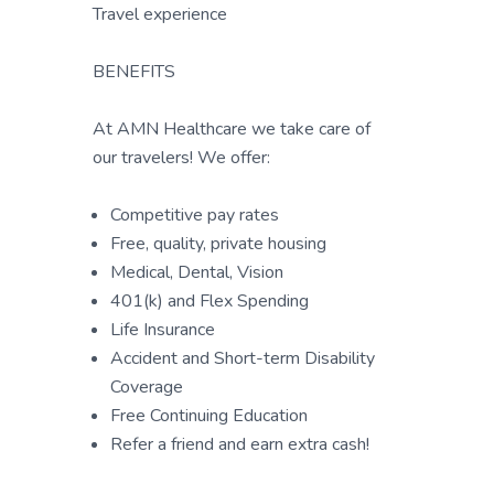
Travel experience
BENEFITS
At AMN Healthcare we take care of
our travelers! We offer:
Competitive pay rates
Free, quality, private housing
Medical, Dental, Vision
401(k) and Flex Spending
Life Insurance
Accident and Short-term Disability
Coverage
Free Continuing Education
Refer a friend and earn extra cash!