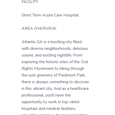
FACILITY
Short Term Acute Care Hospital
AREA OVERVIEW
Atlanta, GA is a bustling city filled
with diverse neighborhoods, delicious
cuisine, and exciting nightlife. From
exploring the historic sites of the Civil
Rights Movement to hiking through
the lush greenery of Piedmont Park,
there is always something to discover
in this vibrant city. And as a healthcare
professional, you'll have the
opportunity to work in top-rated
hospitals and medical facilities,