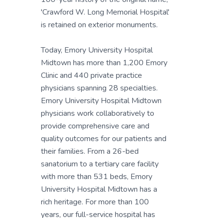
'Crawford W. Long Memorial Hospital'
is retained on exterior monuments.
Today, Emory University Hospital
Midtown has more than 1,200 Emory
Clinic and 440 private practice
physicians spanning 28 specialties.
Emory University Hospital Midtown
physicians work collaboratively to
provide comprehensive care and
quality outcomes for our patients and
their families. From a 26-bed
sanatorium to a tertiary care facility
with more than 531 beds, Emory
University Hospital Midtown has a
rich heritage. For more than 100
years, our full-service hospital has