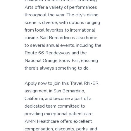
Arts offer a variety of performances
throughout the year. The city’s dining
scene is diverse, with options ranging
from local favorites to international
cuisine. San Bernardino is also home
to several annual events, including the
Route 66 Rendezvous and the
National Orange Show Fair, ensuring
there’s always something to do.
Apply now to join this Travel RN-ER
assignment in San Bernardino,
California, and become a part of a
dedicated team committed to
providing exceptional patient care.
AMN Healthcare offers excellent
compensation, discounts, perks, and