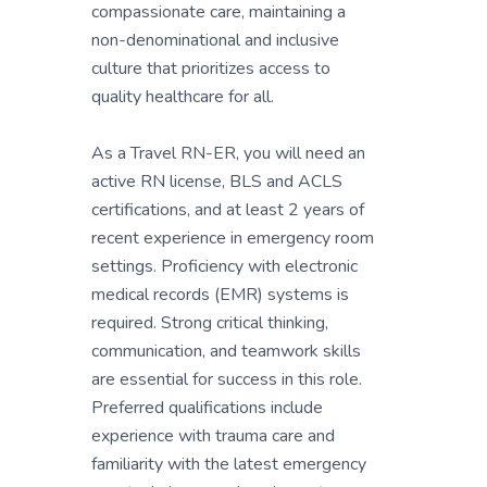
compassionate care, maintaining a
non-denominational and inclusive
culture that prioritizes access to
quality healthcare for all.
As a Travel RN-ER, you will need an
active RN license, BLS and ACLS
certifications, and at least 2 years of
recent experience in emergency room
settings. Proficiency with electronic
medical records (EMR) systems is
required. Strong critical thinking,
communication, and teamwork skills
are essential for success in this role.
Preferred qualifications include
experience with trauma care and
familiarity with the latest emergency