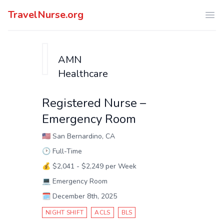
TravelNurse.org
Ope
AMN
Healthcare
Registered Nurse –
Emergency Room
🇺🇸
San Bernardino, CA
🕑
Full-Time
💰
$2,041 - $2,249 per Week
💻
Emergency Room
🗓️
December 8th, 2025
NIGHT SHIFT
ACLS
BLS