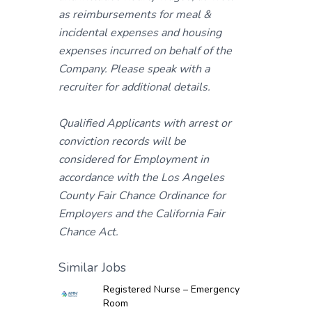
as reimbursements for meal &
incidental expenses and housing
expenses incurred on behalf of the
Company. Please speak with a
recruiter for additional details.
Qualified Applicants with arrest or
conviction records will be
considered for Employment in
accordance with the Los Angeles
County Fair Chance Ordinance for
Employers and the California Fair
Chance Act.
Similar Jobs
Registered Nurse – Emergency
Room