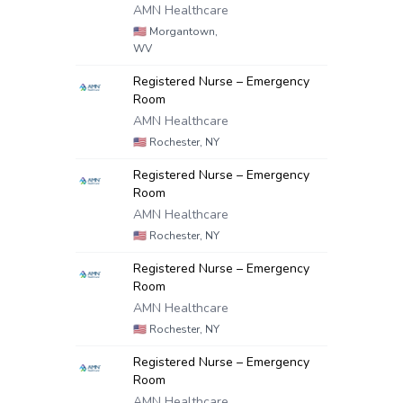
AMN Healthcare
🇺🇸
Morgantown,
WV
Registered Nurse – Emergency
Room
AMN Healthcare
🇺🇸
Rochester, NY
Registered Nurse – Emergency
Room
AMN Healthcare
🇺🇸
Rochester, NY
Registered Nurse – Emergency
Room
AMN Healthcare
🇺🇸
Rochester, NY
Registered Nurse – Emergency
Room
AMN Healthcare