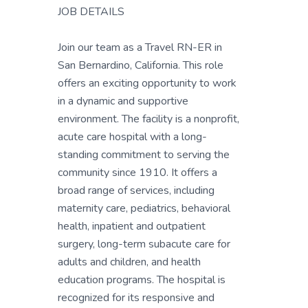
JOB DETAILS
Join our team as a Travel RN-ER in
San Bernardino, California. This role
offers an exciting opportunity to work
in a dynamic and supportive
environment. The facility is a nonprofit,
acute care hospital with a long-
standing commitment to serving the
community since 1910. It offers a
broad range of services, including
maternity care, pediatrics, behavioral
health, inpatient and outpatient
surgery, long-term subacute care for
adults and children, and health
education programs. The hospital is
recognized for its responsive and