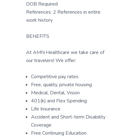
DOB Required
References: 2 References in entire
work history
BENEFITS
At AMN Healthcare we take care of
our travelers! We offer:
Competitive pay rates
Free, quality, private housing
Medical, Dental, Vision
401(k) and Flex Spending
Life Insurance
Accident and Short-term Disability
Coverage
Free Continuing Education