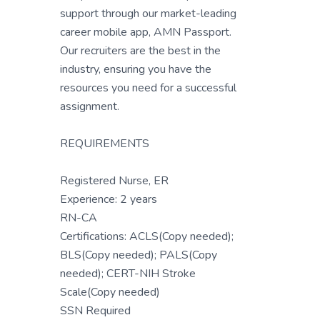
support through our market-leading
career mobile app, AMN Passport.
Our recruiters are the best in the
industry, ensuring you have the
resources you need for a successful
assignment.
REQUIREMENTS
Registered Nurse, ER
Experience: 2 years
RN-CA
Certifications: ACLS(Copy needed);
BLS(Copy needed); PALS(Copy
needed); CERT-NIH Stroke
Scale(Copy needed)
SSN Required