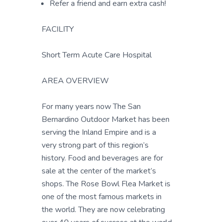
Refer a friend and earn extra cash!
FACILITY
Short Term Acute Care Hospital
AREA OVERVIEW
For many years now The San
Bernardino Outdoor Market has been
serving the Inland Empire and is a
very strong part of this region’s
history. Food and beverages are for
sale at the center of the market’s
shops. The Rose Bowl Flea Market is
one of the most famous markets in
the world. They are now celebrating