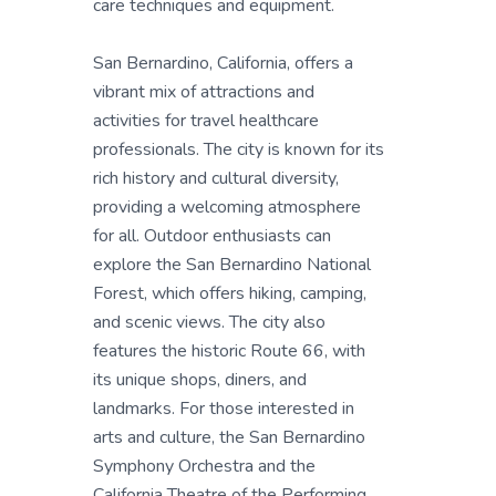
care techniques and equipment.
San Bernardino, California, offers a
vibrant mix of attractions and
activities for travel healthcare
professionals. The city is known for its
rich history and cultural diversity,
providing a welcoming atmosphere
for all. Outdoor enthusiasts can
explore the San Bernardino National
Forest, which offers hiking, camping,
and scenic views. The city also
features the historic Route 66, with
its unique shops, diners, and
landmarks. For those interested in
arts and culture, the San Bernardino
Symphony Orchestra and the
California Theatre of the Performing