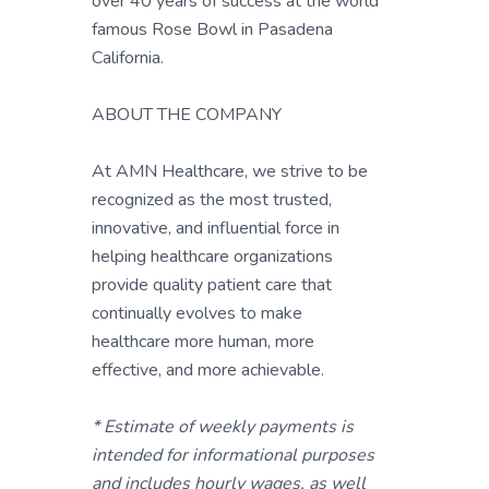
over 40 years of success at the world
famous Rose Bowl in Pasadena
California.
ABOUT THE COMPANY
At AMN Healthcare, we strive to be
recognized as the most trusted,
innovative, and influential force in
helping healthcare organizations
provide quality patient care that
continually evolves to make
healthcare more human, more
effective, and more achievable.
* Estimate of weekly payments is
intended for informational purposes
and includes hourly wages, as well