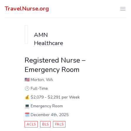
TravelNurse.org
Ope
AMN
Healthcare
Registered Nurse –
Emergency Room
🇺🇸
Morton, WA
🕑
Full-Time
💰
$2,079 - $2,291 per Week
💻
Emergency Room
🗓️
December 4th, 2025
ACLS
BLS
PALS