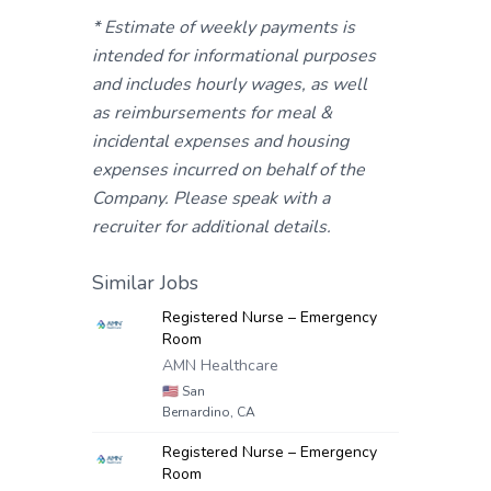
* Estimate of weekly payments is
intended for informational purposes
and includes hourly wages, as well
as reimbursements for meal &
incidental expenses and housing
expenses incurred on behalf of the
Company. Please speak with a
recruiter for additional details.
Similar Jobs
Registered Nurse – Emergency
Room
AMN Healthcare
🇺🇸
San
Bernardino, CA
Registered Nurse – Emergency
Room