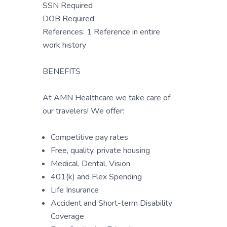
SSN Required
DOB Required
References: 1 Reference in entire
work history
BENEFITS
At AMN Healthcare we take care of
our travelers! We offer:
Competitive pay rates
Free, quality, private housing
Medical, Dental, Vision
401(k) and Flex Spending
Life Insurance
Accident and Short-term Disability
Coverage