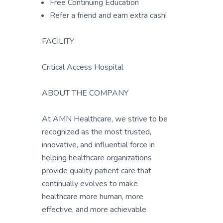
Free Continuing Education
Refer a friend and earn extra cash!
FACILITY
Critical Access Hospital
ABOUT THE COMPANY
At AMN Healthcare, we strive to be
recognized as the most trusted,
innovative, and influential force in
helping healthcare organizations
provide quality patient care that
continually evolves to make
healthcare more human, more
effective, and more achievable.