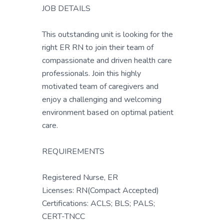
JOB DETAILS
This outstanding unit is looking for the
right ER RN to join their team of
compassionate and driven health care
professionals. Join this highly
motivated team of caregivers and
enjoy a challenging and welcoming
environment based on optimal patient
care.
REQUIREMENTS
Registered Nurse, ER
Licenses: RN(Compact Accepted)
Certifications: ACLS; BLS; PALS;
CERT-TNCC