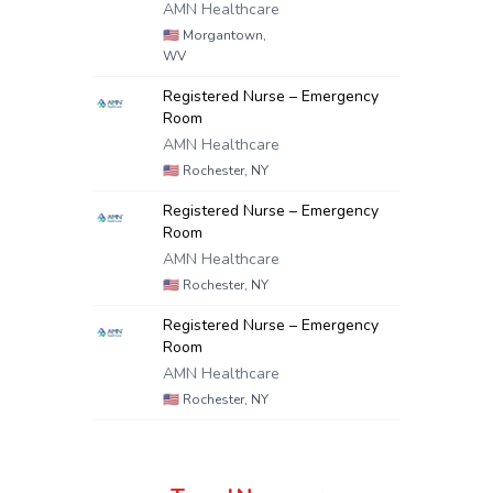
AMN Healthcare
🇺🇸
Morgantown,
WV
Registered Nurse – Emergency
Room
AMN Healthcare
🇺🇸
Rochester, NY
Registered Nurse – Emergency
Room
AMN Healthcare
🇺🇸
Rochester, NY
Registered Nurse – Emergency
Room
AMN Healthcare
🇺🇸
Rochester, NY