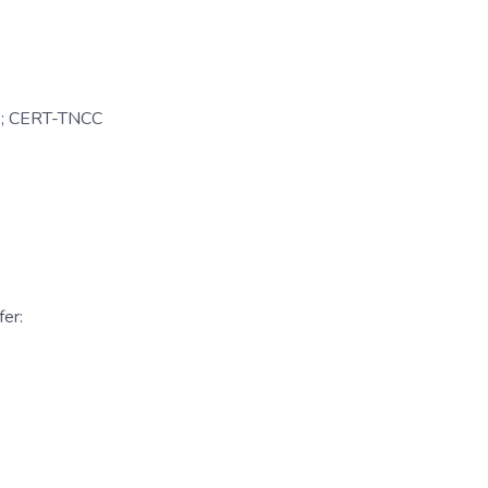
le; CERT-TNCC
er: