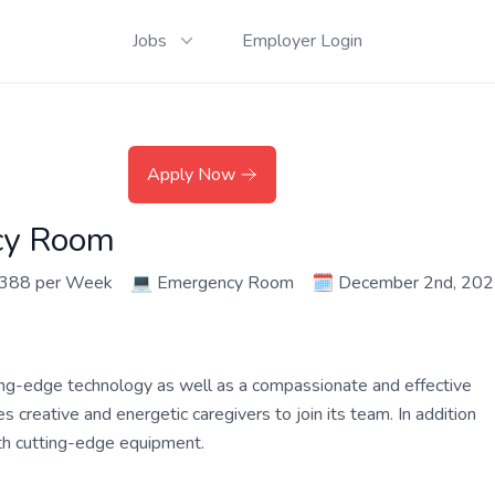
Jobs
Employer Login
Apply Now
cy Room
,388 per Week
💻
Emergency Room
🗓️
December 2nd, 20
ing-edge technology as well as a compassionate and effective
 creative and energetic caregivers to join its team. In addition
ith cutting-edge equipment.