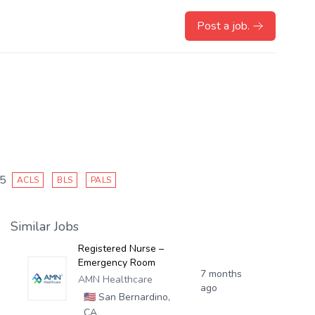
Post a job.
25
ACLS
BLS
PALS
Similar Jobs
Registered Nurse –
Emergency Room
7 months
AMN Healthcare
ago
🇺🇸
San Bernardino,
CA