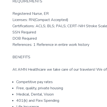
REQUIREMENTS
Registered Nurse, ER
Licenses: RN(Compact Accepted)
Certifications: ACLS; BLS; PALS; CERT-NIH Stroke Sca
SSN Required
DOB Required
References: 1 Reference in entire work history
BENEFITS
At AMN Healthcare we take care of our travelers! We off
Competitive pay rates
Free, quality, private housing
Medical, Dental, Vision
401(k) and Flex Spending
Life Insurance