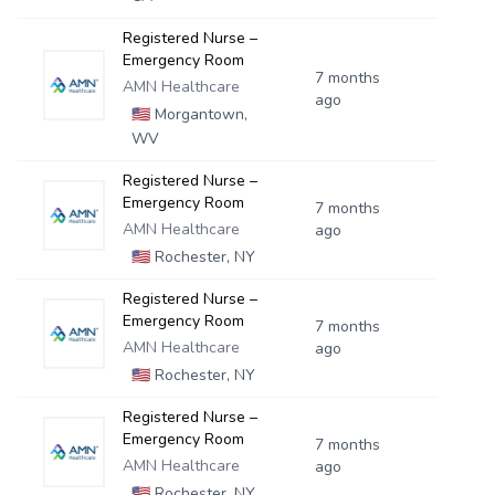
Registered Nurse –
Emergency Room
7 months
AMN Healthcare
ago
🇺🇸
Morgantown,
WV
Registered Nurse –
Emergency Room
7 months
AMN Healthcare
ago
🇺🇸
Rochester, NY
Registered Nurse –
Emergency Room
7 months
AMN Healthcare
ago
🇺🇸
Rochester, NY
Registered Nurse –
Emergency Room
7 months
AMN Healthcare
ago
🇺🇸
Rochester, NY