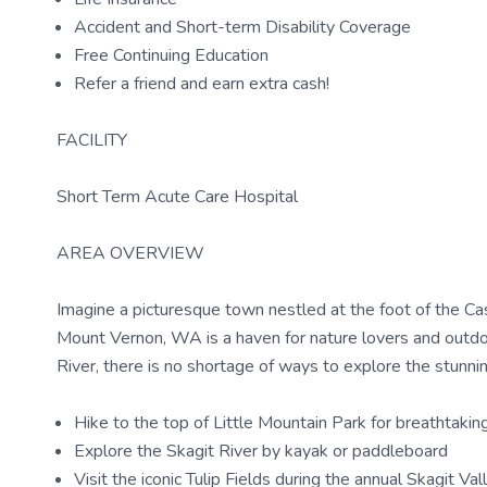
Accident and Short-term Disability Coverage
Free Continuing Education
Refer a friend and earn extra cash!
FACILITY
Short Term Acute Care Hospital
AREA OVERVIEW
Imagine a picturesque town nestled at the foot of the C
Mount Vernon, WA is a haven for nature lovers and outdoor
River, there is no shortage of ways to explore the stunni
Hike to the top of Little Mountain Park for breathtakin
Explore the Skagit River by kayak or paddleboard
Visit the iconic Tulip Fields during the annual Skagit Val