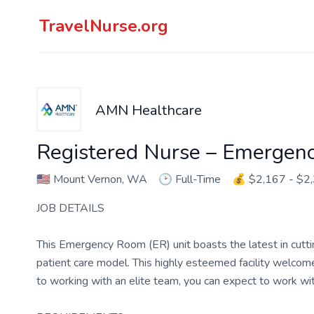
TravelNurse.org
AMN Healthcare
Registered Nurse – Emergen
🇺🇸
Mount Vernon, WA
🕑
Full-Time
💰
$2,167 - $2
JOB DETAILS
This Emergency Room (ER) unit boasts the latest in cutt
patient care model. This highly esteemed facility welcomes
to working with an elite team, you can expect to work w