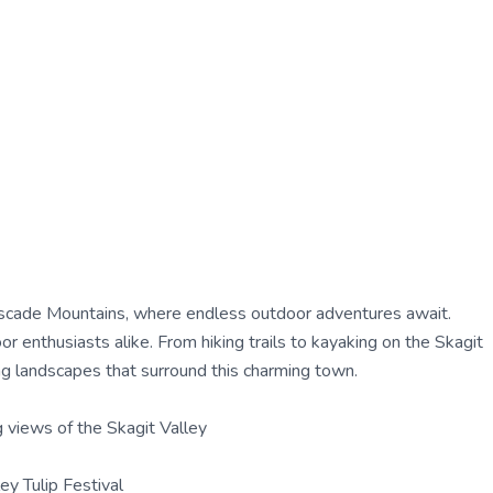
ascade Mountains, where endless outdoor adventures await.
 enthusiasts alike. From hiking trails to kayaking on the Skagit
ng landscapes that surround this charming town.
g views of the Skagit Valley
ley Tulip Festival