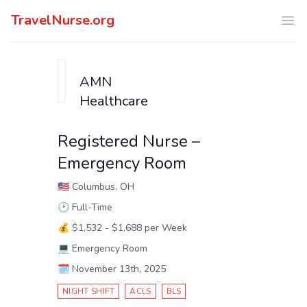
TravelNurse.org
Ope
AMN
Healthcare
Registered Nurse –
Emergency Room
🇺🇸
Columbus, OH
🕑
Full-Time
💰
$1,532 - $1,688 per Week
💻
Emergency Room
🗓️
November 13th, 2025
NIGHT SHIFT
ACLS
BLS