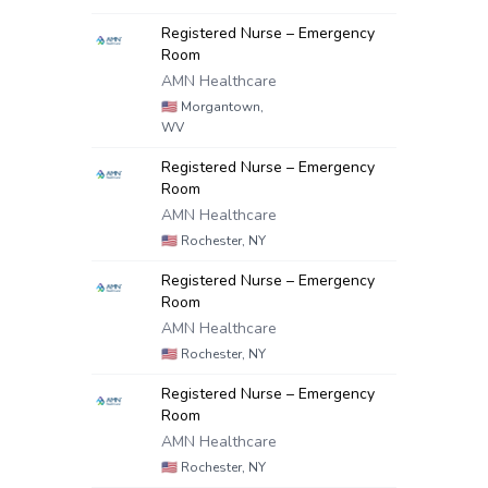
Registered Nurse – Emergency
Room
AMN Healthcare
🇺🇸
Morgantown,
WV
Registered Nurse – Emergency
Room
AMN Healthcare
🇺🇸
Rochester, NY
Registered Nurse – Emergency
Room
AMN Healthcare
🇺🇸
Rochester, NY
Registered Nurse – Emergency
Room
AMN Healthcare
🇺🇸
Rochester, NY