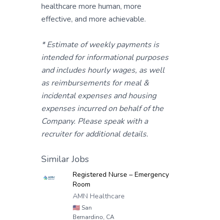
healthcare more human, more
effective, and more achievable.
* Estimate of weekly payments is
intended for informational purposes
and includes hourly wages, as well
as reimbursements for meal &
incidental expenses and housing
expenses incurred on behalf of the
Company. Please speak with a
recruiter for additional details.
Similar Jobs
Registered Nurse – Emergency
Room
AMN Healthcare
🇺🇸
San
Bernardino, CA