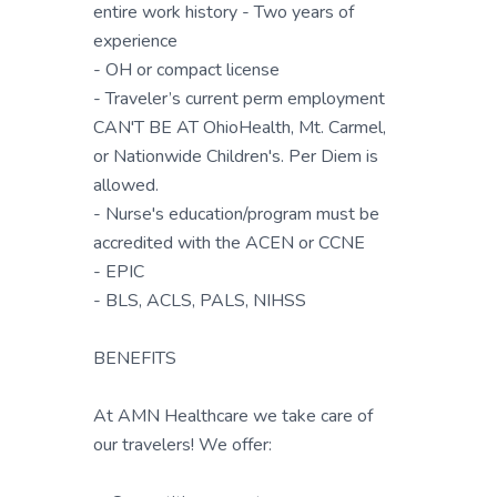
entire work history - Two years of
experience
- OH or compact license
- Traveler’s current perm employment
CAN'T BE AT OhioHealth, Mt. Carmel,
or Nationwide Children's. Per Diem is
allowed.
- Nurse's education/program must be
accredited with the ACEN or CCNE
- EPIC
- BLS, ACLS, PALS, NIHSS
BENEFITS
At AMN Healthcare we take care of
our travelers! We offer: