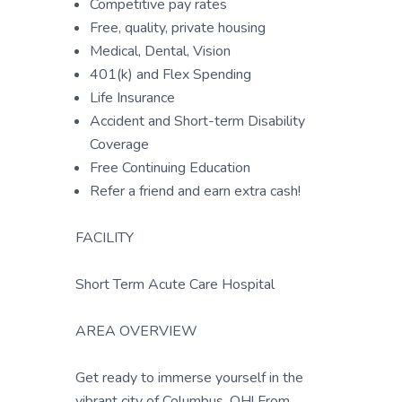
Competitive pay rates
Free, quality, private housing
Medical, Dental, Vision
401(k) and Flex Spending
Life Insurance
Accident and Short-term Disability
Coverage
Free Continuing Education
Refer a friend and earn extra cash!
FACILITY
Short Term Acute Care Hospital
AREA OVERVIEW
Get ready to immerse yourself in the
vibrant city of Columbus, OH! From