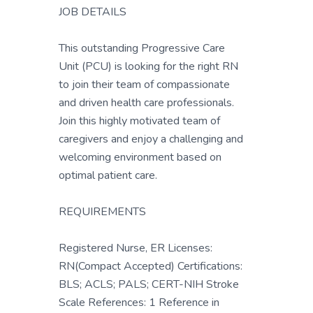
JOB DETAILS
This outstanding Progressive Care
Unit (PCU) is looking for the right RN
to join their team of compassionate
and driven health care professionals.
Join this highly motivated team of
caregivers and enjoy a challenging and
welcoming environment based on
optimal patient care.
REQUIREMENTS
Registered Nurse, ER Licenses:
RN(Compact Accepted) Certifications:
BLS; ACLS; PALS; CERT-NIH Stroke
Scale References: 1 Reference in