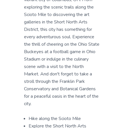
exploring the scenic trails along the
Scioto Mile to discovering the art
galleries in the Short North Arts
District, this city has something for
every adventurous soul. Experience
the thrill of cheering on the Ohio State
Buckeyes at a football game in Ohio
Stadium or indulge in the culinary
scene with a visit to the North
Market. And don't forget to take a
stroll through the Franklin Park
Conservatory and Botanical Gardens
for a peaceful oasis in the heart of the
city.
Hike along the Scioto Mile
Explore the Short North Arts