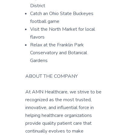
District
Catch an Ohio State Buckeyes
football game
Visit the North Market for local
flavors
Relax at the Franklin Park
Conservatory and Botanical
Gardens
ABOUT THE COMPANY
At AMN Healthcare, we strive to be
recognized as the most trusted,
innovative, and influential force in
helping healthcare organizations
provide quality patient care that
continually evolves to make