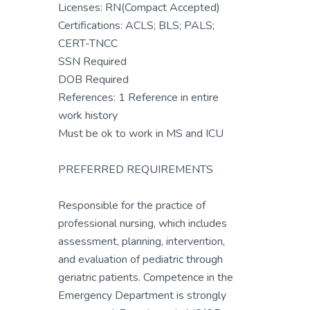
Licenses: RN(Compact Accepted)
Certifications: ACLS; BLS; PALS;
CERT-TNCC
SSN Required
DOB Required
References: 1 Reference in entire
work history
Must be ok to work in MS and ICU
PREFERRED REQUIREMENTS
Responsible for the practice of
professional nursing, which includes
assessment, planning, intervention,
and evaluation of pediatric through
geriatric patients. Competence in the
Emergency Department is strongly