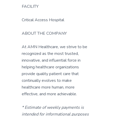
FACILITY
Critical Access Hospital
ABOUT THE COMPANY
At AMN Healthcare, we strive to be
recognized as the most trusted,
innovative, and influential force in
helping healthcare organizations
provide quality patient care that
continually evolves to make
healthcare more human, more
effective, and more achievable.
* Estimate of weekly payments is
intended for informational purposes