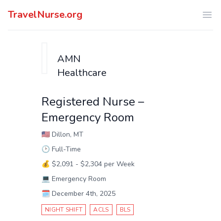
TravelNurse.org
Ope
AMN
Healthcare
Registered Nurse –
Emergency Room
🇺🇸
Dillon, MT
🕑
Full-Time
💰
$2,091 - $2,304 per Week
💻
Emergency Room
🗓️
December 4th, 2025
NIGHT SHIFT
ACLS
BLS