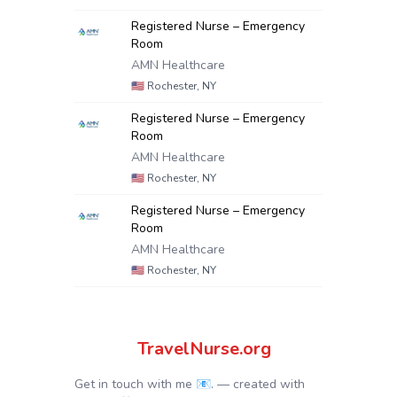
Registered Nurse – Emergency
Room
AMN Healthcare
🇺🇸
Rochester, NY
Registered Nurse – Emergency
Room
AMN Healthcare
🇺🇸
Rochester, NY
Registered Nurse – Emergency
Room
AMN Healthcare
🇺🇸
Rochester, NY
TravelNurse.org
Get in touch with me 📧.
— created with