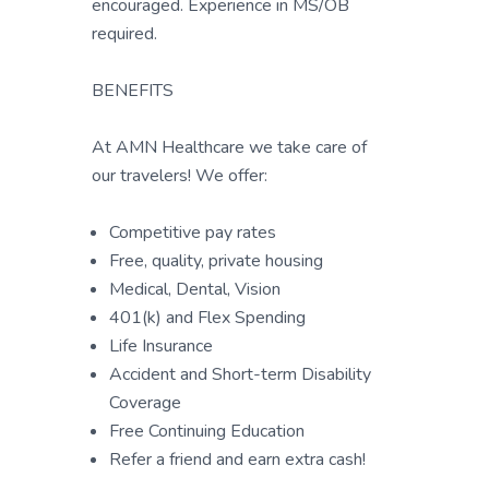
encouraged. Experience in MS/OB
required.
BENEFITS
At AMN Healthcare we take care of
our travelers! We offer:
Competitive pay rates
Free, quality, private housing
Medical, Dental, Vision
401(k) and Flex Spending
Life Insurance
Accident and Short-term Disability
Coverage
Free Continuing Education
Refer a friend and earn extra cash!