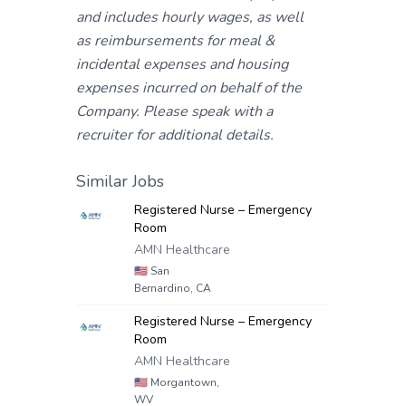
and includes hourly wages, as well
as reimbursements for meal &
incidental expenses and housing
expenses incurred on behalf of the
Company. Please speak with a
recruiter for additional details.
Similar Jobs
Registered Nurse – Emergency
Room
AMN Healthcare
🇺🇸
San
Bernardino, CA
Registered Nurse – Emergency
Room
AMN Healthcare
🇺🇸
Morgantown,
WV