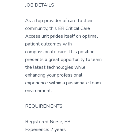
JOB DETAILS
As a top provider of care to their
community, this ER Critical Care
Access unit prides itself on optimal
patient outcomes with
compassionate care. This position
presents a great opportunity to learn
the latest technologies while
enhancing your professional
experience within a passionate team
environment.
REQUIREMENTS
Registered Nurse, ER
Experience: 2 years