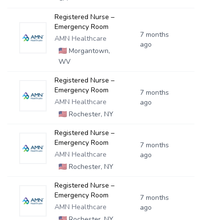
Registered Nurse –
Emergency Room
7 months
AMN Healthcare
ago
🇺🇸
Morgantown,
WV
Registered Nurse –
Emergency Room
7 months
AMN Healthcare
ago
🇺🇸
Rochester, NY
Registered Nurse –
Emergency Room
7 months
AMN Healthcare
ago
🇺🇸
Rochester, NY
Registered Nurse –
Emergency Room
7 months
AMN Healthcare
ago
🇺🇸
Rochester, NY