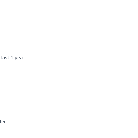
 last 1 year
er: