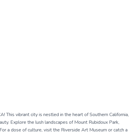
! This vibrant city is nestled in the heart of Southern California,
beauty. Explore the lush landscapes of Mount Rubidoux Park,
. For a dose of culture, visit the Riverside Art Museum or catch a