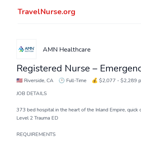
TravelNurse.org
AMN Healthcare
Registered Nurse – Emergen
🇺🇸
Riverside, CA
🕑
Full-Time
💰
$2,077 - $2,289 
JOB DETAILS
373 bed hospital in the heart of the Inland Empire, quic
Level 2 Trauma ED
REQUIREMENTS