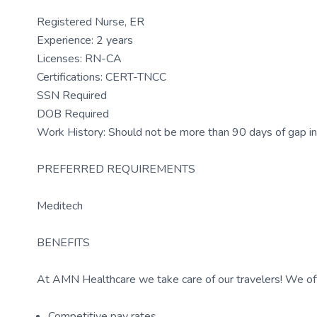
Registered Nurse, ER
Experience: 2 years
Licenses: RN-CA
Certifications: CERT-TNCC
SSN Required
DOB Required
Work History: Should not be more than 90 days of gap in
PREFERRED REQUIREMENTS
Meditech
BENEFITS
At AMN Healthcare we take care of our travelers! We off
Competitive pay rates