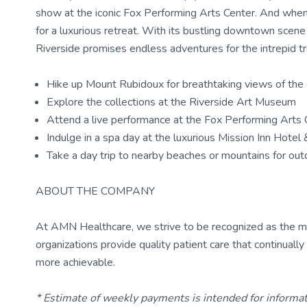
show at the iconic Fox Performing Arts Center. And when i
for a luxurious retreat. With its bustling downtown scen
Riverside promises endless adventures for the intrepid tr
Hike up Mount Rubidoux for breathtaking views of the 
Explore the collections at the Riverside Art Museum
Attend a live performance at the Fox Performing Arts 
Indulge in a spa day at the luxurious Mission Inn Hotel
Take a day trip to nearby beaches or mountains for ou
ABOUT THE COMPANY
At AMN Healthcare, we strive to be recognized as the most
organizations provide quality patient care that continual
more achievable.
* Estimate of weekly payments is intended for informa