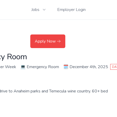
Jobs
Employer Login
Apply Now
cy Room
per Week
💻
Emergency Room
🗓️
December 4th, 2025
DA
k drive to Anaheim parks and Temecula wine country. 60+ bed