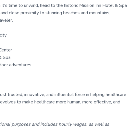
t's time to unwind, head to the historic Mission Inn Hotel & Spa
e and close proximity to stunning beaches and mountains,
aveler.
city
Center
 & Spa
tdoor adventures
 trusted, innovative, and influential force in helping healthcare
ly evolves to make healthcare more human, more effective, and
tional purposes and includes hourly wages, as well as