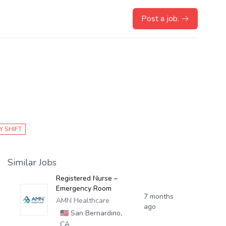
Post a job.
Y SHIFT
Similar Jobs
Registered Nurse –
Emergency Room
7 months
AMN Healthcare
ago
🇺🇸
San Bernardino,
CA