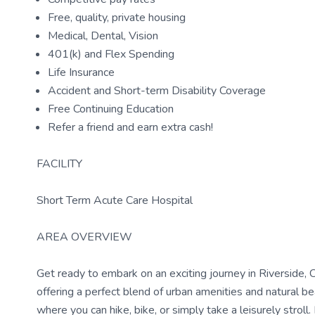
Free, quality, private housing
Medical, Dental, Vision
401(k) and Flex Spending
Life Insurance
Accident and Short-term Disability Coverage
Free Continuing Education
Refer a friend and earn extra cash!
FACILITY
Short Term Acute Care Hospital
AREA OVERVIEW
Get ready to embark on an exciting journey in Riverside, CA
offering a perfect blend of urban amenities and natural 
where you can hike, bike, or simply take a leisurely stroll