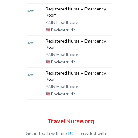
Registered Nurse – Emergency
Room
AMN Healthcare
🇺🇸
Rochester, NY
Registered Nurse – Emergency
Room
AMN Healthcare
🇺🇸
Rochester, NY
Registered Nurse – Emergency
Room
AMN Healthcare
🇺🇸
Rochester, NY
TravelNurse.org
Get in touch with me 📧.
— created with