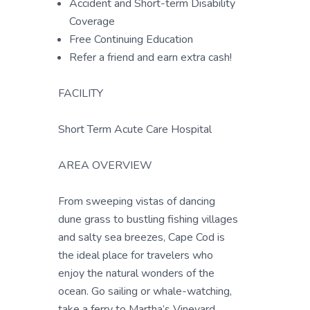
Accident and Short-term Disability
Coverage
Free Continuing Education
Refer a friend and earn extra cash!
FACILITY
Short Term Acute Care Hospital
AREA OVERVIEW
From sweeping vistas of dancing
dune grass to bustling fishing villages
and salty sea breezes, Cape Cod is
the ideal place for travelers who
enjoy the natural wonders of the
ocean. Go sailing or whale-watching,
take a ferry to Martha’s Vineyard,