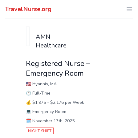
TravelNurse.org
Ope
AMN
Healthcare
Registered Nurse –
Emergency Room
🇺🇸
Hyannis, MA
🕑
Full-Time
💰
$1,975 - $2,176 per Week
💻
Emergency Room
🗓️
November 13th, 2025
NIGHT SHIFT