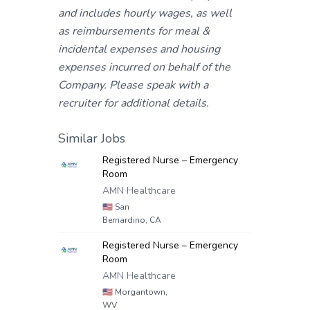
and includes hourly wages, as well
as reimbursements for meal &
incidental expenses and housing
expenses incurred on behalf of the
Company. Please speak with a
recruiter for additional details.
Similar Jobs
Registered Nurse – Emergency
Room
AMN Healthcare
🇺🇸
San
Bernardino, CA
Registered Nurse – Emergency
Room
AMN Healthcare
🇺🇸
Morgantown,
WV