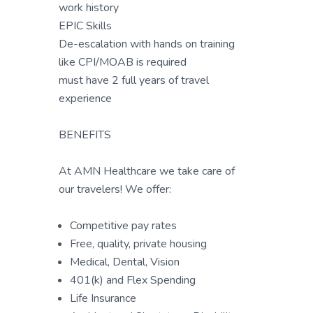
work history
EPIC Skills
De-escalation with hands on training
like CPI/MOAB is required
must have 2 full years of travel
experience
BENEFITS
At AMN Healthcare we take care of
our travelers! We offer:
Competitive pay rates
Free, quality, private housing
Medical, Dental, Vision
401(k) and Flex Spending
Life Insurance