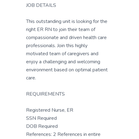
JOB DETAILS
This outstanding unit is looking for the
right ER RN to join their team of
compassionate and driven health care
professionals. Join this highly
motivated team of caregivers and
enjoy a challenging and welcoming
environment based on optimal patient
care.
REQUIREMENTS
Registered Nurse, ER
SSN Required
DOB Required
References: 2 References in entire