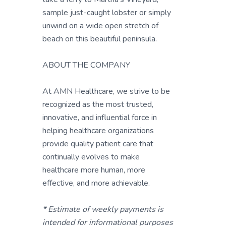
sample just-caught lobster or simply
unwind on a wide open stretch of
beach on this beautiful peninsula.
ABOUT THE COMPANY
At AMN Healthcare, we strive to be
recognized as the most trusted,
innovative, and influential force in
helping healthcare organizations
provide quality patient care that
continually evolves to make
healthcare more human, more
effective, and more achievable.
* Estimate of weekly payments is
intended for informational purposes