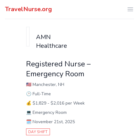
TravelNurse.org
Ope
AMN
Healthcare
Registered Nurse –
Emergency Room
🇺🇸
Manchester, NH
🕑
Full-Time
💰
$1,829 - $2,016 per Week
💻
Emergency Room
🗓️
November 21st, 2025
DAY SHIFT