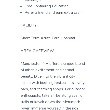
Free Continuing Education
Refer a friend and earn extra cash!
FACILITY
Short Term Acute Care Hospital
AREA OVERVIEW
Manchester, NH offers a unique blend
of urban excitement and natural
beauty. Dive into the vibrant city
scene with bustling restaurants, lively
bars, and charming shops. For outdoor
enthusiasts, take a hike along scenic
trails or kayak down the Merrimack
River. Immerse yourself in the rich