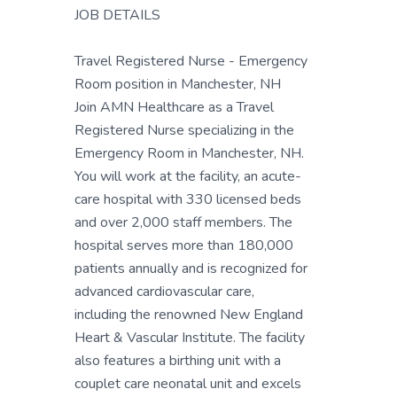
JOB DETAILS
Travel Registered Nurse - Emergency
Room position in Manchester, NH
Join AMN Healthcare as a Travel
Registered Nurse specializing in the
Emergency Room in Manchester, NH.
You will work at the facility, an acute-
care hospital with 330 licensed beds
and over 2,000 staff members. The
hospital serves more than 180,000
patients annually and is recognized for
advanced cardiovascular care,
including the renowned New England
Heart & Vascular Institute. The facility
also features a birthing unit with a
couplet care neonatal unit and excels