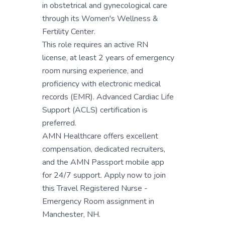
in obstetrical and gynecological care
through its Women's Wellness &
Fertility Center.
This role requires an active RN
license, at least 2 years of emergency
room nursing experience, and
proficiency with electronic medical
records (EMR). Advanced Cardiac Life
Support (ACLS) certification is
preferred.
AMN Healthcare offers excellent
compensation, dedicated recruiters,
and the AMN Passport mobile app
for 24/7 support. Apply now to join
this Travel Registered Nurse -
Emergency Room assignment in
Manchester, NH.