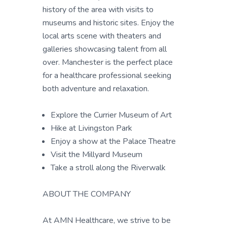
history of the area with visits to
museums and historic sites. Enjoy the
local arts scene with theaters and
galleries showcasing talent from all
over. Manchester is the perfect place
for a healthcare professional seeking
both adventure and relaxation.
Explore the Currier Museum of Art
Hike at Livingston Park
Enjoy a show at the Palace Theatre
Visit the Millyard Museum
Take a stroll along the Riverwalk
ABOUT THE COMPANY
At AMN Healthcare, we strive to be