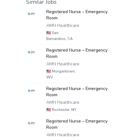
Similar Jobs
Registered Nurse – Emergency
Room
AMN Healthcare
🇺🇸
San
Bernardino, CA
Registered Nurse – Emergency
Room
AMN Healthcare
🇺🇸
Morgantown,
WV
Registered Nurse – Emergency
Room
AMN Healthcare
🇺🇸
Rochester, NY
Registered Nurse – Emergency
Room
AMN Healthcare