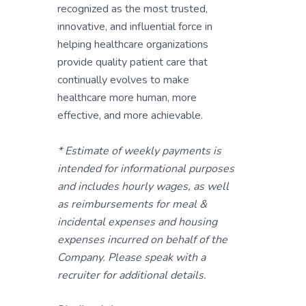
recognized as the most trusted,
innovative, and influential force in
helping healthcare organizations
provide quality patient care that
continually evolves to make
healthcare more human, more
effective, and more achievable.
* Estimate of weekly payments is
intended for informational purposes
and includes hourly wages, as well
as reimbursements for meal &
incidental expenses and housing
expenses incurred on behalf of the
Company. Please speak with a
recruiter for additional details.