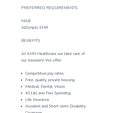
PREFERRED REQUIREMENTS
MAB
AllScripts EMR
BENEFITS
At AMN Healthcare we take care of
our travelers! We offer:
Competitive pay rates
Free, quality, private housing
Medical, Dental, Vision
401(k) and Flex Spending
Life Insurance
Accident and Short-term Disability
Coverage