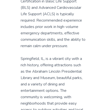
Certification in Basic Life Support
(BLS) and Advanced Cardiovascular
Life Support (ACLS) is typically
required. Recommended experience
includes prior work in high-volume
emergency departments, effective
communication skills, and the ability to
remain calm under pressure.
Springfield, IL, is a vibrant city with a
rich history, offering attractions such
as the Abraham Lincoln Presidential
Library and Museum, beautiful parks,
and a variety of dining and
entertainment options. The
community is welcoming, with
neighborhoods that provide easy
access to outdoor activities and local