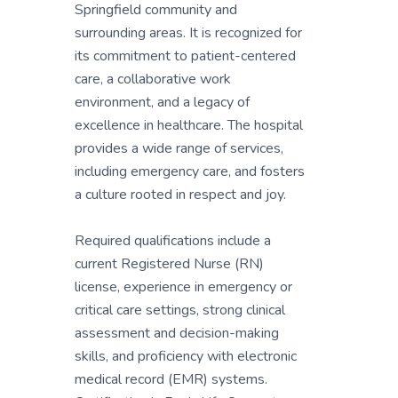
Springfield community and
surrounding areas. It is recognized for
its commitment to patient-centered
care, a collaborative work
environment, and a legacy of
excellence in healthcare. The hospital
provides a wide range of services,
including emergency care, and fosters
a culture rooted in respect and joy.
Required qualifications include a
current Registered Nurse (RN)
license, experience in emergency or
critical care settings, strong clinical
assessment and decision-making
skills, and proficiency with electronic
medical record (EMR) systems.