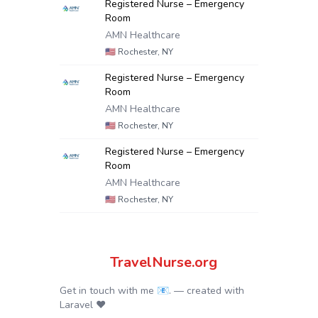
Registered Nurse – Emergency
Room
AMN Healthcare
🇺🇸
Rochester, NY
Registered Nurse – Emergency
Room
AMN Healthcare
🇺🇸
Rochester, NY
Registered Nurse – Emergency
Room
AMN Healthcare
🇺🇸
Rochester, NY
TravelNurse.org
Get in touch with me 📧.
— created with
Laravel
❤