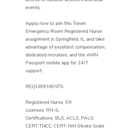
events.
Apply now to join this Travel
Emergency Room Registered Nurse
assignment in Springfield, IL, and take
advantage of excellent compensation,
dedicated recruiters, and the AMN
Passport mobile app for 24/7
support.
REQUIREMENTS
Registered Nurse, ER
Licenses: RN-IL
Certifications: BLS; ACLS; PALS;
CERT-TNCC; CERT-NIH Stroke Scale