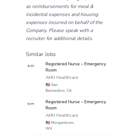
as reimbursements for meal &
incidental expenses and housing
expenses incurred on behalf of the
Company. Please speak with a
recruiter for additional details.
Similar Jobs
Registered Nurse – Emergency
Room
AMN Healthcare
🇺🇸
San
Bernardino, CA
Registered Nurse – Emergency
Room
AMN Healthcare
🇺🇸
Morgantown,
WV