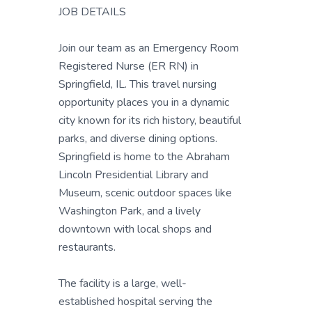
JOB DETAILS
Join our team as an Emergency Room
Registered Nurse (ER RN) in
Springfield, IL. This travel nursing
opportunity places you in a dynamic
city known for its rich history, beautiful
parks, and diverse dining options.
Springfield is home to the Abraham
Lincoln Presidential Library and
Museum, scenic outdoor spaces like
Washington Park, and a lively
downtown with local shops and
restaurants.
The facility is a large, well-
established hospital serving the