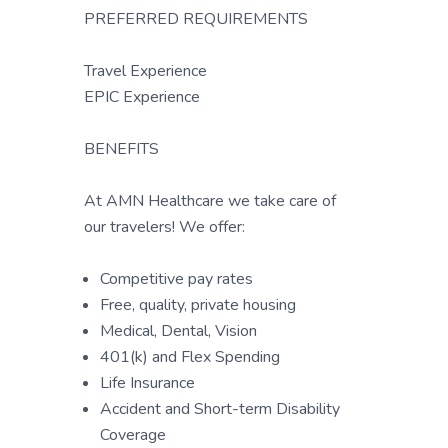
PREFERRED REQUIREMENTS
Travel Experience
EPIC Experience
BENEFITS
At AMN Healthcare we take care of
our travelers! We offer:
Competitive pay rates
Free, quality, private housing
Medical, Dental, Vision
401(k) and Flex Spending
Life Insurance
Accident and Short-term Disability
Coverage