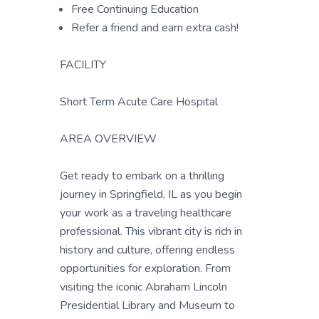
Free Continuing Education
Refer a friend and earn extra cash!
FACILITY
Short Term Acute Care Hospital
AREA OVERVIEW
Get ready to embark on a thrilling
journey in Springfield, IL as you begin
your work as a traveling healthcare
professional. This vibrant city is rich in
history and culture, offering endless
opportunities for exploration. From
visiting the iconic Abraham Lincoln
Presidential Library and Museum to