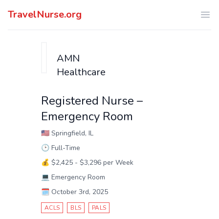
TravelNurse.org
Ope
AMN
Healthcare
Registered Nurse –
Emergency Room
🇺🇸
Springfield, IL
🕑
Full-Time
💰
$2,425 - $3,296 per Week
💻
Emergency Room
🗓️
October 3rd, 2025
ACLS
BLS
PALS