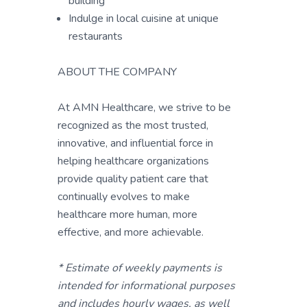
building
Indulge in local cuisine at unique
restaurants
ABOUT THE COMPANY
At AMN Healthcare, we strive to be
recognized as the most trusted,
innovative, and influential force in
helping healthcare organizations
provide quality patient care that
continually evolves to make
healthcare more human, more
effective, and more achievable.
* Estimate of weekly payments is
intended for informational purposes
and includes hourly wages, as well