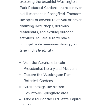
exploring the beautiful Washington
Park Botanical Gardens, there is never
a dull moment in Springfield. Embrace
the spirit of adventure as you discover
charming local shops, delicious
restaurants, and exciting outdoor
activities. You are sure to make
unforgettable memories during your
time in this lively city.
Visit the Abraham Lincoln
Presidential Library and Museum
Explore the Washington Park
Botanical Gardens
Stroll through the historic
Downtown Springfield area
Take a tour of the Old State Capitol