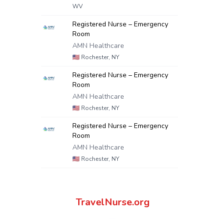
WV
Registered Nurse – Emergency
Room
AMN Healthcare
🇺🇸
Rochester, NY
Registered Nurse – Emergency
Room
AMN Healthcare
🇺🇸
Rochester, NY
Registered Nurse – Emergency
Room
AMN Healthcare
🇺🇸
Rochester, NY
TravelNurse.org