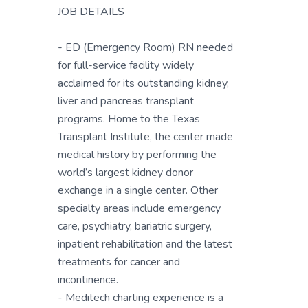
JOB DETAILS
- ED (Emergency Room) RN needed
for full-service facility widely
acclaimed for its outstanding kidney,
liver and pancreas transplant
programs. Home to the Texas
Transplant Institute, the center made
medical history by performing the
world’s largest kidney donor
exchange in a single center. Other
specialty areas include emergency
care, psychiatry, bariatric surgery,
inpatient rehabilitation and the latest
treatments for cancer and
incontinence.
- Meditech charting experience is a