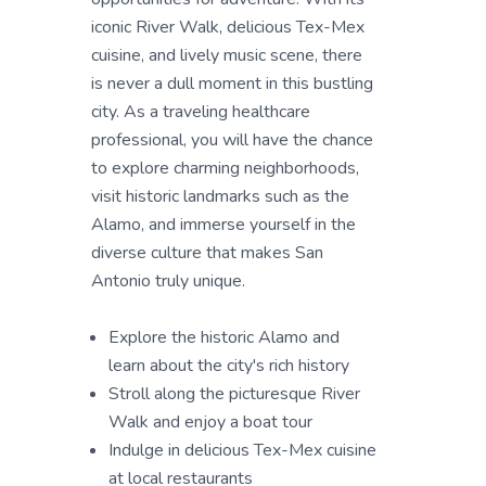
iconic River Walk, delicious Tex-Mex
cuisine, and lively music scene, there
is never a dull moment in this bustling
city. As a traveling healthcare
professional, you will have the chance
to explore charming neighborhoods,
visit historic landmarks such as the
Alamo, and immerse yourself in the
diverse culture that makes San
Antonio truly unique.
Explore the historic Alamo and
learn about the city's rich history
Stroll along the picturesque River
Walk and enjoy a boat tour
Indulge in delicious Tex-Mex cuisine
at local restaurants