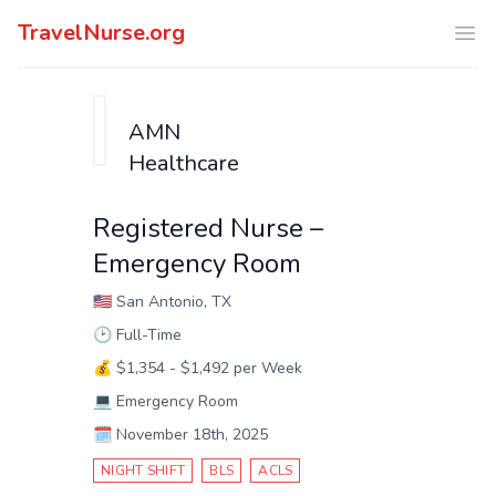
TravelNurse.org
Ope
AMN
Healthcare
Registered Nurse –
Emergency Room
🇺🇸
San Antonio, TX
🕑
Full-Time
💰
$1,354 - $1,492 per Week
💻
Emergency Room
🗓️
November 18th, 2025
NIGHT SHIFT
BLS
ACLS