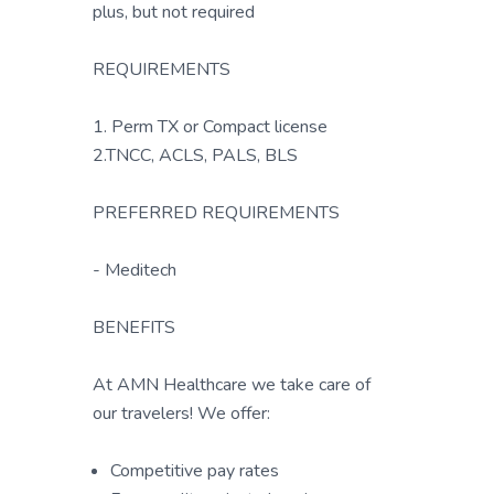
plus, but not required
REQUIREMENTS
1. Perm TX or Compact license
2.TNCC, ACLS, PALS, BLS
PREFERRED REQUIREMENTS
- Meditech
BENEFITS
At AMN Healthcare we take care of
our travelers! We offer:
Competitive pay rates