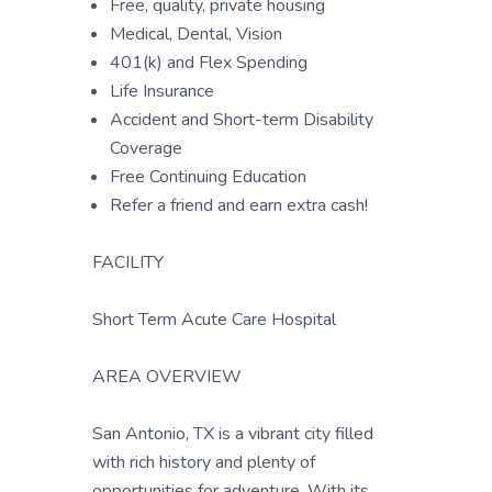
Free, quality, private housing
Medical, Dental, Vision
401(k) and Flex Spending
Life Insurance
Accident and Short-term Disability
Coverage
Free Continuing Education
Refer a friend and earn extra cash!
FACILITY
Short Term Acute Care Hospital
AREA OVERVIEW
San Antonio, TX is a vibrant city filled
with rich history and plenty of
opportunities for adventure. With its