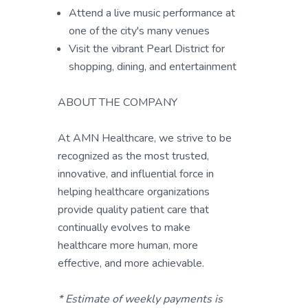
Attend a live music performance at
one of the city's many venues
Visit the vibrant Pearl District for
shopping, dining, and entertainment
ABOUT THE COMPANY
At AMN Healthcare, we strive to be
recognized as the most trusted,
innovative, and influential force in
helping healthcare organizations
provide quality patient care that
continually evolves to make
healthcare more human, more
effective, and more achievable.
* Estimate of weekly payments is