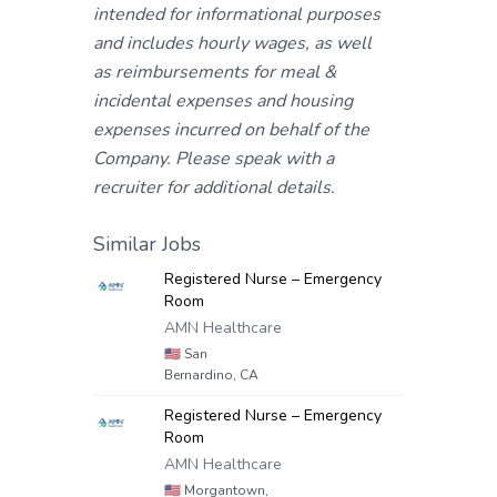
intended for informational purposes
and includes hourly wages, as well
as reimbursements for meal &
incidental expenses and housing
expenses incurred on behalf of the
Company. Please speak with a
recruiter for additional details.
Similar Jobs
Registered Nurse – Emergency
Room
AMN Healthcare
🇺🇸
San
Bernardino, CA
Registered Nurse – Emergency
Room
AMN Healthcare
🇺🇸
Morgantown,