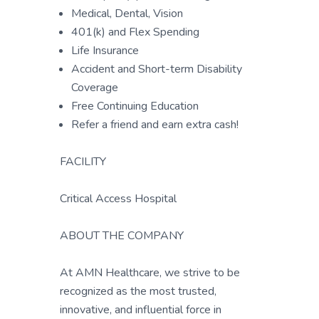
Medical, Dental, Vision
401(k) and Flex Spending
Life Insurance
Accident and Short-term Disability
Coverage
Free Continuing Education
Refer a friend and earn extra cash!
FACILITY
Critical Access Hospital
ABOUT THE COMPANY
At AMN Healthcare, we strive to be
recognized as the most trusted,
innovative, and influential force in