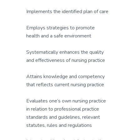
Implements the identified plan of care
Employs strategies to promote
health and a safe environment
Systematically enhances the quality
and effectiveness of nursing practice
Attains knowledge and competency
that reflects current nursing practice
Evaluates one’s own nursing practice
in relation to professional practice
standards and guidelines, relevant
statutes, rules and regulations