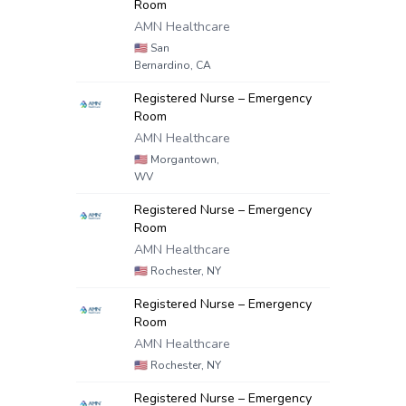
Room
AMN Healthcare
🇺🇸
San
Bernardino, CA
Registered Nurse – Emergency
Room
AMN Healthcare
🇺🇸
Morgantown,
WV
Registered Nurse – Emergency
Room
AMN Healthcare
🇺🇸
Rochester, NY
Registered Nurse – Emergency
Room
AMN Healthcare
🇺🇸
Rochester, NY
Registered Nurse – Emergency