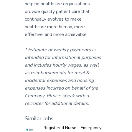
helping healthcare organizations
provide quality patient care that
continually evolves to make
healthcare more human, more
effective, and more achievable.
* Estimate of weekly payments is
intended for informational purposes
and includes hourly wages, as well
as reimbursements for meal &
incidental expenses and housing
expenses incurred on behalf of the
Company. Please speak with a
recruiter for additional details.
Similar Jobs
Registered Nurse – Emergency