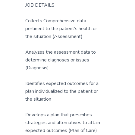
JOB DETAILS
Collects Comprehensive data
pertinent to the patient’s health or
the situation (Assessment)
Analyzes the assessment data to
determine diagnoses or issues
(Diagnosis)
Identifies expected outcomes for a
plan individualized to the patient or
the situation
Develops a plan that prescribes
strategies and alternatives to attain
expected outcomes (Plan of Care)