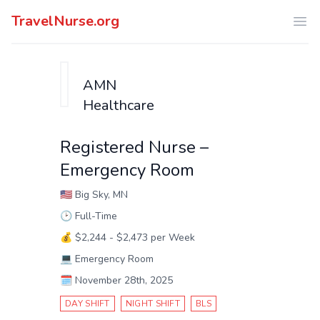
TravelNurse.org
Ope
AMN
Healthcare
Registered Nurse –
Emergency Room
🇺🇸
Big Sky, MN
🕑
Full-Time
💰
$2,244 - $2,473 per Week
💻
Emergency Room
🗓️
November 28th, 2025
DAY SHIFT
NIGHT SHIFT
BLS