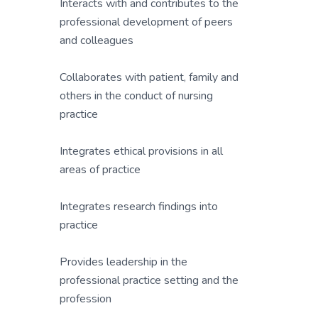
Interacts with and contributes to the
professional development of peers
and colleagues
Collaborates with patient, family and
others in the conduct of nursing
practice
Integrates ethical provisions in all
areas of practice
Integrates research findings into
practice
Provides leadership in the
professional practice setting and the
profession