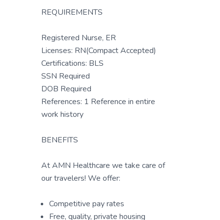
REQUIREMENTS
Registered Nurse, ER
Licenses: RN(Compact Accepted)
Certifications: BLS
SSN Required
DOB Required
References: 1 Reference in entire
work history
BENEFITS
At AMN Healthcare we take care of
our travelers! We offer:
Competitive pay rates
Free, quality, private housing