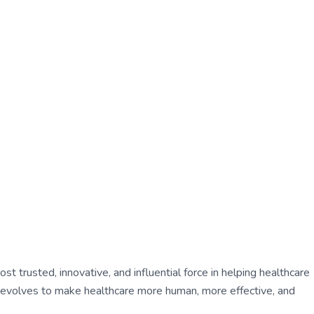
 trusted, innovative, and influential force in helping healthcare
ly evolves to make healthcare more human, more effective, and