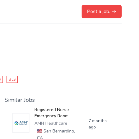
Post a job.
S
BLS
Similar Jobs
Registered Nurse –
Emergency Room
7 months
AMN Healthcare
ago
🇺🇸
San Bernardino,
CA