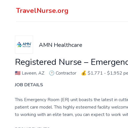
TravelNurse.org
AMN Healthcare
Registered Nurse – Emergen
🇺🇸
Laveen, AZ
🕑
Contractor
💰
$1,771 - $1,952 p
JOB DETAILS
This Emergency Room (ER) unit boasts the latest in cutt
patient care model. This highly esteemed facility welcomes
to working with an elite team, you can expect to work w