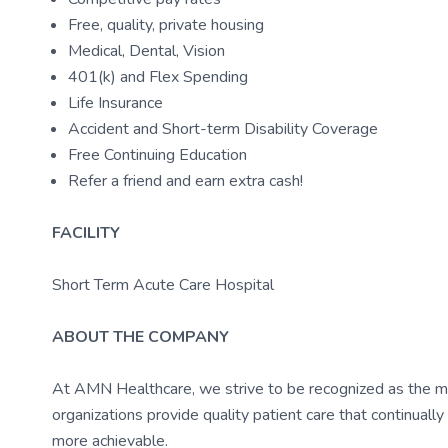
Free, quality, private housing
Medical, Dental, Vision
401(k) and Flex Spending
Life Insurance
Accident and Short-term Disability Coverage
Free Continuing Education
Refer a friend and earn extra cash!
FACILITY
Short Term Acute Care Hospital
ABOUT THE COMPANY
At AMN Healthcare, we strive to be recognized as the most
organizations provide quality patient care that continual
more achievable.