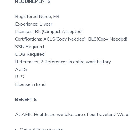
REQUIREMENTS
Registered Nurse, ER
Experience: 1 year
Licenses: RN(Compact Accepted)
Certifications: ACLS(Copy Needed); BLS(Copy Needed)
SSN Required
DOB Required
References: 2 References in entire work history
ACLS
BLS
License in hand
BENEFITS
At AMN Healthcare we take care of our travelers! We off
Competitive pay rates