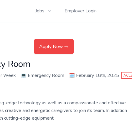
Jobs
Employer Login
Apply Now
cy Room
er Week
💻
Emergency Room
🗓️
February 18th, 2025
ACL
ing-edge technology as well as a compassionate and effective
 creative and energetic caregivers to join its team. In addition
ith cutting-edge equipment.