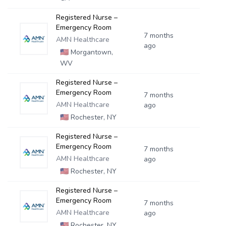
Registered Nurse –
Emergency Room
7 months
AMN Healthcare
ago
🇺🇸
Morgantown,
WV
Registered Nurse –
Emergency Room
7 months
AMN Healthcare
ago
🇺🇸
Rochester, NY
Registered Nurse –
Emergency Room
7 months
AMN Healthcare
ago
🇺🇸
Rochester, NY
Registered Nurse –
Emergency Room
7 months
AMN Healthcare
ago
🇺🇸
Rochester, NY