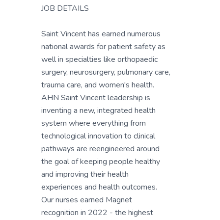
JOB DETAILS
Saint Vincent has earned numerous
national awards for patient safety as
well in specialties like orthopaedic
surgery, neurosurgery, pulmonary care,
trauma care, and women's health.
AHN Saint Vincent leadership is
inventing a new, integrated health
system where everything from
technological innovation to clinical
pathways are reengineered around
the goal of keeping people healthy
and improving their health
experiences and health outcomes.
Our nurses earned Magnet
recognition in 2022 - the highest