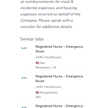
as reimbursements for meal &
incidental expenses and housing
expenses incurred on behalf of the
Company. Please speak with a
recruiter for additional details.
Similar Jobs
Registered Nurse – Emergency
Room
AMN Healthcare
🇺🇸
San
Bernardino, CA
Registered Nurse – Emergency
Room
AMN Healthcare
🇺🇸
Morgantown,
WV
Registered Nurse – Emergency