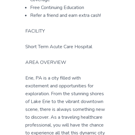
Free Continuing Education
Refer a friend and earn extra cash!
FACILITY
Short Term Acute Care Hospital
AREA OVERVIEW
Erie, PA is a city filled with
excitement and opportunities for
exploration. From the stunning shores
of Lake Erie to the vibrant downtown
scene, there is always something new
to discover. As a traveling healthcare
professional, you will have the chance
to experience all that this dynamic city