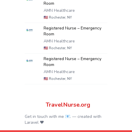
Room
AMN Healthcare
🇺🇸
Rochester, NY
Registered Nurse – Emergency
Room
AMN Healthcare
🇺🇸
Rochester, NY
Registered Nurse – Emergency
Room
AMN Healthcare
🇺🇸
Rochester, NY
TravelNurse.org
Get in touch with me 📧.
— created with
Laravel
❤