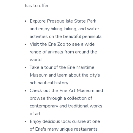
has to offer.
Explore Presque Isle State Park
and enjoy hiking, biking, and water
activities on the beautiful peninsula.
Visit the Erie Zoo to see a wide
range of animals from around the
world.
Take a tour of the Erie Maritime
Museum and learn about the city's
rich nautical history.
Check out the Erie Art Museum and
browse through a collection of
contemporary and traditional works
of art.
Enjoy delicious local cuisine at one
of Erie's many unique restaurants,