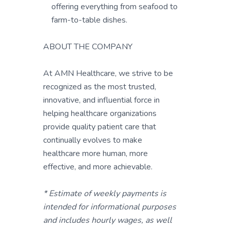
offering everything from seafood to
farm-to-table dishes.
ABOUT THE COMPANY
At AMN Healthcare, we strive to be
recognized as the most trusted,
innovative, and influential force in
helping healthcare organizations
provide quality patient care that
continually evolves to make
healthcare more human, more
effective, and more achievable.
* Estimate of weekly payments is
intended for informational purposes
and includes hourly wages, as well