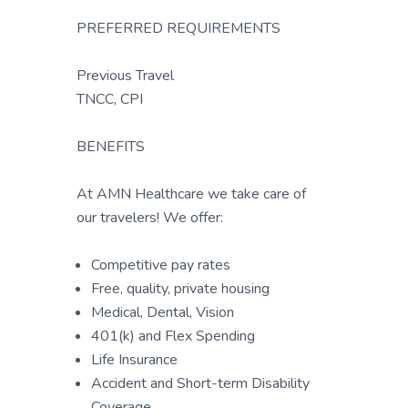
PREFERRED REQUIREMENTS
Previous Travel
TNCC, CPI
BENEFITS
At AMN Healthcare we take care of
our travelers! We offer:
Competitive pay rates
Free, quality, private housing
Medical, Dental, Vision
401(k) and Flex Spending
Life Insurance
Accident and Short-term Disability
Coverage