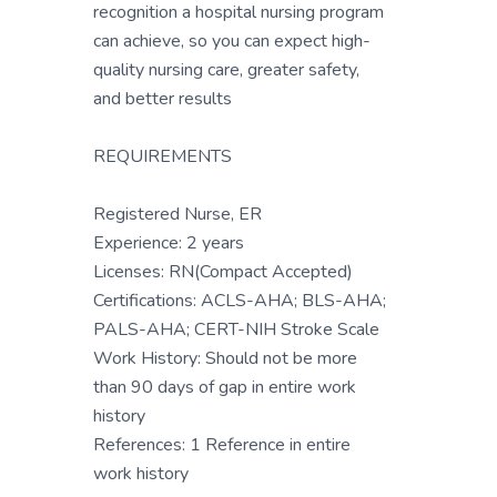
recognition a hospital nursing program
can achieve, so you can expect high-
quality nursing care, greater safety,
and better results
REQUIREMENTS
Registered Nurse, ER
Experience: 2 years
Licenses: RN(Compact Accepted)
Certifications: ACLS-AHA; BLS-AHA;
PALS-AHA; CERT-NIH Stroke Scale
Work History: Should not be more
than 90 days of gap in entire work
history
References: 1 Reference in entire
work history