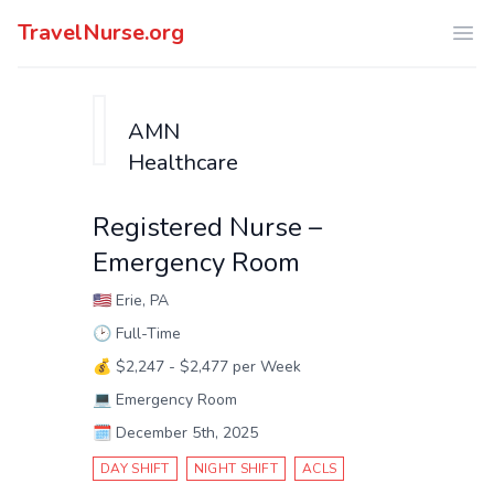
TravelNurse.org
Ope
AMN
Healthcare
Registered Nurse –
Emergency Room
🇺🇸
Erie, PA
🕑
Full-Time
💰
$2,247 - $2,477 per Week
💻
Emergency Room
🗓️
December 5th, 2025
DAY SHIFT
NIGHT SHIFT
ACLS