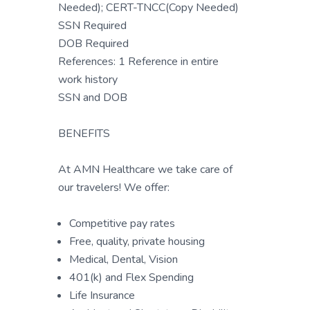
Needed); CERT-TNCC(Copy Needed)
SSN Required
DOB Required
References: 1 Reference in entire
work history
SSN and DOB
BENEFITS
At AMN Healthcare we take care of
our travelers! We offer:
Competitive pay rates
Free, quality, private housing
Medical, Dental, Vision
401(k) and Flex Spending
Life Insurance