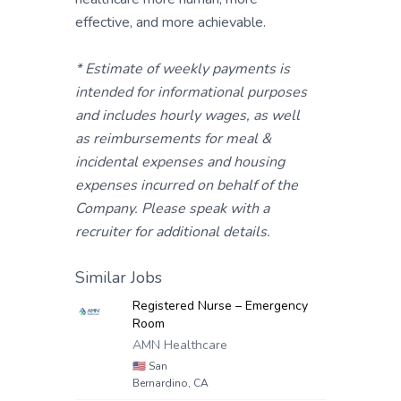
effective, and more achievable.
* Estimate of weekly payments is
intended for informational purposes
and includes hourly wages, as well
as reimbursements for meal &
incidental expenses and housing
expenses incurred on behalf of the
Company. Please speak with a
recruiter for additional details.
Similar Jobs
Registered Nurse – Emergency
Room
AMN Healthcare
🇺🇸
San
Bernardino, CA