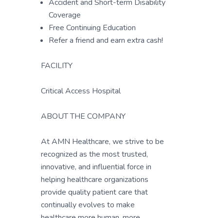
Accident and Short-term Disability
Coverage
Free Continuing Education
Refer a friend and earn extra cash!
FACILITY
Critical Access Hospital
ABOUT THE COMPANY
At AMN Healthcare, we strive to be
recognized as the most trusted,
innovative, and influential force in
helping healthcare organizations
provide quality patient care that
continually evolves to make
healthcare more human, more