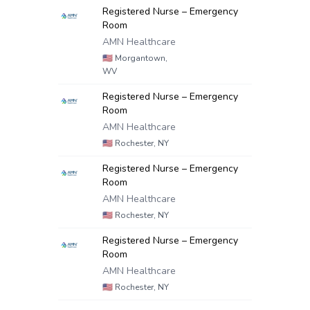
Registered Nurse – Emergency
Room
AMN Healthcare
🇺🇸
Morgantown,
WV
Registered Nurse – Emergency
Room
AMN Healthcare
🇺🇸
Rochester, NY
Registered Nurse – Emergency
Room
AMN Healthcare
🇺🇸
Rochester, NY
Registered Nurse – Emergency
Room
AMN Healthcare
🇺🇸
Rochester, NY