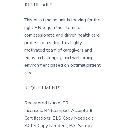
JOB DETAILS
This outstanding unit is looking for the
right RN to join their team of
compassionate and driven health care
professionals. Join this highly
motivated team of caregivers and
enjoy a challenging and welcoming
environment based on optimal patient
care.
REQUIREMENTS
Registered Nurse, ER
Licenses: RN(Compact Accepted)
Certifications: BLS(Copy Needed);
ACLS(Copy Needed); PALS(Copy