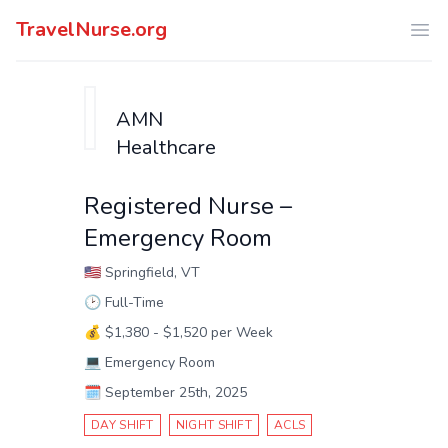
TravelNurse.org
Ope
AMN
Healthcare
Registered Nurse –
Emergency Room
🇺🇸
Springfield, VT
🕑
Full-Time
💰
$1,380 - $1,520 per Week
💻
Emergency Room
🗓️
September 25th, 2025
DAY SHIFT
NIGHT SHIFT
ACLS