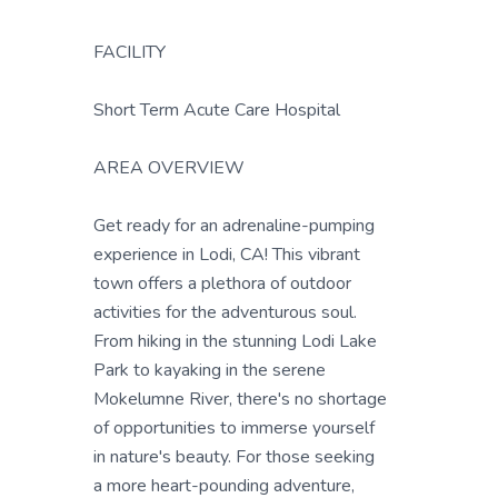
FACILITY
Short Term Acute Care Hospital
AREA OVERVIEW
Get ready for an adrenaline-pumping
experience in Lodi, CA! This vibrant
town offers a plethora of outdoor
activities for the adventurous soul.
From hiking in the stunning Lodi Lake
Park to kayaking in the serene
Mokelumne River, there's no shortage
of opportunities to immerse yourself
in nature's beauty. For those seeking
a more heart-pounding adventure,