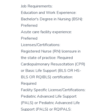
Job Requirements:
Education and Work Experience:
Bachelor's Degree in Nursing (BSN):
Preferred
Acute care facility experience:
Preferred
Licenses/Certifications:
Registered Nurse (RN) licensure in
the state of practice: Required
Cardiopulmonary Resuscitation (CPR)
or Basic Life Support (BLS OR HS-
BLS OR RQIBLS) certification:
Required
Facility Specific License/Certifications:
Pediatric Advanced Life Support
(PALS) or Pediatric Advanced Life
Support (PALS) or RQIPALS: