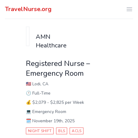
TravelNurse.org
Ope
AMN
Healthcare
Registered Nurse –
Emergency Room
🇺🇸
Lodi, CA
🕑
Full-Time
💰
$2,079 - $2,825 per Week
💻
Emergency Room
🗓️
November 19th, 2025
NIGHT SHIFT
BLS
ACLS