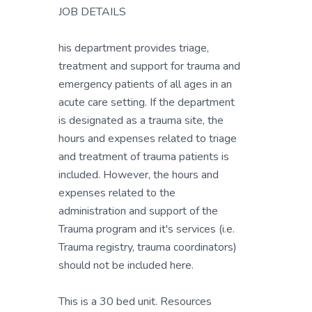
JOB DETAILS
his department provides triage,
treatment and support for trauma and
emergency patients of all ages in an
acute care setting. If the department
is designated as a trauma site, the
hours and expenses related to triage
and treatment of trauma patients is
included. However, the hours and
expenses related to the
administration and support of the
Trauma program and it's services (i.e.
Trauma registry, trauma coordinators)
should not be included here.
This is a 30 bed unit. Resources