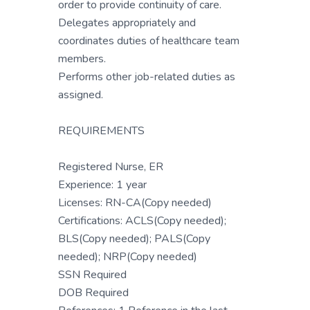
order to provide continuity of care.
Delegates appropriately and
coordinates duties of healthcare team
members.
Performs other job-related duties as
assigned.
REQUIREMENTS
Registered Nurse, ER
Experience: 1 year
Licenses: RN-CA(Copy needed)
Certifications: ACLS(Copy needed);
BLS(Copy needed); PALS(Copy
needed); NRP(Copy needed)
SSN Required
DOB Required