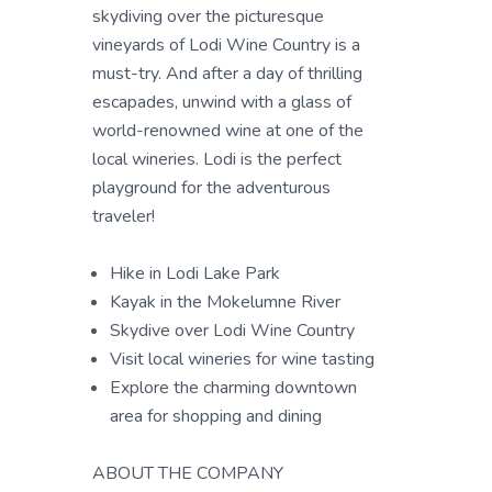
skydiving over the picturesque
vineyards of Lodi Wine Country is a
must-try. And after a day of thrilling
escapades, unwind with a glass of
world-renowned wine at one of the
local wineries. Lodi is the perfect
playground for the adventurous
traveler!
Hike in Lodi Lake Park
Kayak in the Mokelumne River
Skydive over Lodi Wine Country
Visit local wineries for wine tasting
Explore the charming downtown
area for shopping and dining
ABOUT THE COMPANY