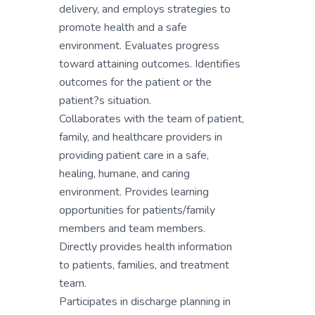
delivery, and employs strategies to
promote health and a safe
environment. Evaluates progress
toward attaining outcomes. Identifies
outcomes for the patient or the
patient?s situation.
Collaborates with the team of patient,
family, and healthcare providers in
providing patient care in a safe,
healing, humane, and caring
environment. Provides learning
opportunities for patients/family
members and team members.
Directly provides health information
to patients, families, and treatment
team.
Participates in discharge planning in