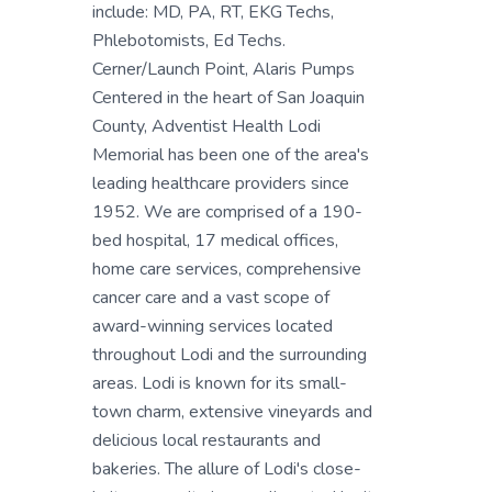
include: MD, PA, RT, EKG Techs,
Phlebotomists, Ed Techs.
Cerner/Launch Point, Alaris Pumps
Centered in the heart of San Joaquin
County, Adventist Health Lodi
Memorial has been one of the area's
leading healthcare providers since
1952. We are comprised of a 190-
bed hospital, 17 medical offices,
home care services, comprehensive
cancer care and a vast scope of
award-winning services located
throughout Lodi and the surrounding
areas. Lodi is known for its small-
town charm, extensive vineyards and
delicious local restaurants and
bakeries. The allure of Lodi's close-