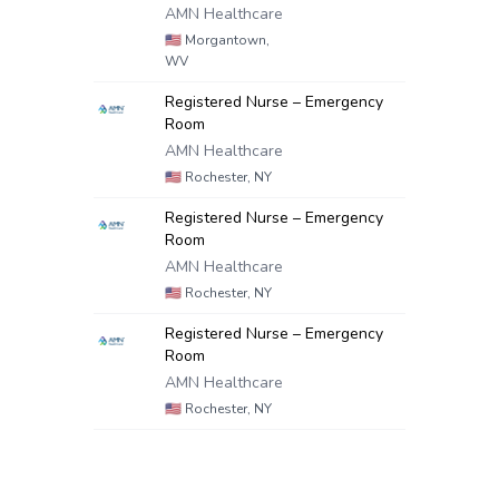
AMN Healthcare
🇺🇸
Morgantown,
WV
Registered Nurse – Emergency
Room
AMN Healthcare
🇺🇸
Rochester, NY
Registered Nurse – Emergency
Room
AMN Healthcare
🇺🇸
Rochester, NY
Registered Nurse – Emergency
Room
AMN Healthcare
🇺🇸
Rochester, NY