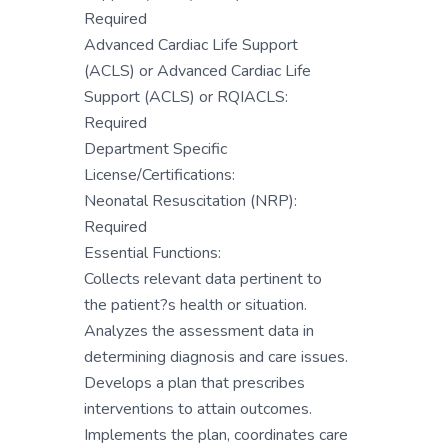
Required
Advanced Cardiac Life Support
(ACLS) or Advanced Cardiac Life
Support (ACLS) or RQIACLS:
Required
Department Specific
License/Certifications:
Neonatal Resuscitation (NRP):
Required
Essential Functions:
Collects relevant data pertinent to
the patient?s health or situation.
Analyzes the assessment data in
determining diagnosis and care issues.
Develops a plan that prescribes
interventions to attain outcomes.
Implements the plan, coordinates care