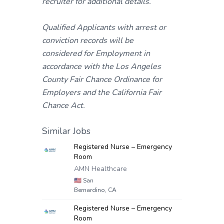
recruiter for additional details.
Qualified Applicants with arrest or
conviction records will be
considered for Employment in
accordance with the Los Angeles
County Fair Chance Ordinance for
Employers and the California Fair
Chance Act.
Similar Jobs
Registered Nurse – Emergency
Room
AMN Healthcare
🇺🇸
San
Bernardino, CA
Registered Nurse – Emergency
Room