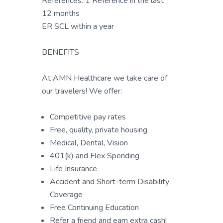
References: 1 Reference in the last
12 months
ER SCL within a year
BENEFITS
At AMN Healthcare we take care of
our travelers! We offer:
Competitive pay rates
Free, quality, private housing
Medical, Dental, Vision
401(k) and Flex Spending
Life Insurance
Accident and Short-term Disability
Coverage
Free Continuing Education
Refer a friend and earn extra cash!