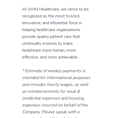
At AMN Healthcare, we strive to be
recognized as the most trusted,
innovative, and influential force in
helping healthcare organizations
provide quality patient care that
continually evolves to make
healthcare more human, more
effective, and more achievable.
* Estimate of weekly payments is
intended for informational purposes
and includes hourly wages, as well
as reimbursements for meal &
incidental expenses and housing
expenses incurred on behalf of the
Company. Please speak with a