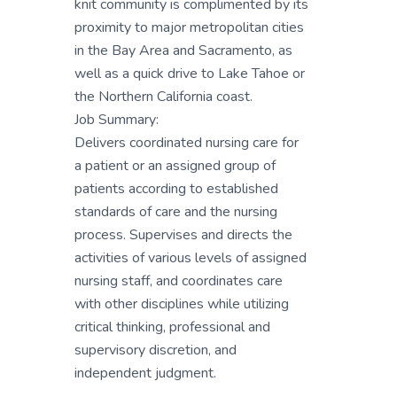
knit community is complimented by its
proximity to major metropolitan cities
in the Bay Area and Sacramento, as
well as a quick drive to Lake Tahoe or
the Northern California coast.
Job Summary:
Delivers coordinated nursing care for
a patient or an assigned group of
patients according to established
standards of care and the nursing
process. Supervises and directs the
activities of various levels of assigned
nursing staff, and coordinates care
with other disciplines while utilizing
critical thinking, professional and
supervisory discretion, and
independent judgment.