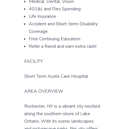
Medical, Dental, Vision
401(k) and Flex Spending
Life Insurance
Accident and Short-term Disability
Coverage
Free Continuing Education
Refer a friend and earn extra cash!
FACILITY
Short Term Acute Care Hospital
AREA OVERVIEW
Rochester, NY is a vibrant city nestled
along the southern shore of Lake
Ontario. With its scenic landscapes
and picturesque parks, this city offers