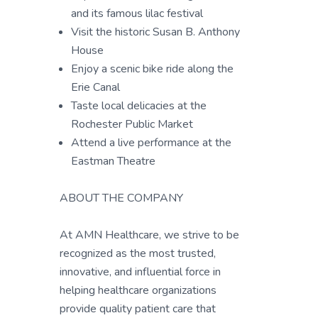
and its famous lilac festival
Visit the historic Susan B. Anthony
House
Enjoy a scenic bike ride along the
Erie Canal
Taste local delicacies at the
Rochester Public Market
Attend a live performance at the
Eastman Theatre
ABOUT THE COMPANY
At AMN Healthcare, we strive to be
recognized as the most trusted,
innovative, and influential force in
helping healthcare organizations
provide quality patient care that