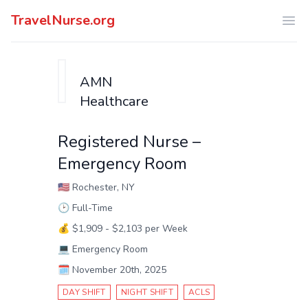
TravelNurse.org
Ope
AMN
Healthcare
Registered Nurse –
Emergency Room
🇺🇸
Rochester, NY
🕑
Full-Time
💰
$1,909 - $2,103 per Week
💻
Emergency Room
🗓️
November 20th, 2025
DAY SHIFT
NIGHT SHIFT
ACLS