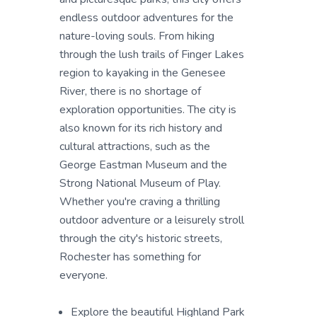
endless outdoor adventures for the
nature-loving souls. From hiking
through the lush trails of Finger Lakes
region to kayaking in the Genesee
River, there is no shortage of
exploration opportunities. The city is
also known for its rich history and
cultural attractions, such as the
George Eastman Museum and the
Strong National Museum of Play.
Whether you're craving a thrilling
outdoor adventure or a leisurely stroll
through the city's historic streets,
Rochester has something for
everyone.
Explore the beautiful Highland Park