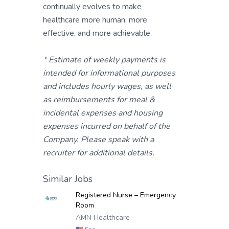
continually evolves to make
healthcare more human, more
effective, and more achievable.
* Estimate of weekly payments is
intended for informational purposes
and includes hourly wages, as well
as reimbursements for meal &
incidental expenses and housing
expenses incurred on behalf of the
Company. Please speak with a
recruiter for additional details.
Similar Jobs
Registered Nurse – Emergency
Room
AMN Healthcare