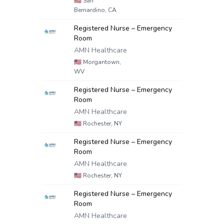
🇺🇸
San
Bernardino, CA
Registered Nurse – Emergency
Room
AMN Healthcare
🇺🇸
Morgantown,
WV
Registered Nurse – Emergency
Room
AMN Healthcare
🇺🇸
Rochester, NY
Registered Nurse – Emergency
Room
AMN Healthcare
🇺🇸
Rochester, NY
Registered Nurse – Emergency
Room
AMN Healthcare