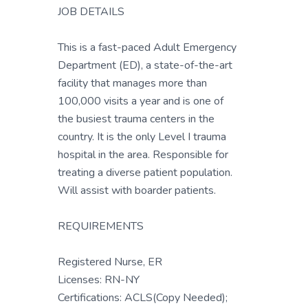
JOB DETAILS
This is a fast-paced Adult Emergency
Department (ED), a state-of-the-art
facility that manages more than
100,000 visits a year and is one of
the busiest trauma centers in the
country. It is the only Level I trauma
hospital in the area. Responsible for
treating a diverse patient population.
Will assist with boarder patients.
REQUIREMENTS
Registered Nurse, ER
Licenses: RN-NY
Certifications: ACLS(Copy Needed);