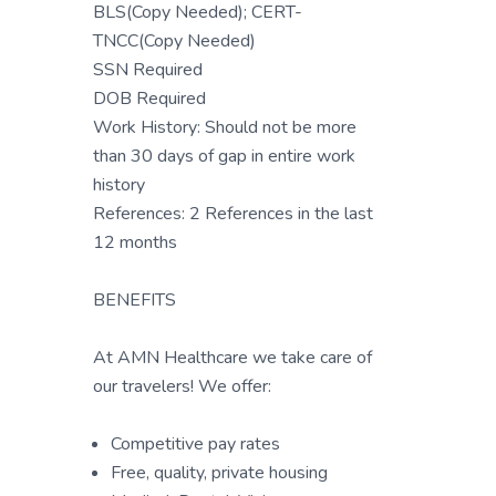
BLS(Copy Needed); CERT-
TNCC(Copy Needed)
SSN Required
DOB Required
Work History: Should not be more
than 30 days of gap in entire work
history
References: 2 References in the last
12 months
BENEFITS
At AMN Healthcare we take care of
our travelers! We offer:
Competitive pay rates
Free, quality, private housing