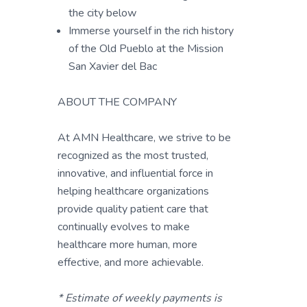
the city below
Immerse yourself in the rich history
of the Old Pueblo at the Mission
San Xavier del Bac
ABOUT THE COMPANY
At AMN Healthcare, we strive to be
recognized as the most trusted,
innovative, and influential force in
helping healthcare organizations
provide quality patient care that
continually evolves to make
healthcare more human, more
effective, and more achievable.
* Estimate of weekly payments is