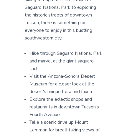
Saguaro National Park to exploring
the historic streets of downtown
Tucson, there is something for
everyone to enjoy in this bustling
southwestern city.
Hike through Saguaro National Park
and marvel at the giant saguaro
cacti
Visit the Arizona-Sonora Desert
Museum for a closer look at the
desert's unique flora and fauna
Explore the eclectic shops and
restaurants in downtown Tucson's
Fourth Avenue
Take a scenic drive up Mount
Lemmon for breathtaking views of