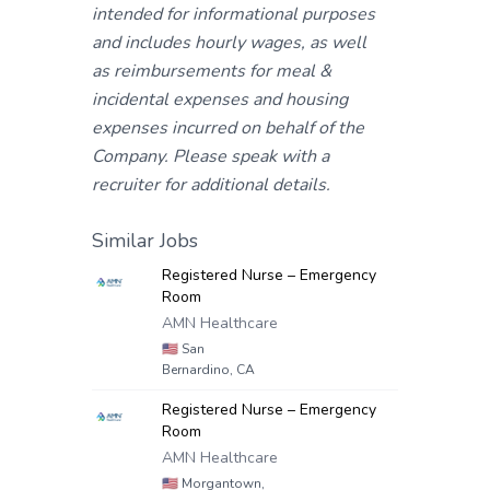
intended for informational purposes
and includes hourly wages, as well
as reimbursements for meal &
incidental expenses and housing
expenses incurred on behalf of the
Company. Please speak with a
recruiter for additional details.
Similar Jobs
Registered Nurse – Emergency
Room
AMN Healthcare
🇺🇸
San
Bernardino, CA
Registered Nurse – Emergency
Room
AMN Healthcare
🇺🇸
Morgantown,