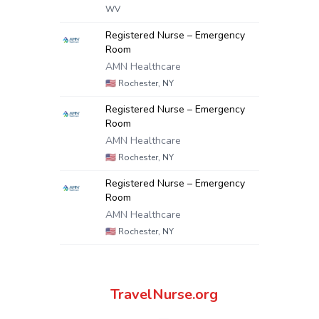
WV
Registered Nurse – Emergency
Room
AMN Healthcare
🇺🇸
Rochester, NY
Registered Nurse – Emergency
Room
AMN Healthcare
🇺🇸
Rochester, NY
Registered Nurse – Emergency
Room
AMN Healthcare
🇺🇸
Rochester, NY
TravelNurse.org