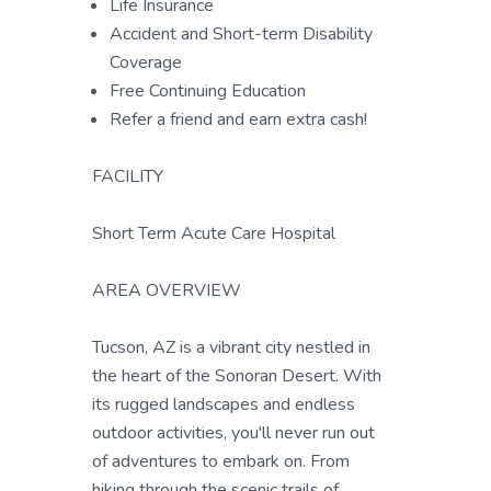
Life Insurance
Accident and Short-term Disability
Coverage
Free Continuing Education
Refer a friend and earn extra cash!
FACILITY
Short Term Acute Care Hospital
AREA OVERVIEW
Tucson, AZ is a vibrant city nestled in
the heart of the Sonoran Desert. With
its rugged landscapes and endless
outdoor activities, you'll never run out
of adventures to embark on. From
hiking through the scenic trails of