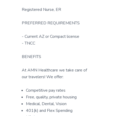
Registered Nurse, ER
PREFERRED REQUIREMENTS
- Current AZ or Compact license
- TNCC
BENEFITS
At AMN Healthcare we take care of
our travelers! We offer:
Competitive pay rates
Free, quality, private housing
Medical, Dental, Vision
401(k) and Flex Spending