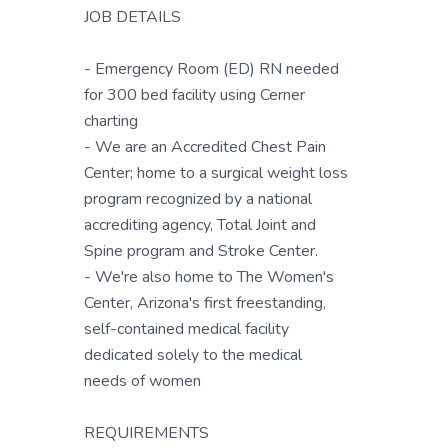
JOB DETAILS
- Emergency Room (ED) RN needed
for 300 bed facility using Cerner
charting
- We are an Accredited Chest Pain
Center; home to a surgical weight loss
program recognized by a national
accrediting agency, Total Joint and
Spine program and Stroke Center.
- We're also home to The Women's
Center, Arizona's first freestanding,
self-contained medical facility
dedicated solely to the medical
needs of women
REQUIREMENTS