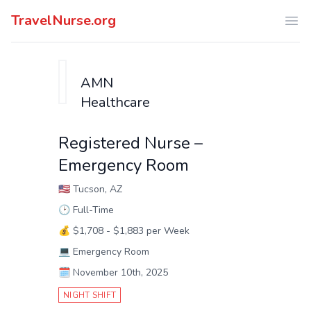
TravelNurse.org
Ope
AMN
Healthcare
Registered Nurse –
Emergency Room
🇺🇸
Tucson, AZ
🕑
Full-Time
💰
$1,708 - $1,883 per Week
💻
Emergency Room
🗓️
November 10th, 2025
NIGHT SHIFT