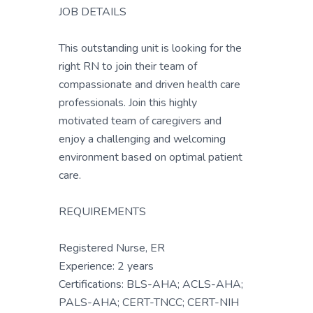
JOB DETAILS
This outstanding unit is looking for the
right RN to join their team of
compassionate and driven health care
professionals. Join this highly
motivated team of caregivers and
enjoy a challenging and welcoming
environment based on optimal patient
care.
REQUIREMENTS
Registered Nurse, ER
Experience: 2 years
Certifications: BLS-AHA; ACLS-AHA;
PALS-AHA; CERT-TNCC; CERT-NIH