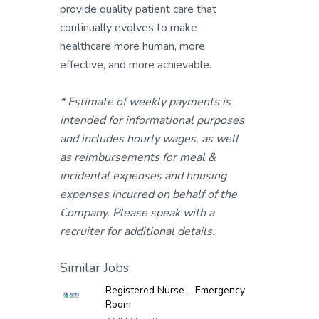
provide quality patient care that
continually evolves to make
healthcare more human, more
effective, and more achievable.
* Estimate of weekly payments is
intended for informational purposes
and includes hourly wages, as well
as reimbursements for meal &
incidental expenses and housing
expenses incurred on behalf of the
Company. Please speak with a
recruiter for additional details.
Similar Jobs
Registered Nurse – Emergency
Room