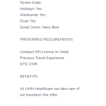
Stroke Scale
Holidays: Yes
Weekends: Yes
Float: Yes
Scrub Colors: Navy Blue
PREFERRED REQUIREMENTS
Compact RN License In-Hand
Previous Travel Experience
EPIC EMR
BENEFITS
At AMN Healthcare we take care of
our travelers! We offer: