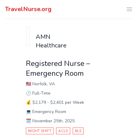
TravelNurse.org
Ope
AMN
Healthcare
Registered Nurse –
Emergency Room
🇺🇸
Norfolk, VA
🕑
Full-Time
💰
$2,179 - $2,401 per Week
💻
Emergency Room
🗓️
November 25th, 2025
NIGHT SHIFT
ACLS
BLS