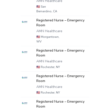
AMN Healthcare
🇺🇸
San
Bernardino, CA
Registered Nurse – Emergency
Room
AMN Healthcare
🇺🇸
Morgantown,
WV
Registered Nurse – Emergency
Room
AMN Healthcare
🇺🇸
Rochester, NY
Registered Nurse – Emergency
Room
AMN Healthcare
🇺🇸
Rochester, NY
Registered Nurse – Emergency
Room