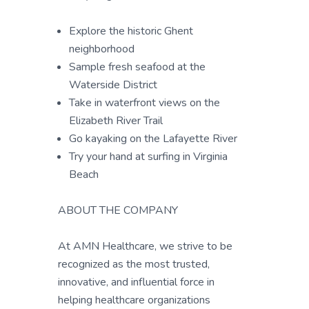
Explore the historic Ghent
neighborhood
Sample fresh seafood at the
Waterside District
Take in waterfront views on the
Elizabeth River Trail
Go kayaking on the Lafayette River
Try your hand at surfing in Virginia
Beach
ABOUT THE COMPANY
At AMN Healthcare, we strive to be
recognized as the most trusted,
innovative, and influential force in
helping healthcare organizations