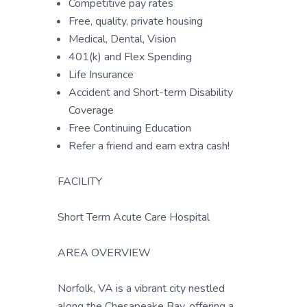
Competitive pay rates
Free, quality, private housing
Medical, Dental, Vision
401(k) and Flex Spending
Life Insurance
Accident and Short-term Disability
Coverage
Free Continuing Education
Refer a friend and earn extra cash!
FACILITY
Short Term Acute Care Hospital
AREA OVERVIEW
Norfolk, VA is a vibrant city nestled
along the Chesapeake Bay, offering a