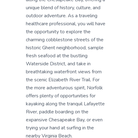
unique blend of history, culture, and
outdoor adventure. As a traveling
healthcare professional, you will have
the opportunity to explore the
charming cobblestone streets of the
historic Ghent neighborhood, sample
fresh seafood at the bustling
Waterside District, and take in
breathtaking waterfront views from
the scenic Elizabeth River Trail. For
the more adventurous spirit, Norfolk
offers plenty of opportunities for
kayaking along the tranquil Lafayette
River, paddle boarding on the
expansive Chesapeake Bay, or even
trying your hand at surfing in the
nearby Virginia Beach.