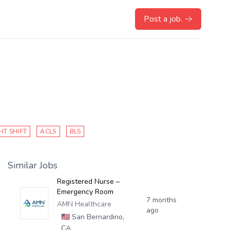
Post a job.
HT SHIFT
ACLS
BLS
Similar Jobs
Registered Nurse –
Emergency Room
7 months
AMN Healthcare
ago
🇺🇸
San Bernardino,
CA