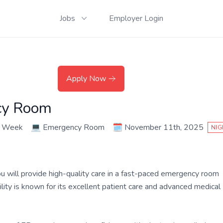
Jobs
Employer Login
Apply Now
cy Room
r Week
💻
Emergency Room
🗓️
November 11th, 2025
NIG
u will provide high-quality care in a fast-paced emergency room
lity is known for its excellent patient care and advanced medical