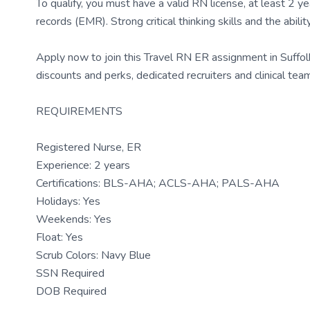
To qualify, you must have a valid RN license, at least 2 y
records (EMR). Strong critical thinking skills and the abil
Apply now to join this Travel RN ER assignment in Suffo
discounts and perks, dedicated recruiters and clinical t
REQUIREMENTS
Registered Nurse, ER
Experience: 2 years
Certifications: BLS-AHA; ACLS-AHA; PALS-AHA
Holidays: Yes
Weekends: Yes
Float: Yes
Scrub Colors: Navy Blue
SSN Required
DOB Required