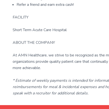
Refer a friend and earn extra cash!
FACILITY
Short Term Acute Care Hospital
ABOUT THE COMPANY
At AMN Healthcare, we strive to be recognized as the most
organizations provide quality patient care that continual
more achievable.
* Estimate of weekly payments is intended for informa
reimbursements for meal & incidental expenses and ho
speak with a recruiter for additional details.