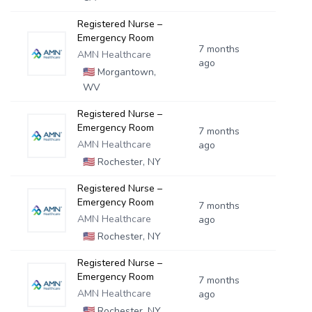
Registered Nurse –
Emergency Room
7 months
AMN Healthcare
ago
🇺🇸
Morgantown,
WV
Registered Nurse –
Emergency Room
7 months
AMN Healthcare
ago
🇺🇸
Rochester, NY
Registered Nurse –
Emergency Room
7 months
AMN Healthcare
ago
🇺🇸
Rochester, NY
Registered Nurse –
Emergency Room
7 months
AMN Healthcare
ago
🇺🇸
Rochester, NY