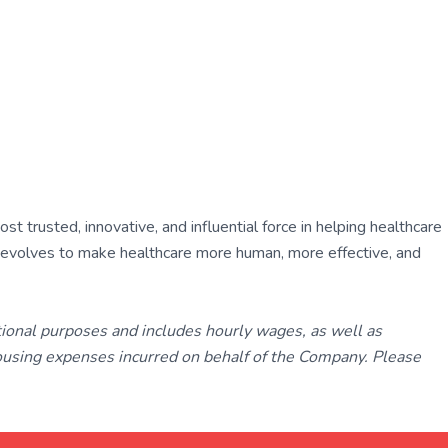
 trusted, innovative, and influential force in helping healthcare
ly evolves to make healthcare more human, more effective, and
tional purposes and includes hourly wages, as well as
using expenses incurred on behalf of the Company. Please