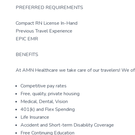
PREFERRED REQUIREMENTS
Compact RN License In-Hand
Previous Travel Experience
EPIC EMR
BENEFITS
At AMN Healthcare we take care of our travelers! We off
Competitive pay rates
Free, quality, private housing
Medical, Dental, Vision
401(k) and Flex Spending
Life Insurance
Accident and Short-term Disability Coverage
Free Continuing Education