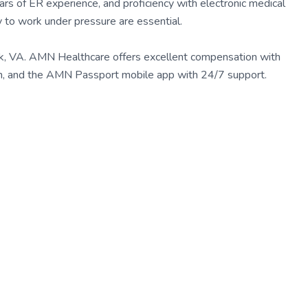
ears of ER experience, and proficiency with electronic medical
ity to work under pressure are essential.
lk, VA. AMN Healthcare offers excellent compensation with
eam, and the AMN Passport mobile app with 24/7 support.