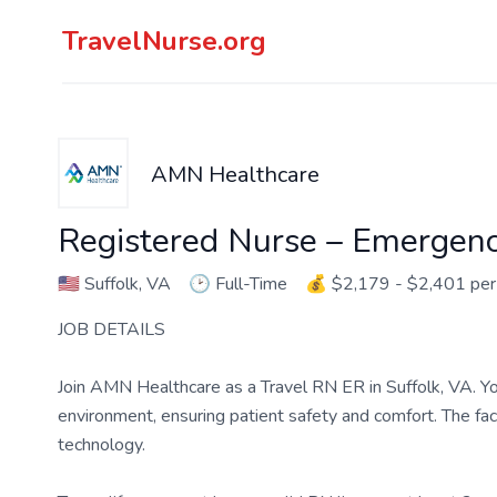
TravelNurse.org
AMN Healthcare
Registered Nurse – Emergen
🇺🇸
Suffolk, VA
🕑
Full-Time
💰
$2,179 - $2,401 pe
JOB DETAILS
Join AMN Healthcare as a Travel RN ER in Suffolk, VA. Yo
environment, ensuring patient safety and comfort. The faci
technology.