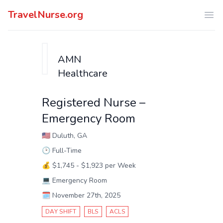
TravelNurse.org
Ope
AMN
Healthcare
Registered Nurse –
Emergency Room
🇺🇸
Duluth, GA
🕑
Full-Time
💰
$1,745 - $1,923 per Week
💻
Emergency Room
🗓️
November 27th, 2025
DAY SHIFT
BLS
ACLS