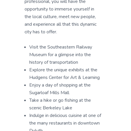
professional, you will have the
opportunity to immerse yourself in
the local culture, meet new people,
and experience all that this dynamic
city has to offer.
Visit the Southeastern Railway
Museum for a glimpse into the
history of transportation
Explore the unique exhibits at the
Hudgens Center for Art & Learning
Enjoy a day of shopping at the
Sugarloaf Mills Mall
Take a hike or go fishing at the
scenic Berkeley Lake
Indulge in delicious cuisine at one of
the many restaurants in downtown
Duluth