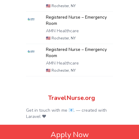
🇺🇸
Rochester, NY
Registered Nurse – Emergency
Room
AMN Healthcare
🇺🇸
Rochester, NY
Registered Nurse – Emergency
Room
AMN Healthcare
🇺🇸
Rochester, NY
TravelNurse.org
Get in touch with me 📧.
— created with
Laravel
❤
Apply Now
© 2024.
Privacy Policy
|
Terms & Conditions