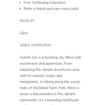
Free Continuing Education
Refer a friend and earn extra cash!
FACILITY
Clinic
AREA OVERVIEW
Duluth, GA is a bustling city filled with
excitement and adventure. From
exploring the vibrant downtown area
with its eclectic shops and
restaurants, to hiking along the scenic
trails of McDaniel Farm Park, there is
never a dull moment in this vibrant
community. As a traveling healthcare