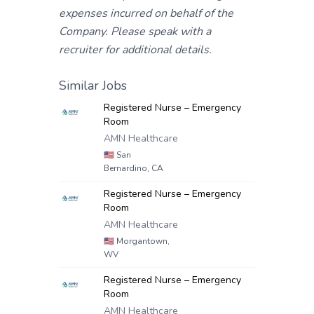
expenses incurred on behalf of the
Company. Please speak with a
recruiter for additional details.
Similar Jobs
Registered Nurse – Emergency
Room
AMN Healthcare
🇺🇸
San
Bernardino, CA
Registered Nurse – Emergency
Room
AMN Healthcare
🇺🇸
Morgantown,
WV
Registered Nurse – Emergency
Room
AMN Healthcare