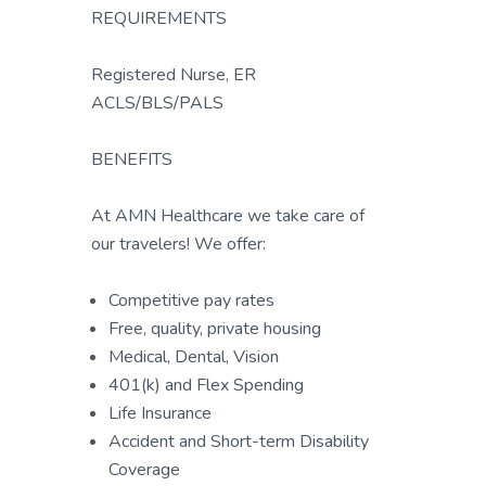
REQUIREMENTS
Registered Nurse, ER
ACLS/BLS/PALS
BENEFITS
At AMN Healthcare we take care of
our travelers! We offer:
Competitive pay rates
Free, quality, private housing
Medical, Dental, Vision
401(k) and Flex Spending
Life Insurance
Accident and Short-term Disability
Coverage