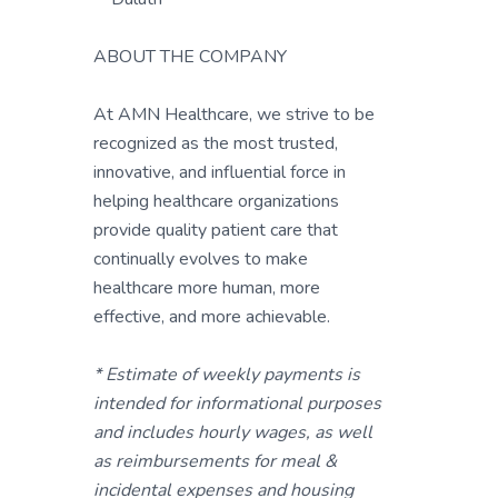
ABOUT THE COMPANY
At AMN Healthcare, we strive to be
recognized as the most trusted,
innovative, and influential force in
helping healthcare organizations
provide quality patient care that
continually evolves to make
healthcare more human, more
effective, and more achievable.
* Estimate of weekly payments is
intended for informational purposes
and includes hourly wages, as well
as reimbursements for meal &
incidental expenses and housing