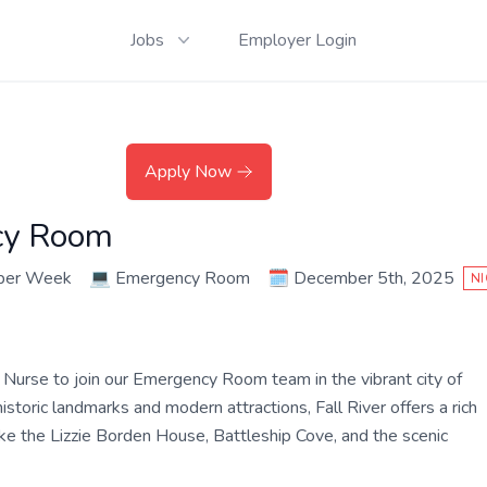
Jobs
Employer Login
Apply Now
cy Room
 per Week
💻
Emergency Room
🗓️
December 5th, 2025
NI
Nurse to join our Emergency Room team in the vibrant city of
istoric landmarks and modern attractions, Fall River offers a rich
like the Lizzie Borden House, Battleship Cove, and the scenic