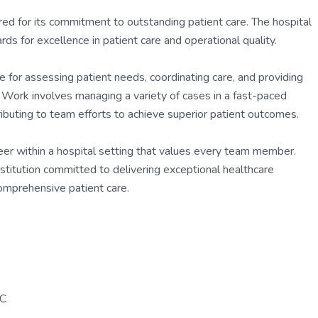
red for its commitment to outstanding patient care. The hospital
ds for excellence in patient care and operational quality.
for assessing patient needs, coordinating care, and providing
. Work involves managing a variety of cases in a fast-paced
ibuting to team efforts to achieve superior patient outcomes.
er within a hospital setting that values every team member.
nstitution committed to delivering exceptional healthcare
comprehensive patient care.
PC