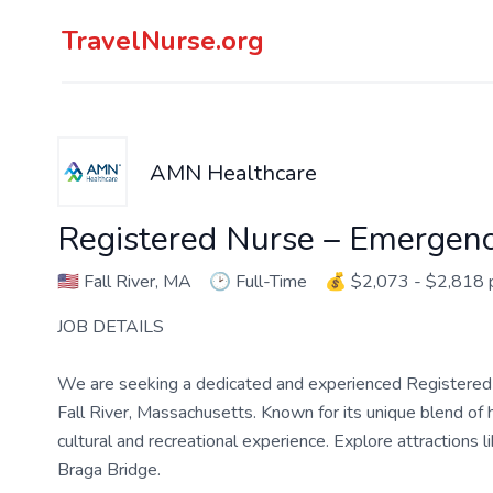
TravelNurse.org
AMN Healthcare
Registered Nurse – Emergen
🇺🇸
Fall River, MA
🕑
Full-Time
💰
$2,073 - $2,818
JOB DETAILS
We are seeking a dedicated and experienced Registered 
Fall River, Massachusetts. Known for its unique blend of h
cultural and recreational experience. Explore attractions 
Braga Bridge.