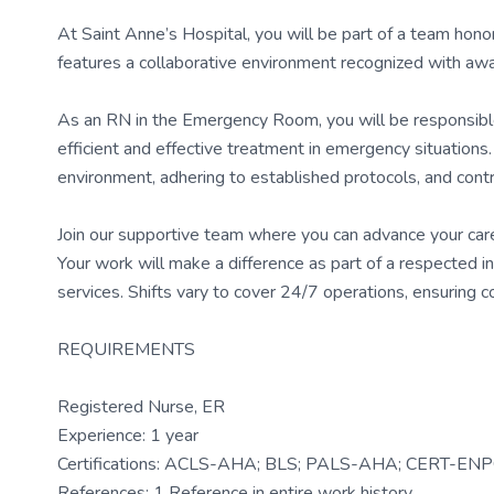
At Saint Anne’s Hospital, you will be part of a team hono
features a collaborative environment recognized with awar
As an RN in the Emergency Room, you will be responsible 
efficient and effective treatment in emergency situations
environment, adhering to established protocols, and contr
Join our supportive team where you can advance your care
Your work will make a difference as part of a respected i
services. Shifts vary to cover 24/7 operations, ensuring 
REQUIREMENTS
Registered Nurse, ER
Experience: 1 year
Certifications: ACLS-AHA; BLS; PALS-AHA; CERT-EN
References: 1 Reference in entire work history