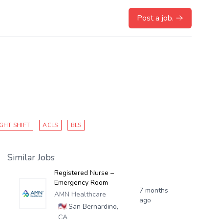
Post a job.
GHT SHIFT
ACLS
BLS
Similar Jobs
Registered Nurse –
Emergency Room
7 months
AMN Healthcare
ago
🇺🇸
San Bernardino,
CA