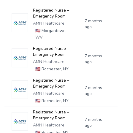
Registered Nurse –
Emergency Room
7 months
AMN Healthcare
ago
🇺🇸
Morgantown,
WV
Registered Nurse –
Emergency Room
7 months
AMN Healthcare
ago
🇺🇸
Rochester, NY
Registered Nurse –
Emergency Room
7 months
AMN Healthcare
ago
🇺🇸
Rochester, NY
Registered Nurse –
Emergency Room
7 months
AMN Healthcare
ago
🇺🇸
Rochester, NY