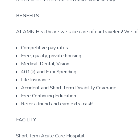
BENEFITS
At AMN Healthcare we take care of our travelers! We off
Competitive pay rates
Free, quality, private housing
Medical, Dental, Vision
401(k) and Flex Spending
Life Insurance
Accident and Short-term Disability Coverage
Free Continuing Education
Refer a friend and earn extra cash!
FACILITY
Short Term Acute Care Hospital