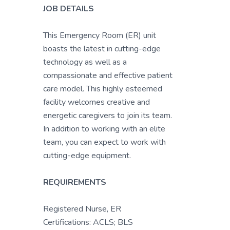
JOB DETAILS
This Emergency Room (ER) unit
boasts the latest in cutting-edge
technology as well as a
compassionate and effective patient
care model. This highly esteemed
facility welcomes creative and
energetic caregivers to join its team.
In addition to working with an elite
team, you can expect to work with
cutting-edge equipment.
REQUIREMENTS
Registered Nurse, ER
Certifications: ACLS; BLS