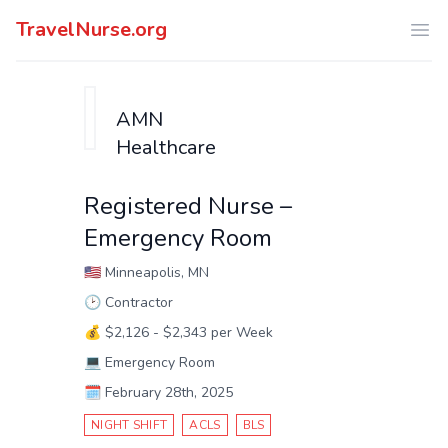
TravelNurse.org
Ope
AMN
Healthcare
Registered Nurse –
Emergency Room
🇺🇸
Minneapolis, MN
🕑
Contractor
💰
$2,126 - $2,343 per Week
💻
Emergency Room
🗓️
February 28th, 2025
NIGHT SHIFT
ACLS
BLS