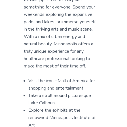
something for everyone. Spend your
weekends exploring the expansive
parks and lakes, or immerse yourself
in the thriving arts and music scene.
With a mix of urban energy and
natural beauty, Minneapolis offers a
truly unique experience for any
healthcare professional looking to
make the most of their time off.
Visit the iconic Mall of America for
shopping and entertainment
Take a stroll around picturesque
Lake Calhoun
Explore the exhibits at the
renowned Minneapolis Institute of
Art