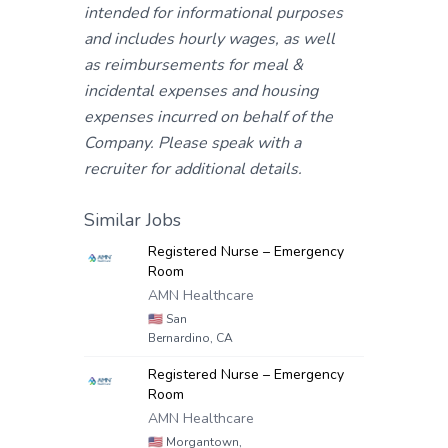
intended for informational purposes
and includes hourly wages, as well
as reimbursements for meal &
incidental expenses and housing
expenses incurred on behalf of the
Company. Please speak with a
recruiter for additional details.
Similar Jobs
Registered Nurse – Emergency
Room
AMN Healthcare
🇺🇸
San
Bernardino, CA
Registered Nurse – Emergency
Room
AMN Healthcare
🇺🇸
Morgantown,