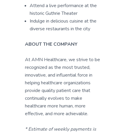
Attend a live performance at the
historic Guthrie Theater
Indulge in delicious cuisine at the
diverse restaurants in the city
ABOUT THE COMPANY
At AMN Healthcare, we strive to be
recognized as the most trusted,
innovative, and influential force in
helping healthcare organizations
provide quality patient care that
continually evolves to make
healthcare more human, more
effective, and more achievable.
* Estimate of weekly payments is