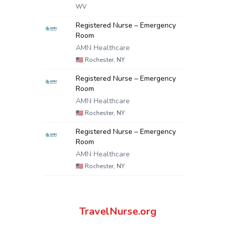
WV
Registered Nurse – Emergency
Room
AMN Healthcare
🇺🇸
Rochester, NY
Registered Nurse – Emergency
Room
AMN Healthcare
🇺🇸
Rochester, NY
Registered Nurse – Emergency
Room
AMN Healthcare
🇺🇸
Rochester, NY
TravelNurse.org