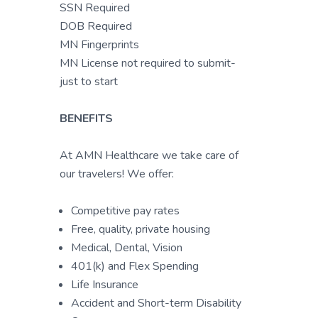
SSN Required
DOB Required
MN Fingerprints
MN License not required to submit-
just to start
BENEFITS
At AMN Healthcare we take care of
our travelers! We offer:
Competitive pay rates
Free, quality, private housing
Medical, Dental, Vision
401(k) and Flex Spending
Life Insurance
Accident and Short-term Disability