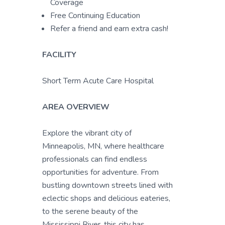
Coverage
Free Continuing Education
Refer a friend and earn extra cash!
FACILITY
Short Term Acute Care Hospital
AREA OVERVIEW
Explore the vibrant city of
Minneapolis, MN, where healthcare
professionals can find endless
opportunities for adventure. From
bustling downtown streets lined with
eclectic shops and delicious eateries,
to the serene beauty of the
Mississippi River, this city has