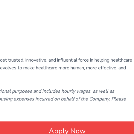
 trusted, innovative, and influential force in helping healthcare
ly evolves to make healthcare more human, more effective, and
tional purposes and includes hourly wages, as well as
using expenses incurred on behalf of the Company. Please
Apply Now
ated with
Laravel
❤