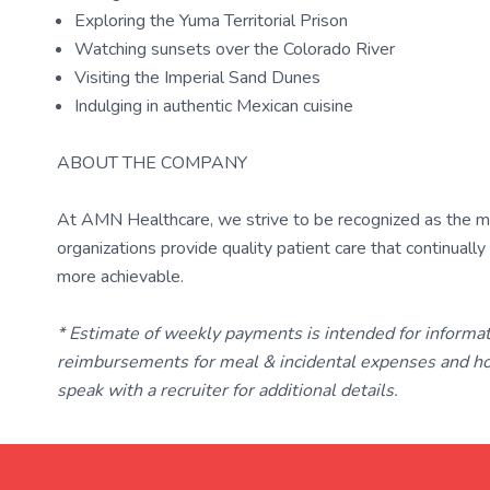
Exploring the Yuma Territorial Prison
Watching sunsets over the Colorado River
Visiting the Imperial Sand Dunes
Indulging in authentic Mexican cuisine
ABOUT THE COMPANY
At AMN Healthcare, we strive to be recognized as the most
organizations provide quality patient care that continual
more achievable.
* Estimate of weekly payments is intended for informa
reimbursements for meal & incidental expenses and ho
speak with a recruiter for additional details.
TravelNurse.org
Get in touch with me 📧.
— cre