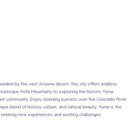
unded by the vast Arizona desert, this city offers endless
icturesque Kofa Mountains to exploring the historic Yuma
ibrant community. Enjoy stunning sunsets over the Colorado River
ique blend of history, culture, and natural beauty, Yuma is the
al seeking new experiences and exciting challenges.