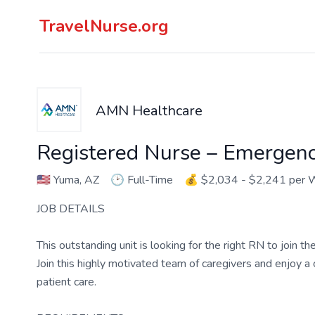
TravelNurse.org
AMN Healthcare
Registered Nurse – Emergen
🇺🇸
Yuma, AZ
🕑
Full-Time
💰
$2,034 - $2,241 per
JOB DETAILS
This outstanding unit is looking for the right RN to join 
Join this highly motivated team of caregivers and enjoy 
patient care.