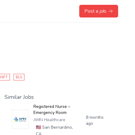
Post a job.
HIFT
BLS
Similar Jobs
Registered Nurse –
Emergency Room
8 months
AMN Healthcare
ago
🇺🇸
San Bernardino,
CA