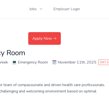
Jobs
Employer Login
Apply Now
cy Room
 Week
💻
Emergency Room
🗓️
November 11th, 2025
DAY S
their team of compassionate and driven health care professionals.
a challenging and welcoming environment based on optimal