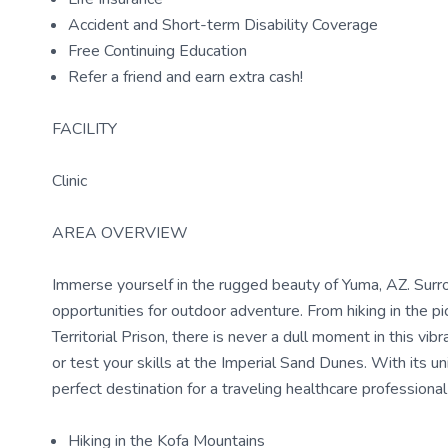
Accident and Short-term Disability Coverage
Free Continuing Education
Refer a friend and earn extra cash!
FACILITY
Clinic
AREA OVERVIEW
Immerse yourself in the rugged beauty of Yuma, AZ. Surro
opportunities for outdoor adventure. From hiking in the p
Territorial Prison, there is never a dull moment in this v
or test your skills at the Imperial Sand Dunes. With its un
perfect destination for a traveling healthcare profession
Hiking in the Kofa Mountains