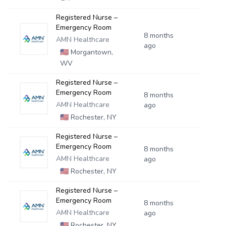
Registered Nurse –
Emergency Room
8 months
AMN Healthcare
ago
🇺🇸
Morgantown,
WV
Registered Nurse –
Emergency Room
8 months
AMN Healthcare
ago
🇺🇸
Rochester, NY
Registered Nurse –
Emergency Room
8 months
AMN Healthcare
ago
🇺🇸
Rochester, NY
Registered Nurse –
Emergency Room
8 months
AMN Healthcare
ago
🇺🇸
Rochester, NY