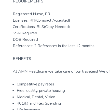
REQUIREMENTS
Registered Nurse, ER
Licenses: RN(Compact Accepted)
Certifications: BLS(Copy Needed)
SSN Required
DOB Required
References: 2 References in the last 12 months
BENEFITS
At AMN Healthcare we take care of our travelers! We off
Competitive pay rates
Free, quality, private housing
Medical, Dental, Vision
401(k) and Flex Spending
Life Insurance